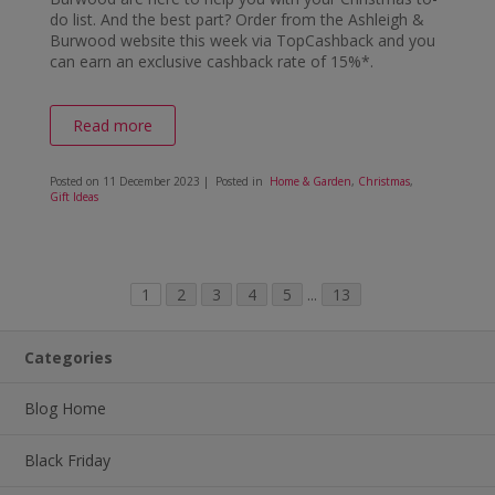
do list. And the best part? Order from the Ashleigh &
Burwood website this week via TopCashback and you
can earn an exclusive cashback rate of 15%*.
Read more
Posted on
11 December 2023
| Posted in
Home & Garden
,
Christmas
,
Gift Ideas
1
2
3
4
5
...
13
Categories
Blog Home
Black Friday