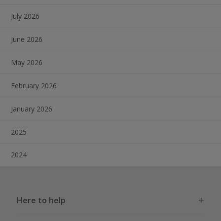
July 2026
June 2026
May 2026
February 2026
January 2026
2025
2024
Here to help