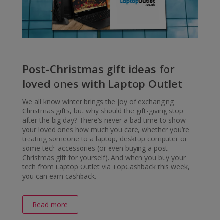
Post-Christmas gift ideas for
loved ones with Laptop Outlet
We all know winter brings the joy of exchanging
Christmas gifts, but why should the gift-giving stop
after the big day? There’s never a bad time to show
your loved ones how much you care, whether you’re
treating someone to a laptop, desktop computer or
some tech accessories (or even buying a post-
Christmas gift for yourself). And when you buy your
tech from Laptop Outlet via TopCashback this week,
you can earn cashback.
Read more