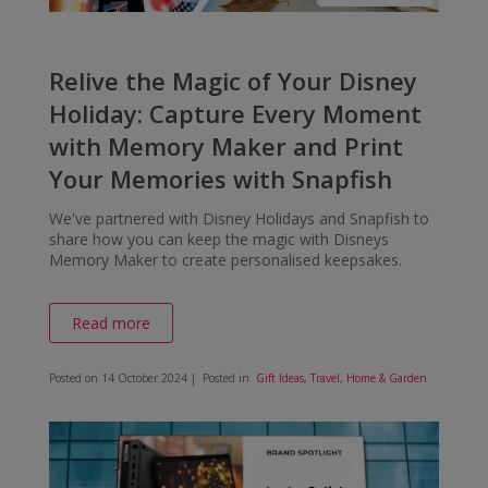
Relive the Magic of Your Disney
Holiday: Capture Every Moment
with Memory Maker and Print
Your Memories with Snapfish
We've partnered with Disney Holidays and Snapfish to
share how you can keep the magic with Disneys
Memory Maker to create personalised keepsakes.
Read more
Posted on
14 October 2024
| Posted in
Gift Ideas
,
Travel
,
Home & Garden