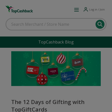
Log in / Join
TopCashback Blog
The 12 Days of Gifting with
TopGiftCards