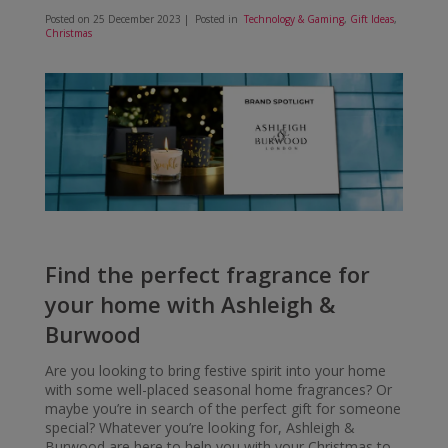
Posted on
25 December 2023
| Posted in
Technology & Gaming
,
Gift Ideas
,
Christmas
Find the perfect fragrance for
your home with Ashleigh &
Burwood
Are you looking to bring festive spirit into your home
with some well-placed seasonal home fragrances? Or
maybe you’re in search of the perfect gift for someone
special? Whatever you’re looking for, Ashleigh &
Burwood are here to help you with your Christmas to-