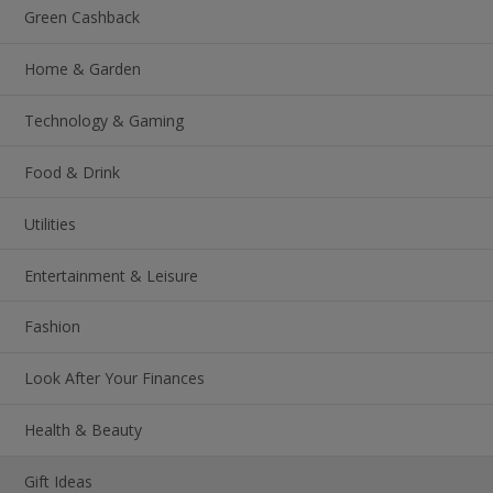
Green Cashback
Home & Garden
Technology & Gaming
Food & Drink
Utilities
Entertainment & Leisure
Fashion
Look After Your Finances
Health & Beauty
Gift Ideas