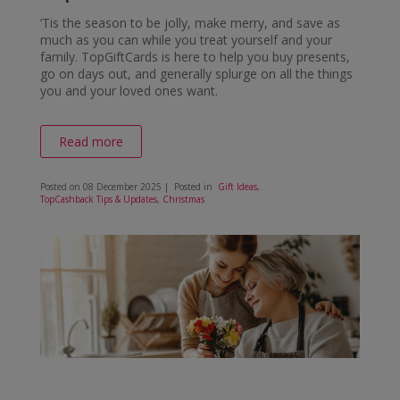
‘Tis the season to be jolly, make merry, and save as
much as you can while you treat yourself and your
family. TopGiftCards is here to help you buy presents,
go on days out, and generally splurge on all the things
you and your loved ones want.
Read more
Posted on
08 December 2025
| Posted in
Gift Ideas
,
TopCashback Tips & Updates
,
Christmas