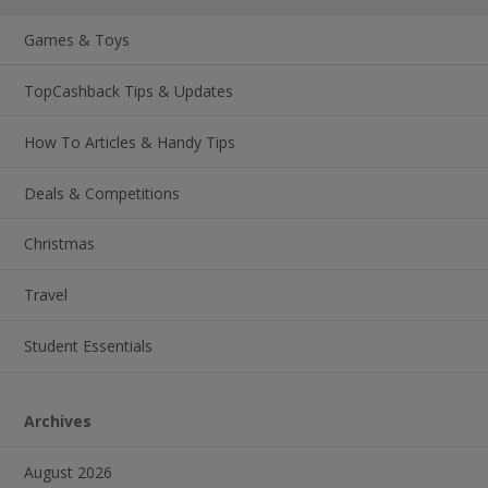
Games & Toys
TopCashback Tips & Updates
How To Articles & Handy Tips
Deals & Competitions
Christmas
Travel
Student Essentials
Archives
August 2026