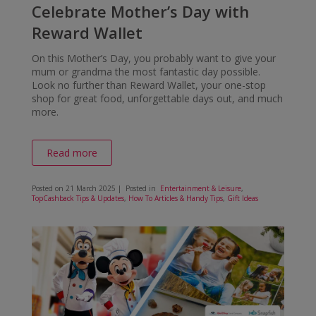
Celebrate Mother’s Day with
Reward Wallet
On this Mother’s Day, you probably want to give your
mum or grandma the most fantastic day possible.
Look no further than Reward Wallet, your one-stop
shop for great food, unforgettable days out, and much
more.
Read more
Posted on
21 March 2025
| Posted in
Entertainment & Leisure
,
TopCashback Tips & Updates
,
How To Articles & Handy Tips
,
Gift Ideas