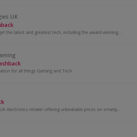
gies UK
hback
Visit Dell online to get the latest and greatest tech, including the award-winning XPS range, innovative Alienware products, Ultraslim monitors ...
Gaming
Cashback
ation for all things Gaming and Tech.
ck
A1 Tech Deals is a UK electronics retailer offering unbeatable prices on smartphones, tablets, headphones, laptops, and more.