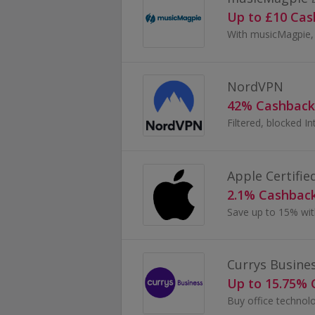
Up to £10 Ca
NordVPN
42% Cashback
Apple Certifie
2.1% Cashbac
Save up to 15% with
Currys Busine
Up to 15.75%