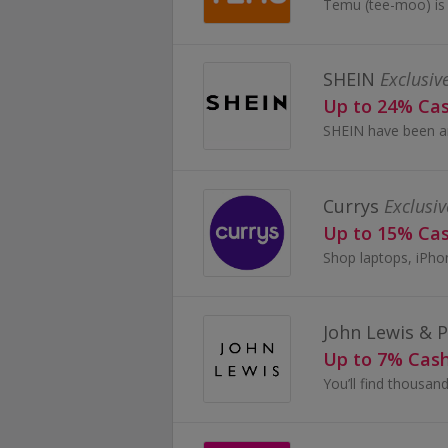
SHEIN
Exclusiv
Up to 24% Ca
Currys
Exclusiv
Up to 15% Ca
John Lewis & 
Up to 7% Cas