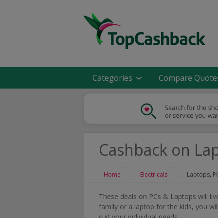
Categories
Compare Quote
Cashback on Lap
Home
Electricals
Laptops, P
These deals on PCs & Laptops will li
family or a laptop for the kids, you w
suit your individual needs.