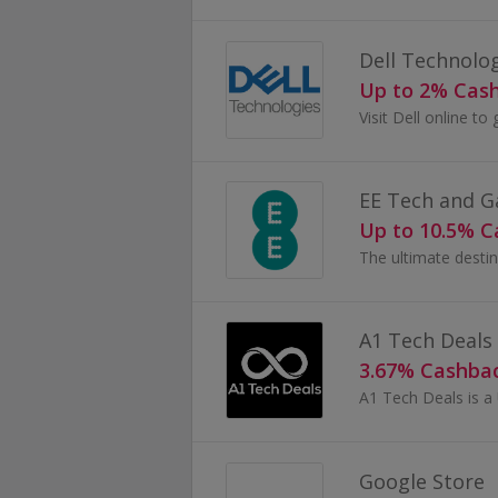
Dell Technolo
Up to 2% Cas
EE Tech and 
Up to 10.5% 
The ultimate destin
A1 Tech Deals
3.67% Cashba
Google Store