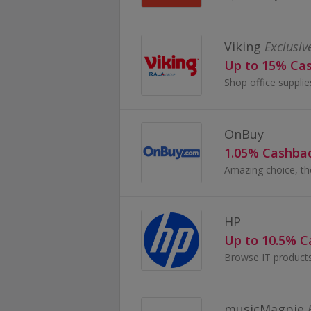
Viking
Exclusiv
Up to 15% Ca
OnBuy
1.05% Cashba
HP
Up to 10.5% 
musicMagpie