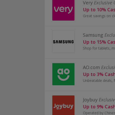
Very
Exclusive 
Up to 10% Ca
Samsung
Exclu
Up to 15% Ca
Shop for tablets, m
AO.com
Exclus
Up to 3% Cas
Joybuy
Exclusiv
Up to 9% Cas