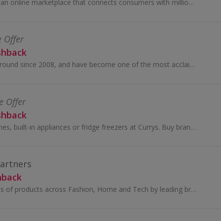
Temu (tee-moo) is an online marketplace that connects consumers with millions of sellers, manufacturers and brands around the world with the...
e Offer
shback
SHEIN have been around since 2008, and have become one of the most acclaimed online stores for women’s fashion.
e Offer
shback
Shop laptops, iPhones, built-in appliances or fridge freezers at Currys. Buy brands like Samsung, Xbox, Panasonic Smart Home or Dyson...
Partners
hback
You’ll find thousands of products across Fashion, Home and Tech by leading brands, together with John Lewis & Partners collaborations and exclusives.