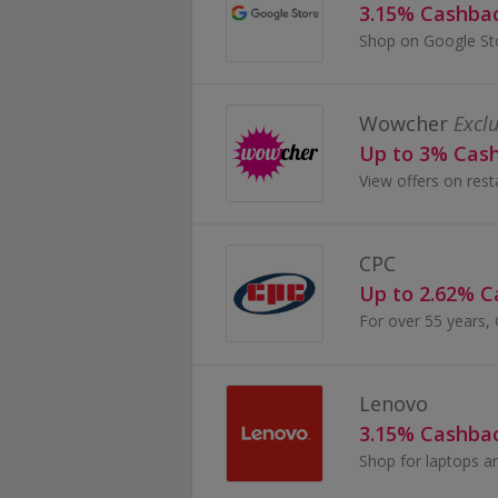
3.15% Cashba
Wowcher
Exclu
Up to 3% Cas
CPC
Up to 2.62% 
Lenovo
3.15% Cashba