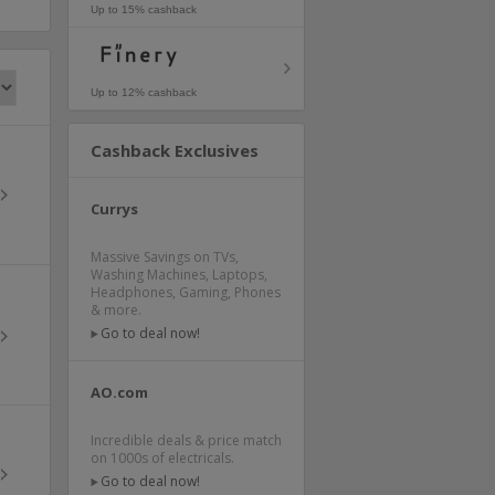
Up to 15% cashback
Up to 12% cashback
Cashback Exclusives
Currys
Massive Savings on TVs,
Washing Machines, Laptops,
Headphones, Gaming, Phones
& more.
Go to deal now!
AO.com
Incredible deals & price match
on 1000s of electricals.
Go to deal now!