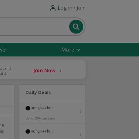
Log in / Join
vel
More
Daily Deals
Up to 15% cashback
he
ll