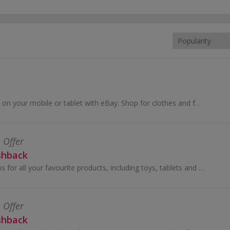
Buy and sell online, on your mobile or tablet with eBay. Shop for clothes and fashion, watches and jewellery, as well as cars, and earn top cashback.
 Offer
shback
Shop online at Argos for all your favourite products, including toys, tablets and furniture.
 Offer
shback