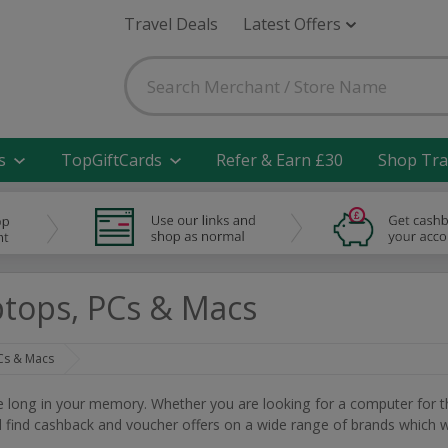
Travel Deals
Latest Offers
s
TopGiftCards
Refer & Earn £30
Shop Tra
tops, PCs & Macs
Cs & Macs
ve long in your memory. Whether you are looking for a computer for t
ill find cashback and voucher offers on a wide range of brands which wi