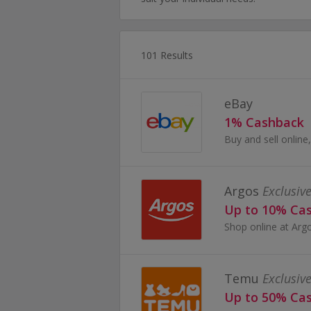
101 Results
eBay
1% Cashback
Argos
Exclusive
Up to 10% Ca
Temu
Exclusive
Up to 50% Ca