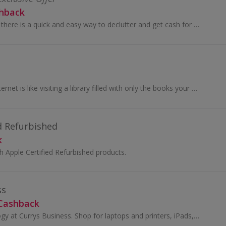
shback
With musicMagpie, there is a quick and easy way to declutter and get cash for your stuff. You can sell your unwanted mobile phones, tech, CDs...
Filtered, blocked Internet is like visiting a library filled with only the books your aunt likes. Just hop on NordVPN and get with 700+ servers in...
d Refurbished
k
 Apple Certified Refurbished products.
ss
 Cashback
Buy office technology at Currys Business. Shop for laptops and printers, iPads, hard drives, PCs, monitors and accessories and earn cashback.