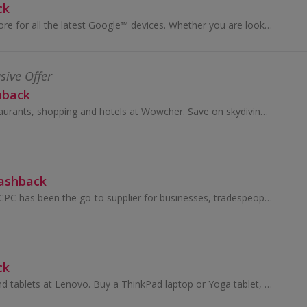
ck
Shop on Google Store for all the latest Google™ devices. Whether you are looking for the latest Pixel smartphone or the Nest home devices, Google S...
sive Offer
hback
View offers on restaurants, shopping and hotels at Wowcher. Save on skydiving, beauty and events in Liverpool, London and Birmingham and get cashback.
Cashback
For over 55 years, CPC has been the go-to supplier for businesses, tradespeople, and DIY enthusiasts across the UK. With more than 100,000 products...
ck
Shop for laptops and tablets at Lenovo. Buy a ThinkPad laptop or Yoga tablet, as well as a PC, ultrabook, accessories and software, and earn cashback.