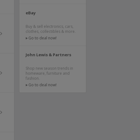
eBay
Buy & sell electronics, cars,
clothes, collectibles & more.
Go to deal now!
John Lewis & Partners
Shop new season trends in
homeware, furniture and
fashion.
Go to deal now!