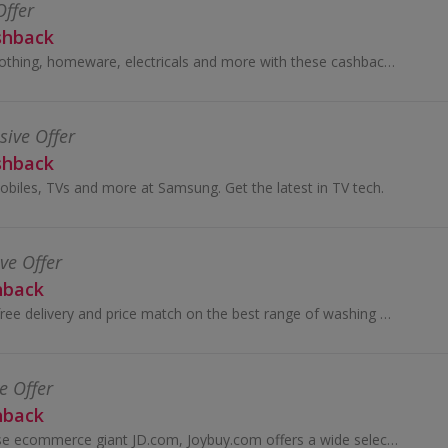
Offer
shback
Great savings on clothing, homeware, electricals and more with these cashback deals...
sive Offer
shback
obiles, TVs and more at Samsung. Get the latest in TV tech.
ive Offer
hback
Unbeatable deals, free delivery and price match on the best range of washing machines, fridge freezers, laptops and more.
e Offer
hback
Operated by Chinese ecommerce giant JD.com, Joybuy.com offers a wide selection of authentic, high-quality Chinese products at competitive prices...