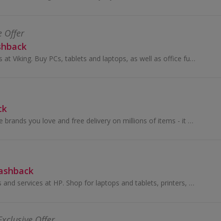
e Offer
shback
Shop office supplies at Viking. Buy PCs, tablets and laptops, as well as office furniture and chairs, stationery and ink cartridges, and get cashback.
ck
Amazing choice, the brands you love and free delivery on millions of items - it pays to OnBuy it! Shop a great range of products across electronics...
Cashback
Browse IT products and services at HP. Shop for laptops and tablets, printers, PCs, monitors and accessories and earn cashback rewards.
Exclusive Offer