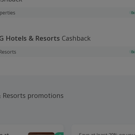
perties
Ex
HG Hotels & Resorts
Cashback
Resorts
Ex
& Resorts promotions