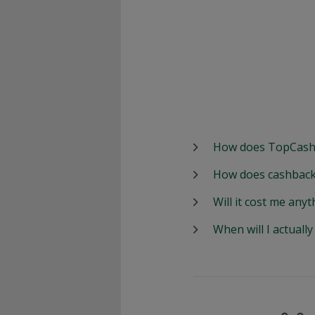
How does TopCash
How does cashback
Will it cost me anyt
When will I actuall