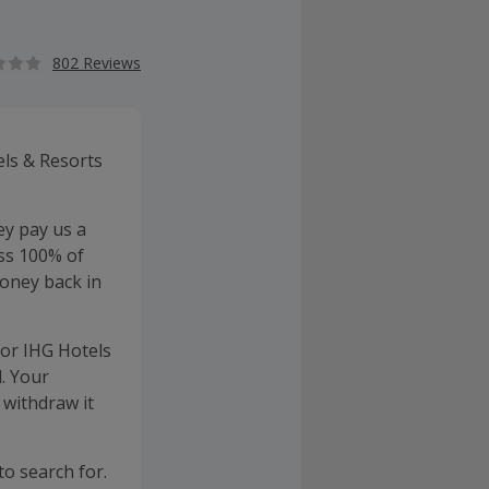
802 Reviews
els & Resorts
ey pay us a
ss 100% of
oney back in
for IHG Hotels
. Your
 withdraw it
to search for.