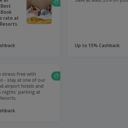
e at
Save at least 20% on your
 Best
e Book
e rate at
Resorts.
ashback
Up to 15% Cashback
p stress-free with
o - stay at one of our
nd airport hotels and
 nights' parking at
Resorts.
ashback