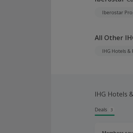
Iberostar Pro
All Other I
IHG Hotels & 
IHG Hotels 
Deals
3