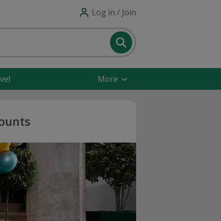
Log in / Join
vel
More
counts