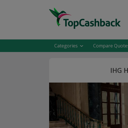
Categories
Compare Quote
IHG H