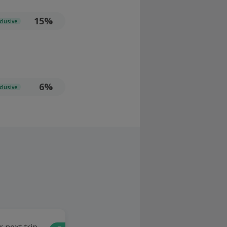
15%
clusive
6%
clusive