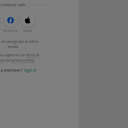
 continue with
Facebook
Apple
 of savings tips & offers
emails
you agree to our
terms &
ons
and
privacy policy
y a member?
Sign in