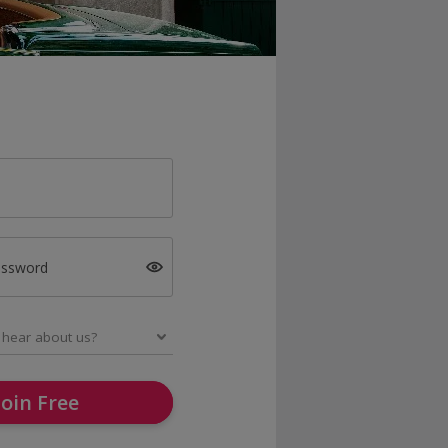
assword
Join Free