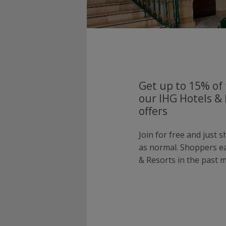
Get up to 15% of 
our IHG Hotels &
offers
Join for free and just 
as normal. Shoppers e
& Resorts in the past 