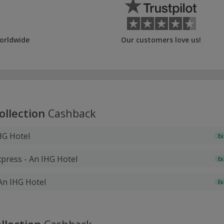
orldwide
Our customers love us!
ollection
Cashback
HG Hotel
Ex
xpress - An IHG Hotel
Ex
 An IHG Hotel
Ex