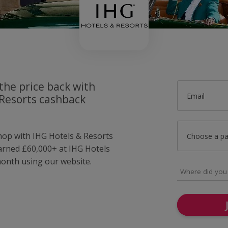
the price back with
Email
 Resorts cashback
shop with IHG Hotels & Resorts
Choose a p
arned £60,000+ at IHG Hotels
month using our website.