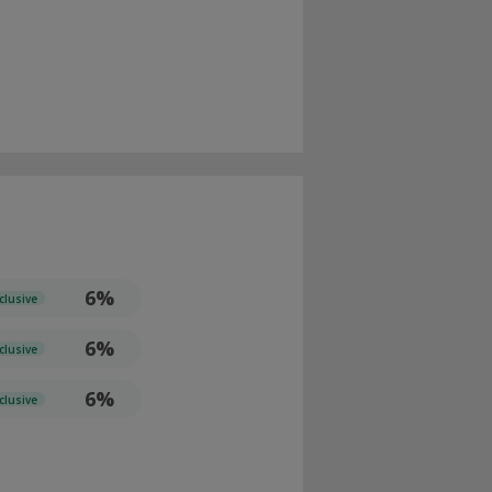
6%
clusive
6%
clusive
6%
clusive