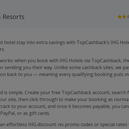
 Resorts
t hotel stay into extra savings with TopCashback’s IHG Hot
rs.
 works: when you book with IHG Hotels via TopCashback, th
r sending you their way. Unlike some cashback sites, we pa
on back to you — meaning every qualifying booking puts m
ed is simple. Create your free TopCashback account, search 
our site, then click through to make your booking as normal
 track to your account, and once it becomes payable, you can
PayPal, or as gift cards.
 an effortless IHG discount: no promo codes or special rates 