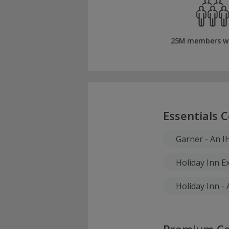
25M members w
Essentials C
Garner - An I
Holiday Inn E
Holiday Inn -