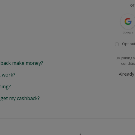
or
Google
Opt out
By joining 
back make money?
conditi
Alread
 work?
hing?
y get my cashback?