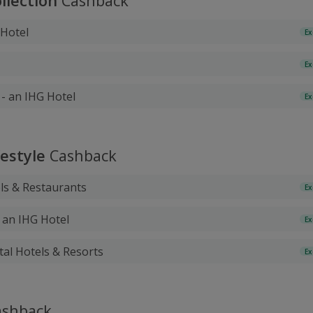
lection
Cashback
 Hotel
Ex
Ex
- an IHG Hotel
Ex
festyle
Cashback
ls & Restaurants
Ex
- an IHG Hotel
Ex
tal Hotels & Resorts
Ex
shback