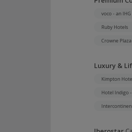
Premium Col
voco - an IHG
Ruby Hotels
Crowne Plaza 
Luxury & Li
Kimpton Hote
Hotel Indigo 
Intercontinen
Iberostar
Ca