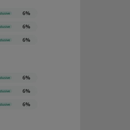
6%
clusive
6%
clusive
6%
clusive
6%
clusive
6%
clusive
6%
clusive