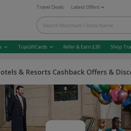
Travel Deals
Latest Offers
s
TopGiftCards
Refer & Earn £30
Shop Tra
otels & Resorts Cashback Offers & Dis