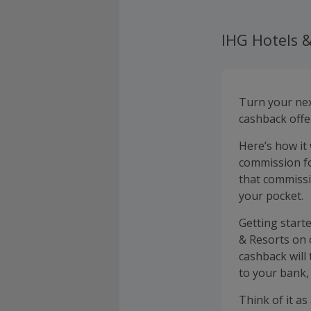
IHG Hotels &
Turn your nex
cashback offe
Here’s how it
commission fo
that commissi
your pocket.
Getting start
& Resorts on 
cashback will
to your bank, 
Think of it as