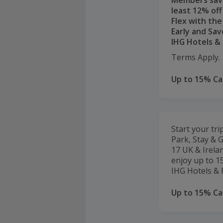
Members sav
least 12% off
Flex with th
Early and Sav
IHG Hotels & 
Terms Apply.
Up to 15% C
Start your tri
Park, Stay & G
17 UK & Irela
enjoy up to 15
IHG Hotels & 
Up to 15% C