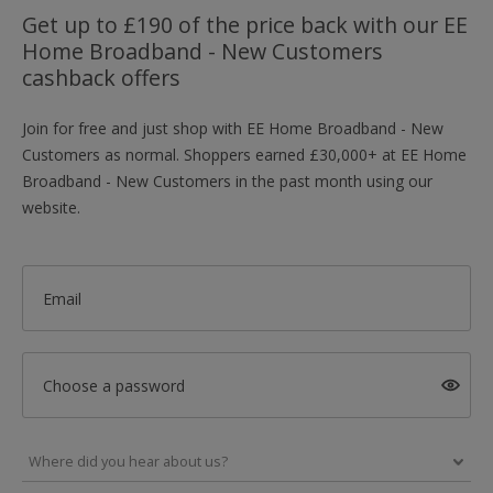
Get up to £190 of the price back with our EE
Home Broadband - New Customers
cashback offers
Join for free and just shop with EE Home Broadband - New
Customers as normal. Shoppers earned £30,000+ at EE Home
Broadband - New Customers in the past month using our
website.
Email
Choose a password