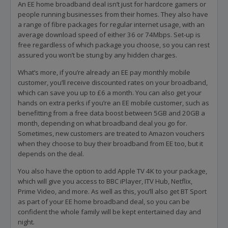
An EE home broadband deal isn’t just for hardcore gamers or
people running businesses from their homes. They also have
a range of fibre packages for regular internet usage, with an
average download speed of either 36 or 74Mbps. Set-up is
free regardless of which package you choose, so you can rest
assured you won’t be stung by any hidden charges.
What’s more, if you’re already an EE pay monthly mobile
customer, you’ll receive discounted rates on your broadband,
which can save you up to £6 a month. You can also get your
hands on extra perks if you’re an EE mobile customer, such as
benefitting from a free data boost between 5GB and 20GB a
month, depending on what broadband deal you go for.
Sometimes, new customers are treated to Amazon vouchers
when they choose to buy their broadband from EE too, but it
depends on the deal.
You also have the option to add Apple TV 4K to your package,
which will give you access to BBC iPlayer, ITV Hub, Netflix,
Prime Video, and more. As well as this, you’ll also get BT Sport
as part of your EE home broadband deal, so you can be
confident the whole family will be kept entertained day and
night.