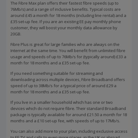
The Fibre Max plan offers their fastest fibre speeds (up to
76Mb/s) and a range of inclusive benefits. Typical costs are
around £45 a month for 18 months (including line rental) and a
£35 set-up fee. If you are an existing EE pay monthly phone
customer, they will boost your monthly data allowance by
20GB.
Fibre Plus is great for large families who are always on the
Internet at the same time. You will benefit from unlimited fibre
usage and speeds of up to 76Mb/s for (typically around) £33 a
month for 18 months and a £35 set-up fee.
If you need something suitable for streaming and
downloading across multiple devices, Fibre Broadband offers
speed of up to 38Mb/s for a typical price of around £29 a
month for 18 months and a £35 set-up fee.
If you live in a smaller household which has one or two
devices which do not require fibre. Their standard Broadband
package is typically available for around £21.50 a month for 18
months and a £10 set-up fee, with speeds of up to 17Mb/s.
You can also add more to your plan, including exclusive access
to EE TV and calls to even more places, in the UK or abroad,