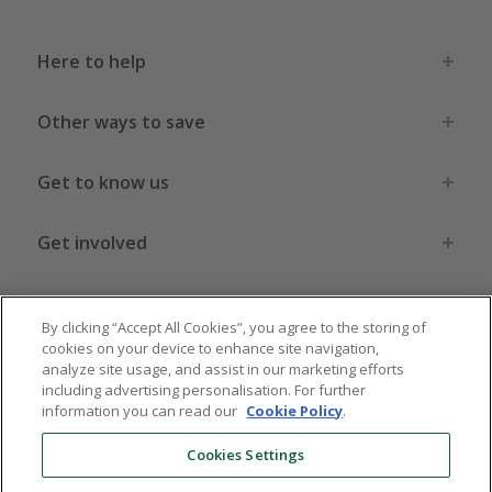
Here to help
Other ways to save
Get to know us
Get involved
Legal stuff
By clicking “Accept All Cookies”, you agree to the storing of
cookies on your device to enhance site navigation,
analyze site usage, and assist in our marketing efforts
including advertising personalisation. For further
information you can read our
Cookie Policy
.
Global sites
US
CN
JP
DE
FR
AU
IT
ES
Cookies Settings