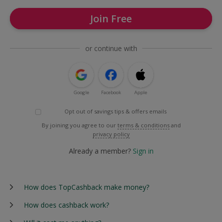
Join Free
or continue with
Google
Facebook
Apple
Opt out of savings tips & offers emails
By joining you agree to our
terms & conditions
and
privacy policy
Already a member?
Sign in
How does TopCashback make money?
How does cashback work?