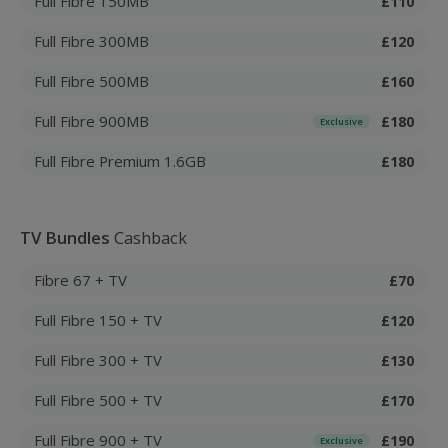
Full Fibre 150MB
£110
Full Fibre 300MB
£120
Full Fibre 500MB
£160
Full Fibre 900MB
£180
Exclusive
Full Fibre Premium 1.6GB
£180
TV Bundles
Cashback
Fibre 67 + TV
£70
Full Fibre 150 + TV
£120
Full Fibre 300 + TV
£130
Full Fibre 500 + TV
£170
Full Fibre 900 + TV
£190
Exclusive