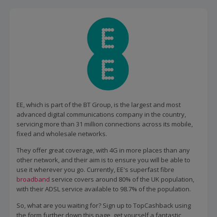
EE, which is part of the BT Group, is the largest and most
advanced digital communications company in the country,
servicing more than 31 million connections across its mobile,
fixed and wholesale networks.
They offer great coverage, with 4G in more places than any
other network, and their aim is to ensure you will be able to
use it wherever you go. Currently, EE's superfast fibre
broadband
service covers around 80% of the UK population,
with their ADSL service available to 98.7% of the population.
So, what are you waiting for? Sign up to TopCashback using
the form further down this page, get yourself a fantastic