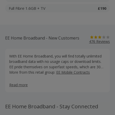
Full Fibre 1.6GB + TV
£190
EE Home Broadband - New Customers
476 Reviews
With EE Home Broadband, you will find totally unlimited
broadband data with no usage caps or download limits.
EE pride themselves on superfast speeds, which are 30
times faster than standard broadband. Their Smart Hub
More from this retail group:
EE Mobile Contracts
router, is designed to give you a stronger, more reliable
WiFi signal. EE guarantee never to slow you down even at
Read more
peak times. Their landline deals are fantastic, with a range
of add-ons , you can call to so many places in the UK and
the abroad from as little as £5 a month. Don’t forget, you
can save even more money on EE broadband offers and
EE Home Broadband - Stay Connected
discounts by earning free cashback with us.