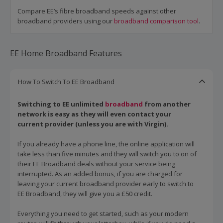
Compare EE’s fibre broadband speeds against other
broadband providers using our
broadband comparison tool
.
EE Home Broadband Features
How To Switch To EE Broadband
Switching to EE unlimited
broadband
from another
network is easy as they will even contact your
current provider (unless you are with Virgin).
If you already have a phone line, the online application will
take less than five minutes and they will switch you to on of
their EE Broadband deals without your service being
interrupted. As an added bonus, if you are charged for
leaving your current broadband provider early to switch to
EE Broadband, they will give you a £50 credit.
Everything you need to get started, such as your modern