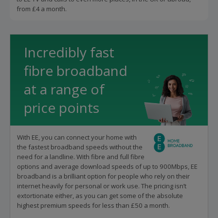
from £4 a month.
Incredibly fast
fibre broadband
at a range of
price points
With EE, you can connect your home with
the fastest broadband speeds without the
need for a landline. With fibre and full fibre
options and average download speeds of up to 900Mbps, EE
broadband is a brilliant option for people who rely on their
internet heavily for personal or work use. The pricing isn’t
extortionate either, as you can get some of the absolute
highest premium speeds for less than £50 a month.