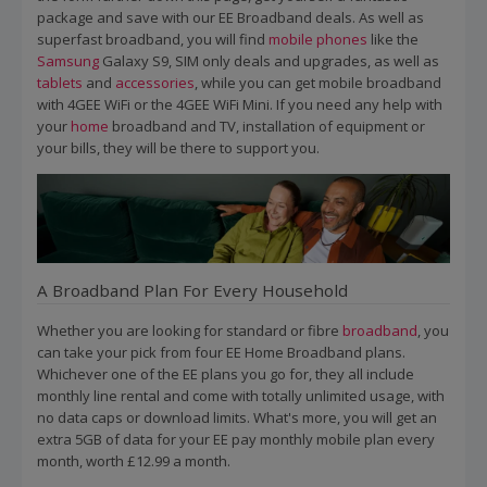
package and save with our EE Broadband deals. As well as
superfast broadband, you will find
mobile phones
like the
Samsung
Galaxy S9, SIM only deals and upgrades, as well as
tablets
and
accessories
, while you can get mobile broadband
with 4GEE WiFi or the 4GEE WiFi Mini. If you need any help with
your
home
broadband and TV, installation of equipment or
your bills, they will be there to support you.
A Broadband Plan For Every Household
Whether you are looking for standard or fibre
broadband
, you
can take your pick from four EE Home Broadband plans.
Whichever one of the EE plans you go for, they all include
monthly line rental and come with totally unlimited usage, with
no data caps or download limits. What's more, you will get an
extra 5GB of data for your EE pay monthly mobile plan every
month, worth £12.99 a month.