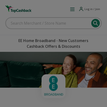
Log in / Join
EE Home Broadband - New Customers
Cashback Offers & Discounts