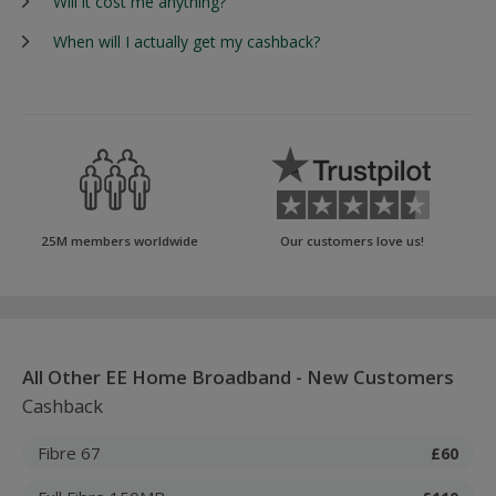
Will it cost me anything?
When will I actually get my cashback?
25M members worldwide
Our customers love us!
All Other EE Home Broadband - New Customers
Cashback
Fibre 67
£60