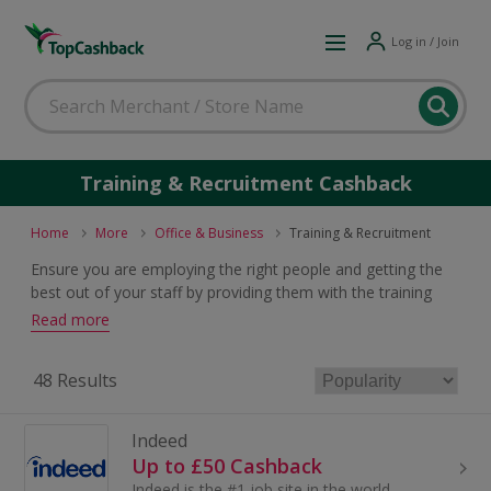
Log in / Join
Training & Recruitment Cashback
Home
More
Office & Business
Training & Recruitment
Ensure you are employing the right people and getting the
best out of your staff by providing them with the training
they need. For great training & recruitment solutions deals
Read more
which will earn cashback and voucher codes, just browse
and click.
48 Results
Indeed
Up to £50 Cashback
Indeed is the #1 job site in the world – more people find jobs on Indeed than anywhere else.