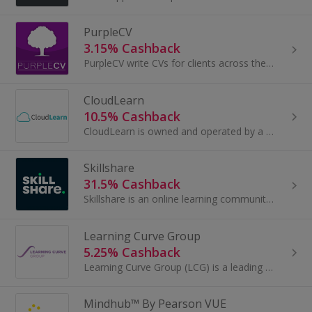
PurpleCV
3.15% Cashback
PurpleCV write CVs for clients across the globe and their team boasts recruitment professionals, employment experts and qualified career coaches...
CloudLearn
10.5% Cashback
CloudLearn is owned and operated by a dedicated group of academics and educational technologists dedicated to innovation in education. They believe...
Skillshare
31.5% Cashback
Skillshare is an online learning community with thousands of classes for creative and curious people, on topics including illustration, design...
Learning Curve Group
5.25% Cashback
Learning Curve Group (LCG) is a leading provider of online training, helping individuals and organisations meet their Continuing Professional...
Mindhub™ By Pearson VUE