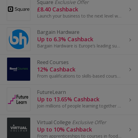
Square
Exclusive Offer
£8.40 Cashback
Launch your business to the next level with top-end payment solutions.
Bargain Hardware
Up to 6.3% Cashback
Bargain Hardware is Europe’s leading supplier of refurbished, business-class IT hardware, specialising in servers, workstations, desktop PCs, lapto...
Reed Courses
12% Cashback
From qualifications to skills-based courses, we connect students to the learning brand and course that’s right for them.
FutureLearn
Up to 13.65% Cashback
Join millions of people learning together at FutureLearn. Try high quality online education and enjoy free online courses from top universities...
Virtual College
Exclusive Offer
Up to 10% Cashback
From apprenticeships to courses in food hygiene and social care, learn online with Virtual College. View over 350 e-learning courses and get cashback.