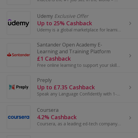
Udemy
Exclusive Offer
Up to 25% Cashback
Udemy is a global marketplace for learning and teaching online where more than 24 million students learn from an extensive library of 204,000 ...
Santander Open Academy E-
Learning and Training Platform
£1 Cashback
Free online learning to support your skills and career .
Preply
Up to £7.35 Cashback
Speak any Language Confidently with 1-on-1 Online Lessons. Top Rated Tutors Available 24/7. Lessons Tailored to You! Over 1M Learners. 100% Money...
Coursera
4.2% Cashback
Coursera, as a leading ed-tech company, partners with top universities and organizations such as Google, IBM, Meta, and Stanford to offer high-qual...