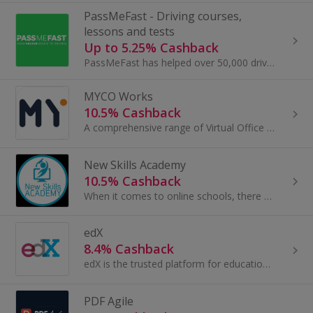
PassMeFast - Driving courses,
lessons and tests
Up to 5.25% Cashback
PassMeFast has helped over 50,000 drivers get on the roads since 2016, and now you can join them. With fast-tracked theory and practical driving...
MYCO Works
10.5% Cashback
A comprehensive range of Virtual Office services to help your business grow.
New Skills Academy
10.5% Cashback
When it comes to online schools, there are plenty, but New Skills Academy distinguish themselves amongst the competition with their dedication to...
edX
8.4% Cashback
edX is the trusted platform for education and learning. Founded by Harvard and MIT, edX is home to more than 20 million learners, the majority of...
PDF Agile