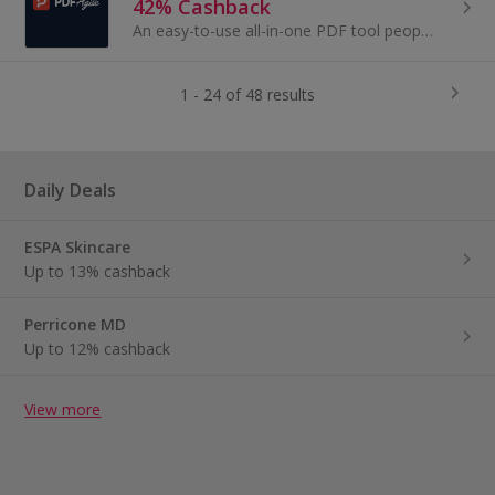
42% Cashback
An easy-to-use all-in-one PDF tool people love.
1 - 24 of 48 results
Daily Deals
ESPA Skincare
Up to 13% cashback
Perricone MD
Up to 12% cashback
View more