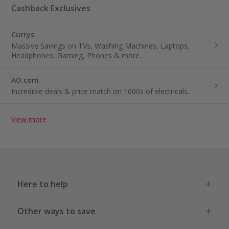
Cashback Exclusives
Currys
Massive Savings on TVs, Washing Machines, Laptops,
Headphones, Gaming, Phones & more.
AO.com
Incredible deals & price match on 1000s of electricals.
View more
Here to help
Other ways to save