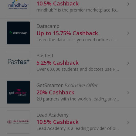
10.5% Cashback
mindhub™ is the premier marketplace for certification preparation. From study guides to practice tests, users will be prepared to ace the leading...
Datacamp
Up to 15.75% Cashback
Learn the data skills you need online at your own pace. Learn SQL, Python & Data Science with interactive exercises. Follow short videos led by...
Pastest
5.25% Cashback
Over 60,000 students and doctors use Pastest’s resources every year, dramatically increasing their chances of exam success.
GetSmarter
Exclusive Offer
20% Cashback
2U partners with the world’s leading universities to transform the lives of thousands of students across the globe through online education. As par...
Lead Academy
10.5% Cashback
Lead Academy is a leading provider of online training, practical courses and professional qualifications...