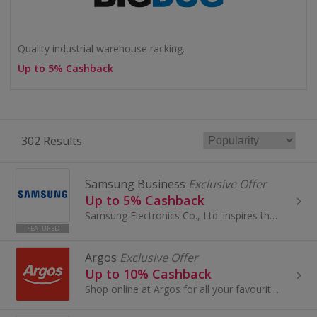
Quality industrial warehouse racking.
Up to 5% Cashback
302 Results
Samsung Business
Exclusive Offer
Up to 5% Cashback
Samsung Electronics Co., Ltd. inspires the world and shapes the future with transformative ideas and technologies, redefining the realms of TVs, sm...
FEATURED
Argos
Exclusive Offer
Up to 10% Cashback
Shop online at Argos for all your favourite products, including toys, tablets and furniture.