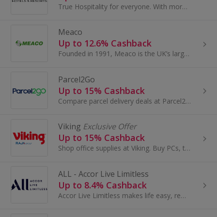
True Hospitality for everyone. With more than 5,300 hotels in almost 100 countries, IHG is one of the world’s leading hotel companies...
Meaco
Up to 12.6% Cashback
Founded in 1991, Meaco is the UK’s largest air treatment manufacturer, with over 30 years of expertise. Our award-winning range includes dehumidifi...
Parcel2Go
Up to 15% Cashback
Compare parcel delivery deals at Parcel2Go. Browse providers like UPS, Parcelforce and Hermes, link your account to Amazon and eBay and earn cashback.
Viking
Exclusive Offer
Up to 15% Cashback
Shop office supplies at Viking. Buy PCs, tablets and laptops, as well as office furniture and chairs, stationery and ink cartridges, and get cashback.
ALL - Accor Live Limitless
Up to 8.4% Cashback
Accor Live Limitless makes life easy, rewarding, spectacular, personal. ALL makes it easy to enjoy the best in life...