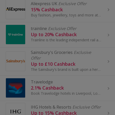
Aliexpress UK
Exclusive Offer
15% Cashback
Buy fashion, jewellery, toys and more at AliExpress UK. Shop dresses, shoes, watches or mobile phones on the iPhone and Android apps and get cashback.
trainline
Exclusive Offer
Up to 20% Cashback
Trainline is the leading independent rail and coach travel platform selling rail and coach tickets to millions of travellers worldwide...
Sainsbury's Groceries
Exclusive
Offer
Up to £10 Cashback
The Sainsbury's brand is built upon a heritage of providing customers with healthy, safe, fresh and tasty goods.
Travelodge
2.1% Cashback
Book Travelodge hotels in Liverpool, London and Edinburgh. Enjoy city breaks or family holidays in Brighton, York or Dublin and earn cashback rewards.
IHG Hotels & Resorts
Exclusive Offer
Up to 15% Cashback