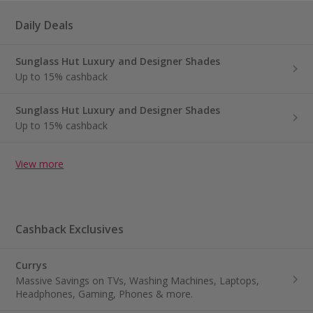
Daily Deals
Sunglass Hut Luxury and Designer Shades
Up to 15% cashback
Sunglass Hut Luxury and Designer Shades
Up to 15% cashback
View more
Cashback Exclusives
Currys
Massive Savings on TVs, Washing Machines, Laptops,
Headphones, Gaming, Phones & more.