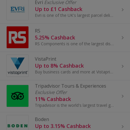
Evri
Exclusive Offer
Up to £1 Cashback
Evri is one of the UK's largest parcel delivery companies, they offer flexible, affordable & convenient delivery options. Delivery ha s never been ...
RS
5.25% Cashback
RS Components is one of the largest distributors of electronics, engineering tools, automation and control components globally, with over 500,000 p...
VistaPrint
Up to 8% Cashback
Buy business cards and more at Vistaprint. Browse anything from a calendar, canvas prints and stationery to marketing material and earn top cashback.
Tripadvisor Tours & Experiences
Exclusive Offer
11% Cashback
Tripadvisor is the world's largest travel guidance platform, helping hundreds of millions of people each month become better travelers ...
Boden
Up to 3.15% Cashback