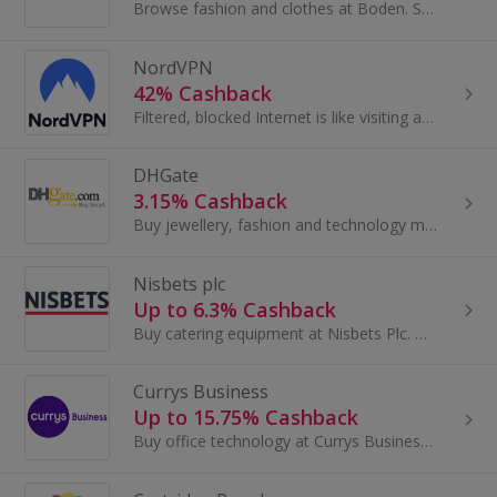
Browse fashion and clothes at Boden. Shop for dresses, shoes and coats, as well as baby clothes, shirts and accessories, and earn cashback rewards.
NordVPN
42% Cashback
Filtered, blocked Internet is like visiting a library filled with only the books your aunt likes. Just hop on NordVPN and get with 700+ servers in...
DHGate
3.15% Cashback
Buy jewellery, fashion and technology made in China at DHGate.com. Shop wedding dresses and prom dresses, shoes, watches and tablets and get cashback.
Nisbets plc
Up to 6.3% Cashback
Buy catering equipment at Nisbets Plc. Browse furniture and storage, cutlery and crockery, as well as kitchenware and glassware, and earn cashback.
Currys Business
Up to 15.75% Cashback
Buy office technology at Currys Business. Shop for laptops and printers, iPads, hard drives, PCs, monitors and accessories and earn cashback.