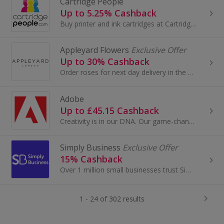
Cartridge People
Up to 5.25% Cashback
Buy printer and ink cartridges at Cartridge People. Shop for brands like Dell, HP, Canon and Epson, as well as stationery and paper, and get cashback.
Appleyard Flowers
Exclusive Offer
Up to 30% Cashback
Order roses for next day delivery in the UK with Appleyard Flowers. Buy for Valentine's Day, Mother's Day or to say 'thank you' and earn top cashback.
Adobe
Up to £45.15 Cashback
Creativity is in our DNA. Our game-changing innovations are redefining the possibilities of digital experiences. We connect content and data and...
Simply Business
Exclusive Offer
15% Cashback
Over 1 million small businesses trust Simply Business with their business insurance. Compare quotes from leading insurers with Simply Business – al...
1 - 24 of 302 results