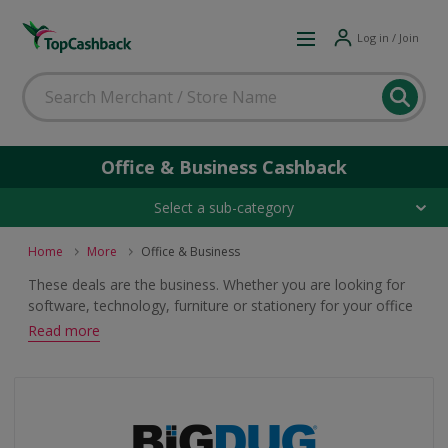
Log in / Join
Office & Business Cashback
Select a sub-category
Home
More
Office & Business
These deals are the business. Whether you are looking for
software, technology, furniture or stationery for your office
or company, browse great offers and earn cashback and
Read more
voucher rewards.