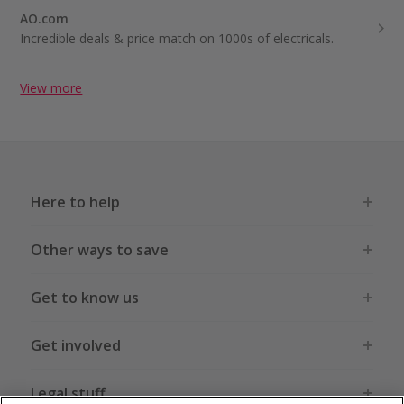
AO.com
Incredible deals & price match on 1000s of electricals.
View more
Here to help
Other ways to save
Get to know us
Get involved
Legal stuff