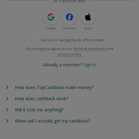
or continue with
Google
Facebook
Apple
Opt out of savings tips & offers emails
By joining you agree to our
terms & conditions
and
privacy policy
Already a member?
Sign in
How does TopCashback make money?
How does cashback work?
Will it cost me anything?
When will I actually get my cashback?