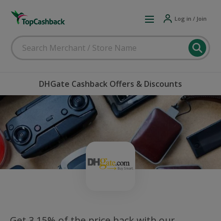
Log in / Join
DHGate Cashback Offers & Discounts
Get 3.15% of the price back with our