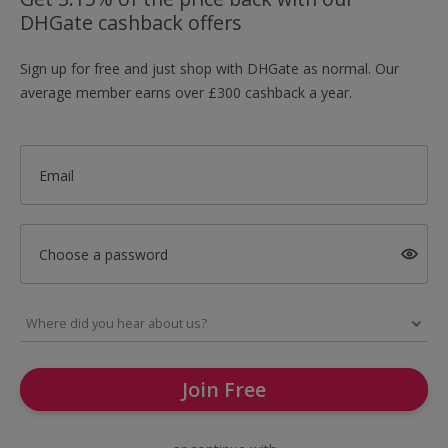
DHGate cashback offers
Sign up for free and just shop with DHGate as normal. Our
average member earns over £300 cashback a year.
Email
Choose a password
Join Free