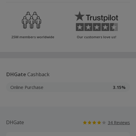
25M members worldwide
Our customers love us!
DHGate
Cashback
Online Purchase
3.15%
DHGate
34 Reviews