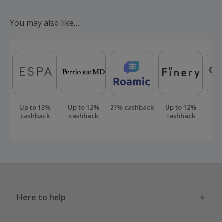
Should your cashback fail to track automatically, please
submit a 'Missing Cashback' claim within 100 days of your
You may also like…
order.
Up to 13%
Up to 12%
21% cashback
Up to 12%
Up
cashback
cashback
cashback
ca
Here to help