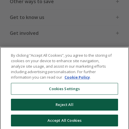
Other ways to save
Get to know us
Get involved
Legal stuff
By clicking “Accept All Cookies”, you agree to the storing of
cookies on your device to enhance site navigation,
analyze site usage, and assist in our marketing efforts
including advertising personalisation. For further
information you can read our
Cookie Policy
.
Global sites
US
CN
JP
DE
FR
AU
IT
ES
Cookies Settings
Reject All
© 2005 - 2026 TopCashback Group Limited
Accept All Cookies