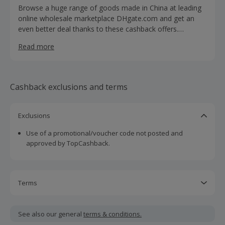
Browse a huge range of goods made in China at leading
online wholesale marketplace DHgate.com and get an
even better deal thanks to these cashback offers.
DHgate.com connects international buyers with Chinese
Read more
wholesale sellers who offer more than 30 million quality
products at a fraction of the cost found elsewhere. Shop
for everything from clothing, accessories, bags and
jewellery to electronics, toys, health & beauty and
Cashback exclusions and terms
homeware. Whether you're buying wedding dresses,
tablets, smartphones or watches, you'll benefit from a
buyer protection plan, a secure refund policy, express
Exclusions
delivery and shipment tracking.
Use of a promotional/voucher code not posted and
approved by TopCashback.
Terms
Cashback is calculated for the item(s) price only, not
including VAT, delivery or other fees.
See also our general
terms & conditions.