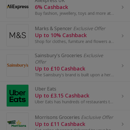
Aliexpress UK
6% Cashback
Buy fashion, jewellery, toys and more at AliExpress UK. Shop dresses, shoes, watches or mobile phones on the iPhone and Android apps and get cashback.
Marks & Spencer
Exclusive Offer
Up to 10% Cashback
Shop for clothes, furniture and flowers at Marks and Spencer. Buy shoes, boots, suits and dresses, as well as wallpaper and beds, and earn cashback.
Sainsbury's Groceries
Exclusive
Offer
Up to £10 Cashback
The Sainsbury's brand is built upon a heritage of providing customers with healthy, safe, fresh and tasty goods.
Uber Eats
Up to £3.15 Cashback
Uber Eats has hundreds of restaurants to choose from. When you open Uber Eats, you can scroll through the feed for inspiration or search...
Morrisons Groceries
Exclusive Offer
Up to £11 Cashback