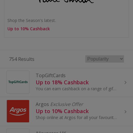
Shop the Season's latest.
Up to 10% Cashback
754 Results
TopGiftCards
Up to 18% Cashback
You can earn cashback on a range of giftcards purchased through TopCashback.
Argos
Exclusive Offer
Up to 10% Cashback
Shop online at Argos for all your favourite products, including toys, tablets and furniture.