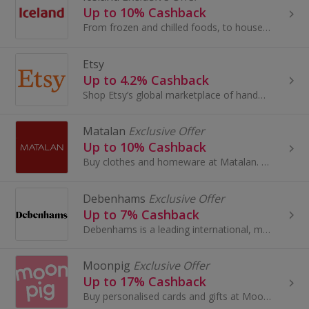
Up to 10% Cashback
From frozen and chilled foods, to household essentials, Iceland stock everything you need in one single shop.
Etsy
Up to 4.2% Cashback
Shop Etsy’s global marketplace of handmade, vintage and creative goods. Find one-of-a-kind gifts and discover stylish clothing and funky...
Matalan
Exclusive Offer
Up to 10% Cashback
Buy clothes and homeware at Matalan. Shop shoes and boots, dresses, suits, lingerie and swimwear, as well as cushions and bedding, and earn cashback.
Debenhams
Exclusive Offer
Up to 7% Cashback
Debenhams is a leading international, multi-channel brand with a proud British heritage which trades out of 240 stores across 28 countries...
Moonpig
Exclusive Offer
Up to 17% Cashback
Buy personalised cards and gifts at Moonpig. Shop flowers for Mother's Day or Valentine's Day, browse food and toys for Christmas and earn cashback.