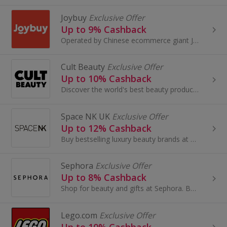
Joybuy
Exclusive Offer
Up to 9% Cashback
Operated by Chinese ecommerce giant JD.com, Joybuy.com offers a wide selection of authentic, high-quality Chinese products at competitive prices...
Cult Beauty
Exclusive Offer
Up to 10% Cashback
Discover the world's best beauty products and make amazing savings when you buy online using our Cult Beauty promo code and cashback deals...
Space NK UK
Exclusive Offer
Up to 12% Cashback
Buy bestselling luxury beauty brands at Space NK UK. Shop skincare, haircare, bath & body and earn cashback rewards....
Sephora
Exclusive Offer
Up to 8% Cashback
Shop for beauty and gifts at Sephora. Buy perfume and make-up by brands like Benefit, Dior and Lancome, as well as Decleor, and earn cashback.
Lego.com
Exclusive Offer
Up to 10% Cashback