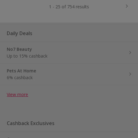
1 - 25 of 754 results
Daily Deals
No7 Beauty
Up to 15% cashback
Pets At Home
6% cashback
View more
Cashback Exclusives