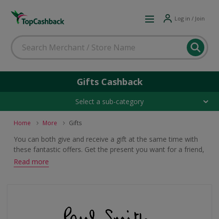
Log in / Join
Gifts Cashback
Select a sub-category
Home
More
Gifts
You can both give and receive a gift at the same time with
these fantastic offers. Get the present you want for a friend,
family member or loved one and earn cashback or voucher
Read more
rewards when you buy.