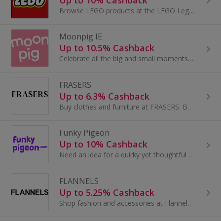
Browse LEGO products at the LEGO Lego Shop.com. Shop for LEGO Star Wars and The LEGO Movie toys, games and videos and earn cashback rewards.
Moonpig IE
Up to 10.5% Cashback
Celebrate all the big and small moments with a unique card from Moonpig. Whether they’re marking a birthday or a new job, there’s a meaningful card...
FRASERS
Up to 6.3% Cashback
Buy clothes and furniture at FRASERS. Browse shoes and boots, dresses and suits, as well as sofas, and get cashback.
Funky Pigeon
Up to 10% Cashback
Need an idea for a quirky yet thoughtful card or gift delivered direct to the door? With so many cards and gifts to choose from these days...
FLANNELS
Up to 5.25% Cashback
Shop fashion and accessories at Flannels. Browse dresses and shoes, bags, coats and jeans from Mulberry, Gucci and Paul Smith and earn top cashback.