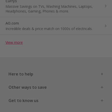
Currys
Massive Savings on TVs, Washing Machines, Laptops,
Headphones, Gaming, Phones & more.
AO.com
Incredible deals & price match on 1000s of electricals.
View more
Here to help
Other ways to save
Get to know us