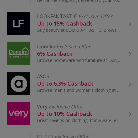
Get online shopping delivered to your home with Morrisons Groceries. Choose £1, £2, £3, £4 and £5 delivery slots, buy frozen food and earn cashback.
LOOKFANTASTIC
Exclusive Offer
Up to 15% Cashback
Buy beauty at LOOKFANTASTIC. Browse perfume, make-up, hair care and body care from brands like GHD, Aveda, Redken and Kerastase and earn cashback.
Dunelm
Exclusive Offer
6% Cashback
Browse homeware and furniture at Dunelm. Shop curtains, rugs and blinds, buy garden furniture, beds and sofas, as well as lighting, and earn cashback.
ASOS
Up to 6.3% Cashback
Browse men's and women's clothing at Asos.com. Shop for dresses and jeans, tops, jewellery and beauty, as well as boots and shoes, and earn cashback.
Very
Exclusive Offer
Up to 10% Cashback
Great savings on clothing, homeware, electricals and more with these cashback deals...
Iceland
Exclusive Offer