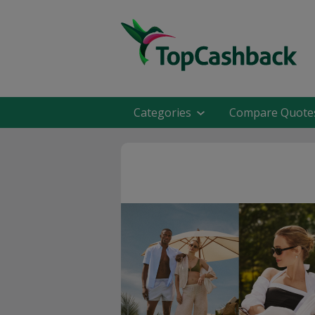
Categories
Compare Quote