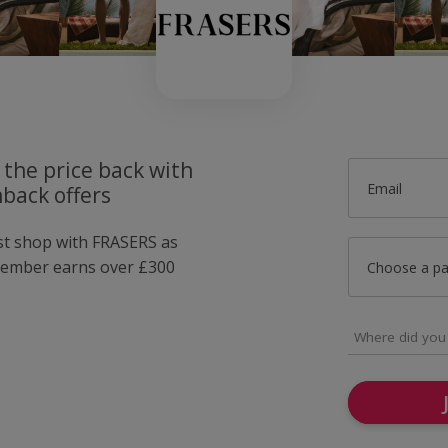
 the price back with
Email
back offers
ust shop with FRASERS as
member earns over £300
Choose a p