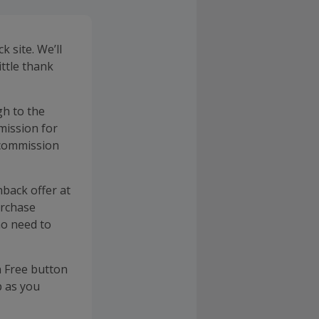
 site. We’ll
ittle thank
gh to the
mission for
 commission
back offer at
urchase
no need to
n Free button
p as you