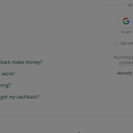
or
Google
Opt out
By joining 
back make money?
conditi
Alread
 work?
hing?
y get my cashback?