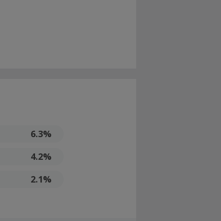
6.3%
4.2%
2.1%