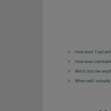
How does TopCash
How does cashback
Will it cost me anyt
When will I actuall