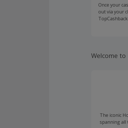
Once your cas
out via your 
TopCashback 
Welcome to
The iconic H
spanning all 