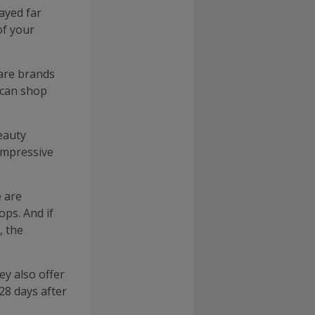
rayed far
of your
are brands
 can shop
eauty
 impressive
 are
ops. And if
, the
ey also offer
 28 days after