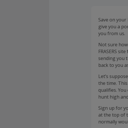
Save on your 
give you a po
you from us.
Not sure how 
FRASERS site 
sending you t
back to you a
Let’s suppose
the time. Thi
qualifies. You
hunt high and
Sign up for y
at the top of
normally woul