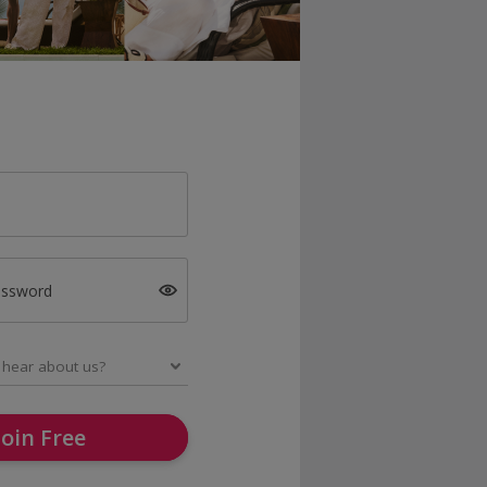
assword
Join Free