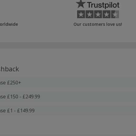
orldwide
Our customers love us!
hback
ase £250+
se £150 - £249.99
se £1 - £149.99