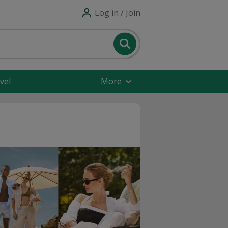
Log in / Join
vel
More