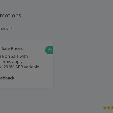
omotions
hers
1
 Sale Prices.
e on Sale with
 Terms apply.
e 29.9% APR variable.
ashback