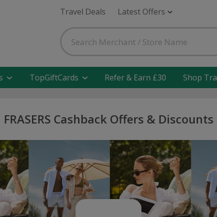
Travel Deals
Latest Offers
s
TopGiftCards
Refer & Earn £30
Shop Tra
FRASERS Cashback Offers & Discounts