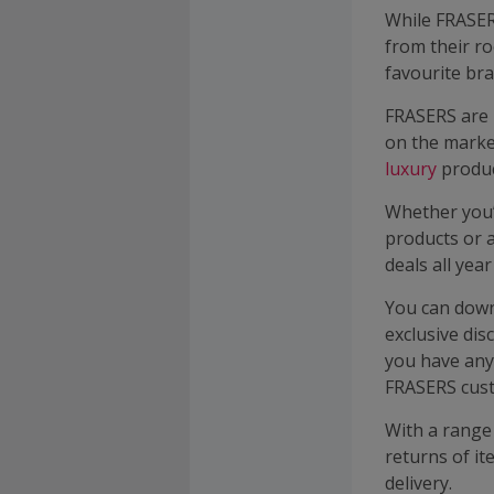
While FRASER
from their ro
favourite br
FRASERS are 
on the mark
luxury
produc
Whether you
products or 
deals all yea
You can down
exclusive dis
you have any
FRASERS cust
With a range 
returns of it
delivery.