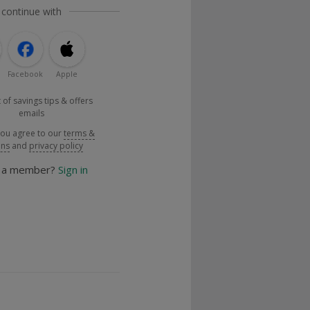
 continue with
Facebook
Apple
 of savings tips & offers
emails
you agree to our
terms &
ons
and
privacy policy
y a member?
Sign in