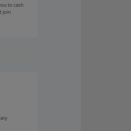
you to cash
 join
gacy