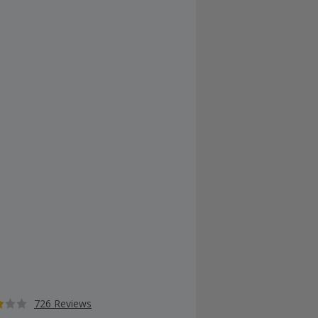
726 Reviews