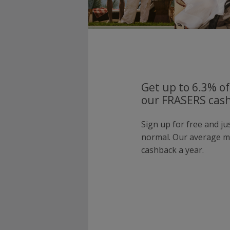
Get up to 6.3% of
our FRASERS cash
Sign up for free and j
normal. Our average 
cashback a year.