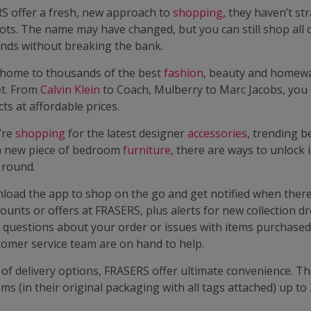
S offer a fresh, new approach to
shopping
, they haven’t st
ots. The name may have changed, but you can still shop all 
ands without breaking the bank.
home to thousands of the best
fashion
, beauty and homew
et. From
Calvin Klein
to Coach, Mulberry to Marc Jacobs, you
ts at affordable prices.
’re
shopping
for the latest designer
accessories
, trending b
a new piece of bedroom
furniture
, there are ways to unlock
r round.
load the app to shop on the go and get notified when there
counts or offers at FRASERS, plus alerts for new collection dr
 questions about your order or issues with items purchased
omer service team are on hand to help.
of delivery options, FRASERS offer ultimate convenience. Th
ems (in their original packaging with all tags attached) up to