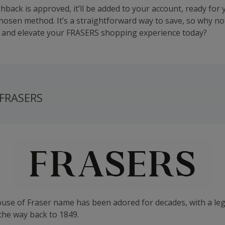
hback is approved, it’ll be added to your account, ready for 
chosen method. It’s a straightforward way to save, so why not
and elevate your FRASERS shopping experience today?
 FRASERS
ouse of Fraser name has been adored for decades, with a le
the way back to 1849.