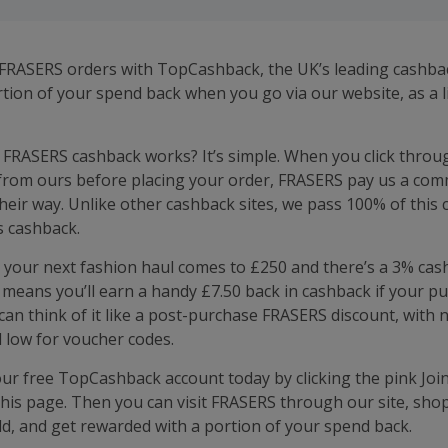
FRASERS orders with TopCashback, the UK’s leading cashback
rtion of your spend back when you go via our website, as a l
FRASERS cashback works? It’s simple. When you click throu
from ours before placing your order, FRASERS pay us a com
heir way. Unlike other cashback sites, we pass 100% of this
s cashback.
 your next fashion haul comes to £250 and there’s a 3% cash
s means you’ll earn a handy £7.50 back in cashback if your p
 can think of it like a post-purchase FRASERS discount, with 
 low for voucher codes.
our free TopCashback account today by clicking the pink Joi
 this page. Then you can visit FRASERS through our site, sho
d, and get rewarded with a portion of your spend back.