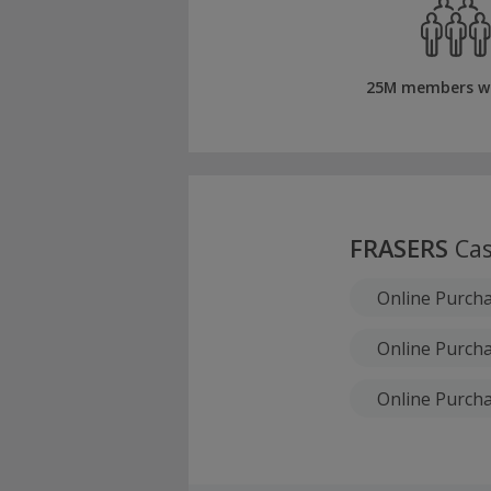
25M members w
FRASERS
Cas
Online Purch
Online Purcha
Online Purcha