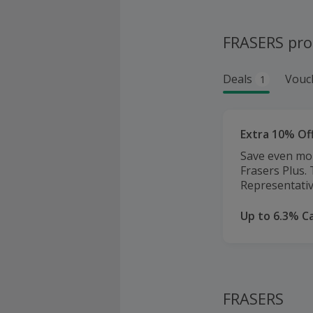
FRASERS pr
Deals
Vouc
1
Extra 10% Off
Save even mor
Frasers Plus.
Representativ
Up to 6.3% C
FRASERS