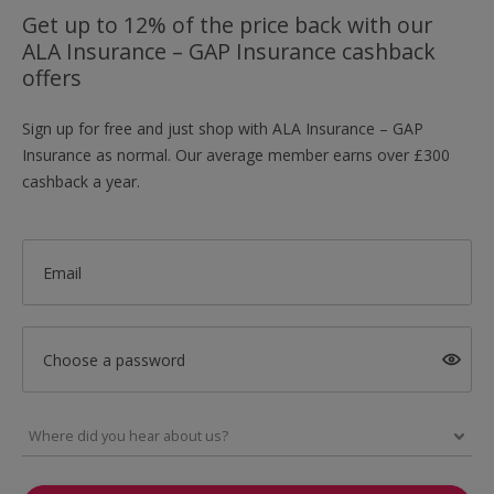
Get up to 12% of the price back with our
ALA Insurance – GAP Insurance cashback
offers
Sign up for free and just shop with ALA Insurance – GAP
Insurance as normal. Our average member earns over £300
cashback a year.
Email
Choose a password