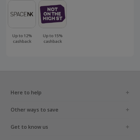
Up to 12%
Up to 15%
cashback
cashback
Here to help
Other ways to save
Get to know us