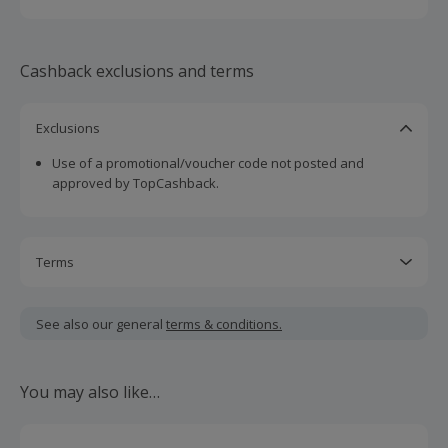
conversations about product offerings, devoid of
commission-driven motives.
Cashback exclusions and terms
Exclusions
Use of a promotional/voucher code not posted and
approved by TopCashback.
Terms
Cashback is calculated for the item(s) price only, not
including VAT, delivery or other fees.
See also our general
terms & conditions.
Should your cashback fail to track automatically, please
submit a 'Missing Cashback' claim within 100 days of your
You may also like…
order.