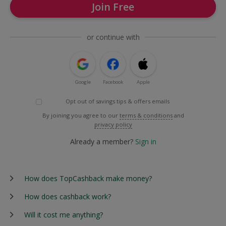
Join Free
or continue with
Google
Facebook
Apple
Opt out of savings tips & offers emails
By joining you agree to our
terms & conditions
and
privacy policy
Already a member?
Sign in
How does TopCashback make money?
How does cashback work?
Will it cost me anything?