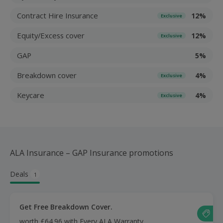
Contract Hire Insurance
12%
Exclusive
Equity/Excess cover
12%
Exclusive
GAP
5%
Breakdown cover
4%
Exclusive
Keycare
4%
Exclusive
ALA Insurance – GAP Insurance promotions
Deals
1
Get Free Breakdown Cover.
worth £64.96 with Every ALA Warranty.