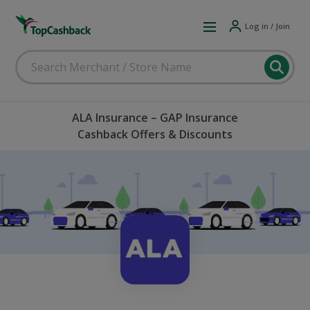
Log in / Join
ALA Insurance – GAP Insurance
Cashback Offers & Discounts