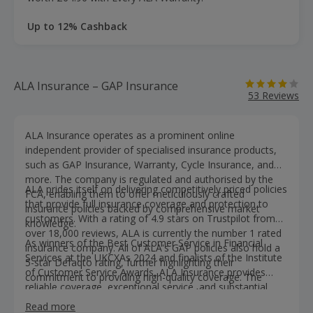
Up to 12% Cashback
ALA Insurance – GAP Insurance
53 Reviews
ALA Insurance operates as a prominent online
independent provider of specialised insurance products,
such as GAP Insurance, Warranty, Cycle Insurance, and
more. The company is regulated and authorised by the
ALA prides itself on delivering competitively priced policies
FCA, enabling them to offer meticulously crafted
that provide full insurance coverage and protection to
insurance policies backed by comprehensive market
customers. With a rating of 4.9 stars on Trustpilot from
knowledge.
over 18,000 reviews, ALA is currently the number 1 rated
As winners of the Best Customer Service in Financial
insurance company. All of ALA's GAP policies also hold a
Services at the UKCXAs 2024 and finalists of the Institute
5-star Defaqto rating, further highlighting their
of Customer Service Awards, ALA Insurance provides
commitment to providing high-quality coverage. The
reliable coverage, exceptional service, and substantial
dedicated customer support team at ALA operates on a
savings on GAP policies.
salaried basis, promoting transparent and open
Read more