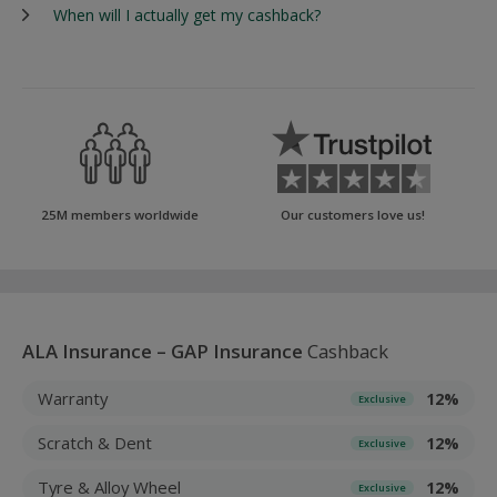
When will I actually get my cashback?
25M members worldwide
Our customers love us!
ALA Insurance – GAP Insurance
Cashback
Warranty
12%
Exclusive
Scratch & Dent
12%
Exclusive
Tyre & Alloy Wheel
12%
Exclusive