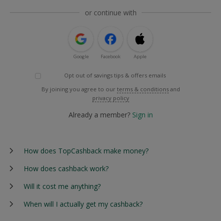
or continue with
Google
Facebook
Apple
Opt out of savings tips & offers emails
By joining you agree to our
terms & conditions
and
privacy policy
Already a member?
Sign in
How does TopCashback make money?
How does cashback work?
Will it cost me anything?
When will I actually get my cashback?