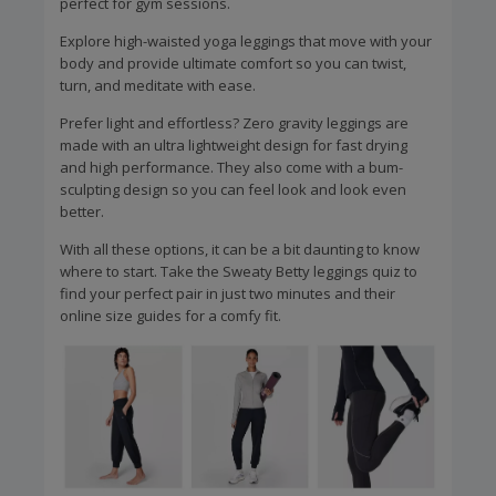
perfect for gym sessions.
Explore high-waisted yoga leggings that move with your
body and provide ultimate comfort so you can twist,
turn, and meditate with ease.
Prefer light and effortless? Zero gravity leggings are
made with an ultra lightweight design for fast drying
and high performance. They also come with a bum-
sculpting design so you can feel look and look even
better.
With all these options, it can be a bit daunting to know
where to start. Take the Sweaty Betty leggings quiz to
find your perfect pair in just two minutes and their
online size guides for a comfy fit.