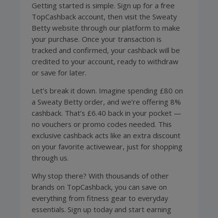
Getting started is simple. Sign up for a free
TopCashback account, then visit the Sweaty
Betty website through our platform to make
your purchase. Once your transaction is
tracked and confirmed, your cashback will be
credited to your account, ready to withdraw
or save for later.
Let’s break it down. Imagine spending £80 on
a Sweaty Betty order, and we’re offering 8%
cashback. That’s £6.40 back in your pocket —
no vouchers or promo codes needed. This
exclusive cashback acts like an extra discount
on your favorite activewear, just for shopping
through us.
Why stop there? With thousands of other
brands on TopCashback, you can save on
everything from fitness gear to everyday
essentials. Sign up today and start earning