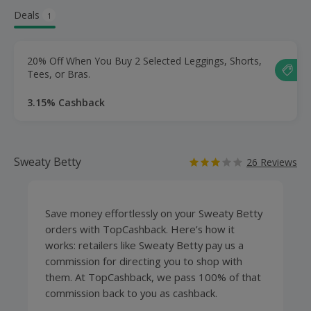
Deals
1
20% Off When You Buy 2 Selected Leggings, Shorts,
Tees, or Bras.
3.15% Cashback
Sweaty Betty
26 Reviews
Save money effortlessly on your Sweaty Betty
orders with TopCashback. Here’s how it
works: retailers like Sweaty Betty pay us a
commission for directing you to shop with
them. At TopCashback, we pass 100% of that
commission back to you as cashback.