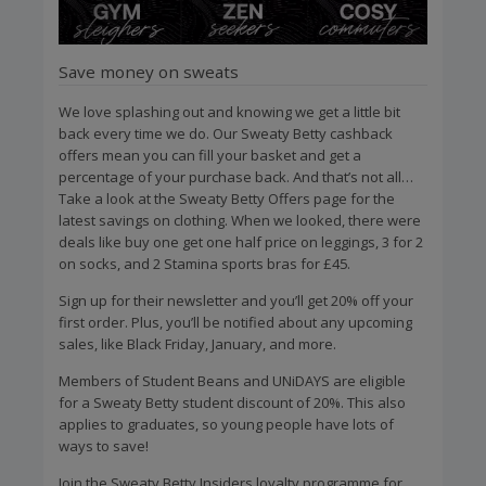
Save money on sweats
We love splashing out and knowing we get a little bit
back every time we do. Our Sweaty Betty cashback
offers mean you can fill your basket and get a
percentage of your purchase back. And that’s not all…
Take a look at the Sweaty Betty Offers page for the
latest savings on clothing. When we looked, there were
deals like buy one get one half price on leggings, 3 for 2
on socks, and 2 Stamina sports bras for £45.
Sign up for their newsletter and you’ll get 20% off your
first order. Plus, you’ll be notified about any upcoming
sales, like Black Friday, January, and more.
Members of Student Beans and UNiDAYS are eligible
for a Sweaty Betty student discount of 20%. This also
applies to graduates, so young people have lots of
ways to save!
Join the Sweaty Betty Insiders loyalty programme for