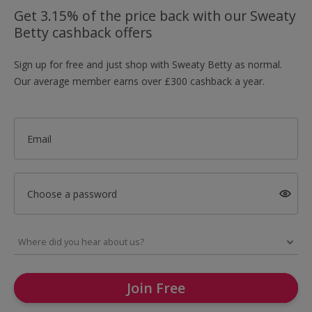
Get 3.15% of the price back with our Sweaty
Betty cashback offers
Sign up for free and just shop with Sweaty Betty as normal.
Our average member earns over £300 cashback a year.
Email
Choose a password
Join Free