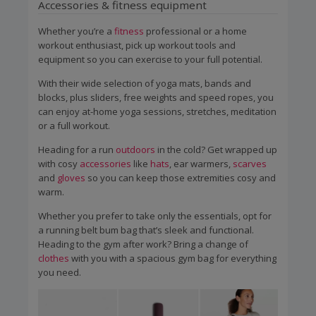
Accessories & fitness equipment
Whether you’re a
fitness
professional or a home
workout enthusiast, pick up workout tools and
equipment so you can exercise to your full potential.
With their wide selection of yoga mats, bands and
blocks, plus sliders, free weights and speed ropes, you
can enjoy at-home yoga sessions, stretches, meditation
or a full workout.
Heading for a run
outdoors
in the cold? Get wrapped up
with cosy
accessories
like
hats
, ear warmers,
scarves
and
gloves
so you can keep those extremities cosy and
warm.
Whether you prefer to take only the essentials, opt for
a running belt bum bag that’s sleek and functional.
Heading to the gym after work? Bring a change of
clothes
with you with a spacious gym bag for everything
you need.