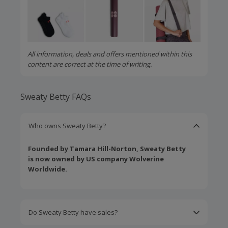
All information, deals and offers mentioned within this
content are correct at the time of writing.
Sweaty Betty FAQs
Who owns Sweaty Betty?
Founded by Tamara Hill-Norton, Sweaty Betty
is now owned by US company Wolverine
Worldwide.
Do Sweaty Betty have sales?