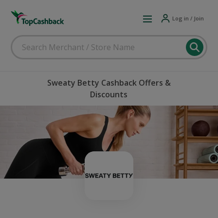
Log in / Join
Sweaty Betty Cashback Offers &
Discounts