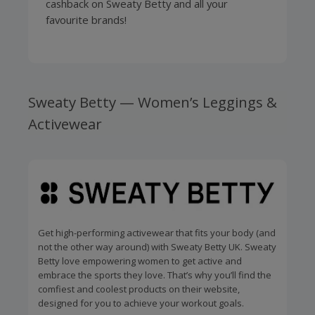
cashback on Sweaty Betty and all your
favourite brands!
Sweaty Betty — Women’s Leggings &
Activewear
Get high-performing activewear that fits your body (and
not the other way around) with Sweaty Betty UK. Sweaty
Betty love empowering women to get active and
embrace the sports they love. That’s why you’ll find the
comfiest and coolest products on their website,
designed for you to achieve your workout goals.