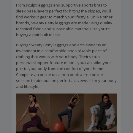
From sculpt leggings and supportive sports bras to
sleek base layers perfect for hitting the slopes, you’ll
find workout gear to match your lifestyle. Unlike other
brands, Sweaty Betty leggings are made using quality
technical fabric and sustainable materials, so you’re
buying a pair built to last.
Buying Sweaty Betty leggings and activewear is an
investment in a comfortable and valuable piece of
clothing that works with your body. Their virtual
personal shopper feature means you can tailor your
pair to your body from the comfort of your home.
Complete an online quiz then book a free online
session to pick out the perfect activewear for your body
and lifestyle.