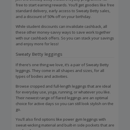
free to start earning rewards. You’ll get goodies like free
standard delivery, early access to Sweaty Betty sales,
and a discount of 50% off on your birthday.
While student discounts can invalidate cashback, all
these other money-savvy ways to save work together
with our cashback offers. So you can stack your savings
and enjoy more for less!
Sweaty Betty leggings
If there’s one thing we love, it’s a pair of Sweaty Betty
leggings. They come in all shapes and sizes, for all
types of bodies and activities.
Browse cropped and full-length leggings that are ideal
for everyday use, yoga, running, or whatever you like.
Their newest range of flared leggings are an optimal
choice for active days so you can still look stylish on the
go.
You’ll also find options like power gym leggings with
sweat-wicking material and built-in side pockets that are