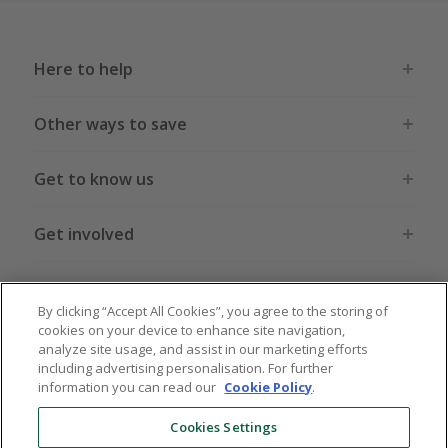
Here to help
Other ways to save
Get to know us
Get involved
Legal stuff
By clicking “Accept All Cookies”, you agree to the storing of
cookies on your device to enhance site navigation,
analyze site usage, and assist in our marketing efforts
including advertising personalisation. For further
information you can read our
Cookie Policy
.
Global sites
US
CN
JP
DE
FR
AU
IT
ES
Cookies Settings