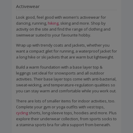
Activewear
Look good, feel good with women’s activewear for
dancing, running,
hiking
, skiing and more. Shop by
activity on the site and find the range of clothing and
swimwear suited to your favourite hobby.
Wrap up with trendy coats and jackets, whether you
want a compact gilet for running, a waterproof jacket for
a long hike or ski jackets that are warm but lightweight.
Build a warm foundation with a base layer top &
leggings set ideal for snowsports and all outdoor
activities. Their base layer tops come with anti-bacterial,
sweat-wicking, and temperature-regulation qualities so
you can stay warm and comfortable while you work out.
There are lots of smaller items for indoor activities, too.
Complete your gym or yoga outfits with vest tops,
cycling
shorts, long-sleeve tops, hoodies and more. Plus
explore their underwear collection, from sports socks to
a stamina sports bra for ultra support from beneath.