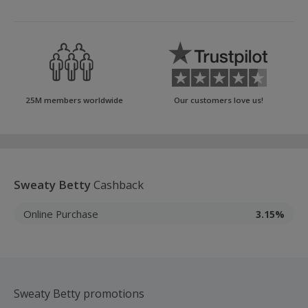
25M members worldwide
Our customers love us!
Sweaty Betty
Cashback
Online Purchase
3.15%
Sweaty Betty promotions