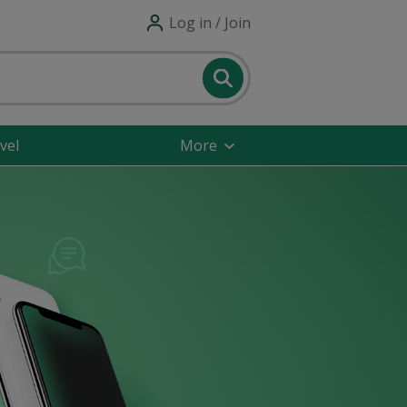
Log in / Join
vel
More