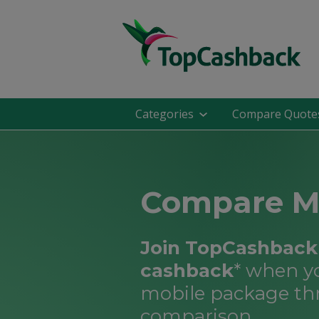
Categories
Compare Quote
Compare M
Join TopCashback 
cashback
* when y
mobile package th
comparison