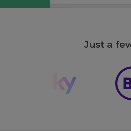
Just a fe