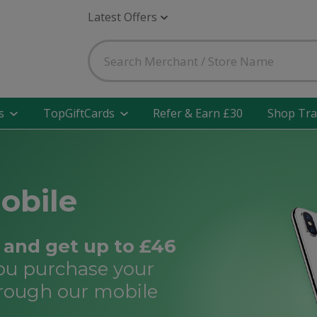
Latest Offers
s
TopGiftCards
Refer & Earn £30
Shop Tra
obile
and get up to £46
ou purchase your
rough our mobile