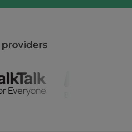
 providers