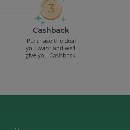
Cashback
Purchase the deal
you want and we'll
give you Cashback.