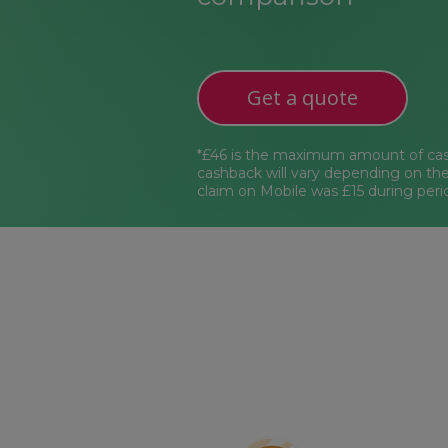
Get a quote
*£46 is the maximum amount of cas
cashback will vary depending on th
claim on Mobile was £15 during peri