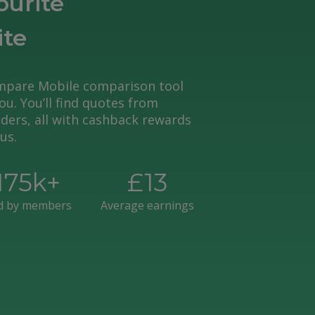
ourite
ite
pare Mobile comparison tool
you. You’ll find quotes from
ders, all with cashback rewards
us.
175
k+
£
13
d by members
Average earnings