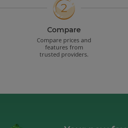
Compare
Compare prices and
features from
trusted providers.