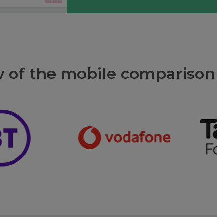
w of the mobile comparison