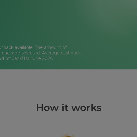
hback available. The amount of
e package selected. Average cashback
od 1st Jan-31st June 2026.
How it works