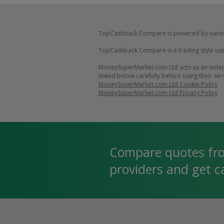
TopCashback Compare is powered by vario
TopCashback Compare is a trading style use
MoneySuperMarket.com Ltd acts as an indepe
linked below carefully before using their ser
MoneySuperMarket.com Ltd Cookie Policy
MoneySuperMarket.com Ltd Privacy Policy
Compare quotes fr
providers and get 