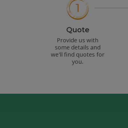
Quote
Provide us with
some details and
we'll find quotes for
you.