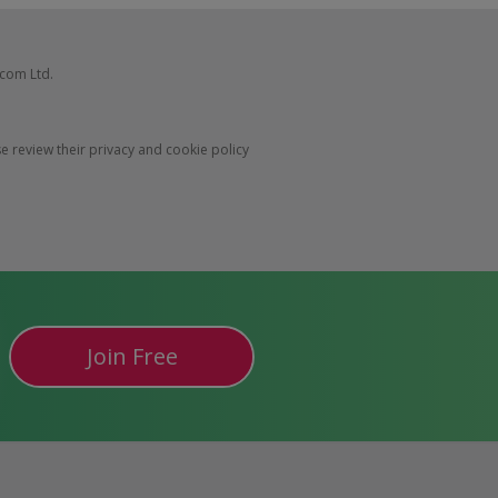
com Ltd.
 review their privacy and cookie policy
Join Free