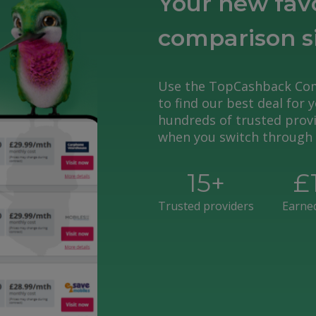
Your new fav
comparison s
Use the TopCashback Com
to find our best deal for 
hundreds of trusted provi
when you switch through 
15
+
£
Trusted providers
Earne