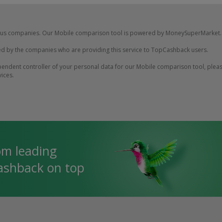
us companies. Our Mobile comparison tool is powered by MoneySuperMarket.
d by the companies who are providing this service to TopCashback users.
ndent controller of your personal data for our Mobile comparison tool, please
vices.
om leading
cashback on top