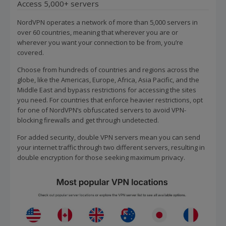
Access 5,000+ servers
NordVPN operates a network of more than 5,000 servers in
over 60 countries, meaning that wherever you are or
wherever you want your connection to be from, you’re
covered.
Choose from hundreds of countries and regions across the
globe, like the Americas, Europe, Africa, Asia Pacific, and the
Middle East and bypass restrictions for accessing the sites
you need. For countries that enforce heavier restrictions, opt
for one of NordVPN’s obfuscated servers to avoid VPN-
blocking firewalls and get through undetected.
For added security, double VPN servers mean you can send
your internet traffic through two different servers, resulting in
double encryption for those seeking maximum privacy.