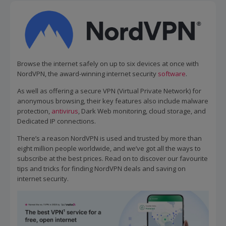
Browse the internet safely on up to six devices at once with
NordVPN, the award-winning internet security
software
.
As well as offering a secure VPN (Virtual Private Network) for
anonymous browsing, their key features also include malware
protection,
antivirus
, Dark Web monitoring, cloud storage, and
Dedicated IP connections.
There’s a reason NordVPN is used and trusted by more than
eight million people worldwide, and we’ve got all the ways to
subscribe at the best prices. Read on to discover our favourite
tips and tricks for finding NordVPN deals and saving on
internet security.