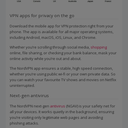
VPN apps for privacy on the go
Download the mobile app for VPN protection right from your
phone. The app is available for all major operating systems,
including Android, macOS, iOS, Linux, and Chrome.
Whether you’re scrolling through social media,
shopping
online, file sharing, or checking your bank balance, mask your
online activity while you’re out and about.
The NordVPN app ensures a stable, high speed connection,
whether you’re using public wi-fi or your own private data. So
you can watch your favourite TV shows and movies on Netflix
uninterrupted.
Next-gen antivirus
The NordVPN next-gen
antivirus
(NGAV) is your safety net for
all your devices. It works quietly in the background, ensuring
you’re visiting only legitimate web pages and avoiding
phishing attacks.