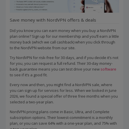
Save money with NordVPN offers & deals
Did you know you can earn money when you buy a NordVPN
plan online? Sign up for our membership and you’ll earn a little
money back (which we call cashback) when you click through
to the NordVPN website from our site.
Try NordVPN for risk-free for 30 days, and if you decide it’s not
for you, you can request a full refund. Their 30-day money-
back guarantee means you can test drive your new
software
to see if it’s a good fit.
Every now and then, you might find a NordVPN sale, where
you can sign up for services for less. When we looked in June
2026, we found a special offer of three free months when you
selected a two-year plan.
NordVPN pricing plans come in Basic, Ultra, and Complete
subscription options. Their lowest-commitment is a monthly
plan, or you can save 64% with a one-year plan, and 75% with
a two-year plan.