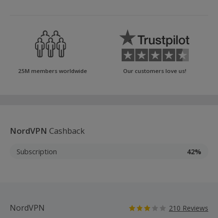
25M members worldwide
Our customers love us!
NordVPN
Cashback
Subscription
42%
NordVPN
210 Reviews