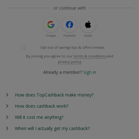
or continue with
Google
Facebook
Apple
Opt out of savings tips & offers emails
By joining you agree to our
terms & conditions
and
privacy policy
Already a member?
Sign in
How does TopCashback make money?
How does cashback work?
Will it cost me anything?
When will I actually get my cashback?