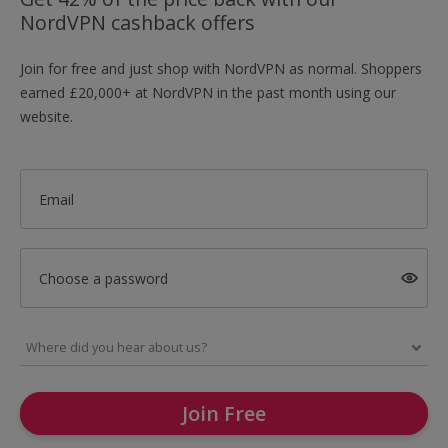
NordVPN cashback offers
Join for free and just shop with NordVPN as normal. Shoppers
earned £20,000+ at NordVPN in the past month using our
website.
Email
Choose a password
Join Free