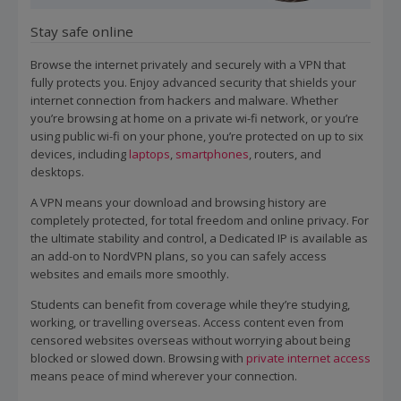
Stay safe online
Browse the internet privately and securely with a VPN that
fully protects you. Enjoy advanced security that shields your
internet connection from hackers and malware. Whether
you’re browsing at home on a private wi-fi network, or you’re
using public wi-fi on your phone, you’re protected on up to six
devices, including
laptops
,
smartphones
, routers, and
desktops.
A VPN means your download and browsing history are
completely protected, for total freedom and online privacy. For
the ultimate stability and control, a Dedicated IP is available as
an add-on to NordVPN plans, so you can safely access
websites and emails more smoothly.
Students can benefit from coverage while they’re studying,
working, or travelling overseas. Access content even from
censored websites overseas without worrying about being
blocked or slowed down. Browsing with
private internet access
means peace of mind wherever your connection.