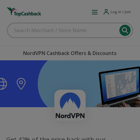
Log in / Join
NordVPN Cashback Offers & Discounts
Get 42% of the price back with our