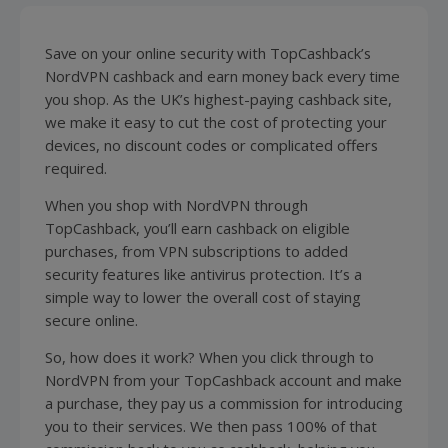
Save on your online security with TopCashback’s
NordVPN cashback and earn money back every time
you shop. As the UK’s highest-paying cashback site,
we make it easy to cut the cost of protecting your
devices, no discount codes or complicated offers
required.
When you shop with NordVPN through
TopCashback, you’ll earn cashback on eligible
purchases, from VPN subscriptions to added
security features like
antivirus
protection. It’s a
simple way to lower the overall cost of staying
secure online.
So, how does it work? When you click through to
NordVPN from your TopCashback account and make
a purchase, they pay us a commission for introducing
you to their services. We then pass 100% of that