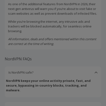
As one of the additional features from NordVPN in 2026, their
next-gen antivirus will warn you if you’re about to visit fake or
scam websites as well as prevent downloads of infected files.
While you’re browsing the internet, any intrusive ads and
trackers will be blocked automatically, for seamless online
browsing.
All information, deals and offers mentioned within this content
are correct at the time of writing.
NordVPN FAQs
Is NordVPN safe?
NordVPN keeps your online activity private, fast, and
secure, bypassing in-country blocks, tracking, and
malware.