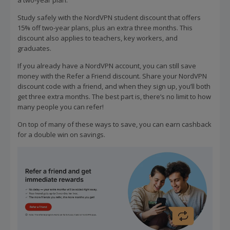
Study safely with the NordVPN student discount that offers
15% off two-year plans, plus an extra three months. This
discount also applies to teachers, key workers, and
graduates.
If you already have a NordVPN account, you can still save
money with the Refer a Friend discount. Share your NordVPN
discount code with a friend, and when they sign up, you’ll both
get three extra months. The best part is, there’s no limit to how
many people you can refer!
On top of many of these ways to save, you can earn cashback
for a double win on savings.