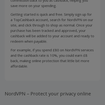
commission back to you as cashback, helping you
save more on your spending.
Getting started is quick and free. Simply sign up for
a TopCashback account, search for NordVPN on our
site, and click through to shop as normal. Once your
purchase has been tracked and approved, your
cashback will be added to your account and ready to
redeem when payable.
For example, if you spend £80 on NordVPN services
and the cashback rate is 10%, you could earn £8
back, making online protection that little bit more
affordable.
NordVPN – Protect your privacy online