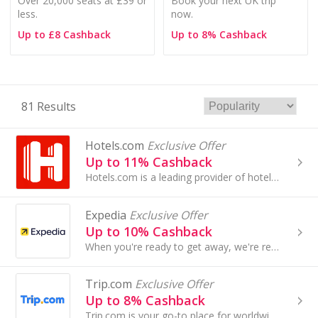
Over 20,000 seats at £39 or
Book your next UK trip
less.
now.
Up to £8 Cashback
Up to 8% Cashback
81 Results
Hotels.com
Exclusive Offer
Up to 11% Cashback
Hotels.com is a leading provider of hotel accommodation worldwide, offering booking services through its own network of localised...
Expedia
Exclusive Offer
Up to 10% Cashback
When you're ready to get away, we're ready to take you there. Plan future travel with flexible rates on most rooms.
Trip.com
Exclusive Offer
Up to 8% Cashback
Trip.com is your go-to place for worldwide cheap flights, hotels, trains, attractions tickets and more ...