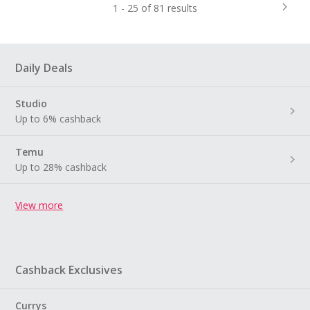
1 - 25 of 81 results
Daily Deals
Studio
Up to 6% cashback
Temu
Up to 28% cashback
View more
Cashback Exclusives
Currys