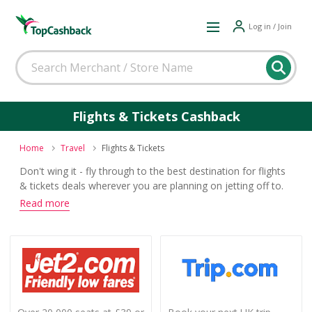
Log in / Join
Flights & Tickets Cashback
Home
Travel
Flights & Tickets
Don't wing it - fly through to the best destination for flights
& tickets deals wherever you are planning on jetting off to.
Search offers from leading airlines and travel agents and
Read more
you will also land yourself some top cashback when you
buy.