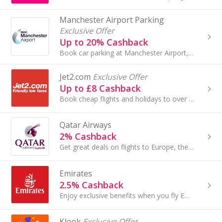
Manchester Airport Parking
Exclusive Offer
Up to 20% Cashback
Book car parking at Manchester Airport, East Midlands Airport, Bournemouth and Stansted Airport with Manchester Airports Group and earn top cashback.
Jet2.com
Exclusive Offer
Up to £8 Cashback
Book cheap flights and holidays to over 50 European destinations with Jet2.com. Book travel insurance and car hire and earn cashback rewards.
Qatar Airways
2% Cashback
Get great deals on flights to Europe, the Middle East, Africa, Asia Pacific and North and South America with Qatar Airways and earn cashback rewards.
Emirates
2.5% Cashback
Enjoy exclusive benefits when you fly Emirates to over 140 destinations.
Klook
Exclusive Offer