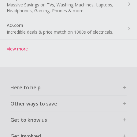
Massive Savings on TVs, Washing Machines, Laptops,
Headphones, Gaming, Phones & more.
AO.com
Incredible deals & price match on 1000s of electricals.
View more
Here to help
Other ways to save
Get to know us
Get involved