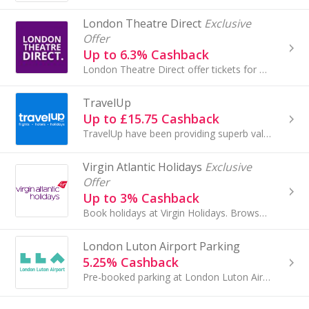
London Theatre Direct
Exclusive
Offer
Up to 6.3% Cashback
London Theatre Direct offer tickets for London plays, musicals and comedy.
TravelUp
Up to £15.75 Cashback
TravelUp have been providing superb value hotels and travel products since 2004. Our worldwide hotel collection features over 200,000 properties...
Virgin Atlantic Holidays
Exclusive
Offer
Up to 3% Cashback
Book holidays at Virgin Holidays. Browse all-inclusive holidays, city breaks and cruises to the USA, Caribbean and Australia and get cashback.
London Luton Airport Parking
5.25% Cashback
Pre-booked parking at London Luton Airport.