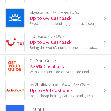
Skyscanner
Exclusive Offer
Up to 6% Cashback
Skyscanner is a leading global travel search site, a place where people are inspired to plan and book direct from millions of travel options...
TUI
Exclusive Offer
Up to 3% Cashback
Being the world’s number one in the tourism industry, there are TUI holidays to suit everyone. Find your own secret paradise with one of their...
GetYourGuide
7.35% Cashback
With GetYourGuide on your side (and in your pocket), creating memorable moments has never been easier.
Jet2holidays.com
Exclusive Offer
Up to £50 Cashback
Book cheap holidays at Jet2Holidays.com. Browse flights, all-inclusive holidays, city breaks and family holidays and earn cashback rewards...
TrainPal