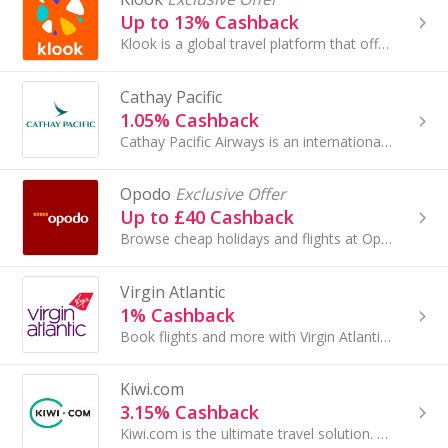
Up to 13% Cashback
Klook is a global travel platform that offers a wide range of services and over 500,000 experiences for travelers. Founded in 2014, it enables user...
Cathay Pacific
1.05% Cashback
Cathay Pacific Airways is an international airline registered and based in Hong Kong, offering scheduled cargo and passenger services to more than...
Opodo
Exclusive Offer
Up to £40 Cashback
Browse cheap holidays and flights at Opodo. Book package holidays and city breaks, as well as travel insurance and car hire, and get cashback rewards.
Virgin Atlantic
1% Cashback
Book flights and more with Virgin Atlantic. Fly to New York, Miami and other worldwide destinations and earn cashback.
Kiwi.com
3.15% Cashback
Kiwi.com is the ultimate travel solution. Kiwi sell flights between airlines that don’t normally cooperate with each other using our Virtual...