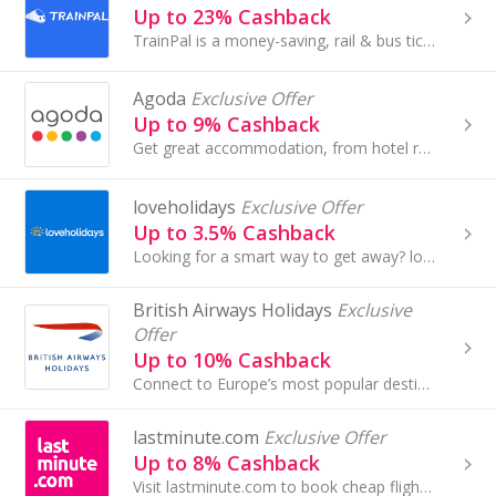
Up to 23% Cashback
TrainPal is a money-saving, rail & bus ticketing platform helping travellers travel across Europe by train and bus.
Agoda
Exclusive Offer
Up to 9% Cashback
Get great accommodation, from hotel rooms to villas, apartments and more in over 47,000 cities worldwide at Agoda and earn cashback rewards.
loveholidays
Exclusive Offer
Up to 3.5% Cashback
Looking for a smart way to get away? loveholidays is the UK’s 3rd largest ATOL licence holder. Pocket-friendly prices? Check. Super-sharp site and...
British Airways Holidays
Exclusive
Offer
Up to 10% Cashback
Connect to Europe’s most popular destinations from London City Airport with British Airways.
lastminute.com
Exclusive Offer
Up to 8% Cashback
Visit lastminute.com to book cheap flights and holidays. Browse hotels in London and Edinburgh and all-inclusive holidays and earn cashback rewards.