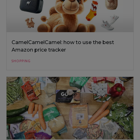
CamelCamelCamel: how to use the best
Amazon price tracker
SHOPPING