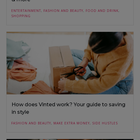
ENTERTAINMENT
,
FASHION AND BEAUTY
,
FOOD AND DRINK
,
SHOPPING
How does Vinted work? Your guide to saving
in style
FASHION AND BEAUTY
,
MAKE EXTRA MONEY
,
SIDE HUSTLES