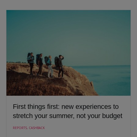
First things first: new experiences to
stretch your summer, not your budget
REPORTS
,
CASHBACK