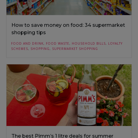
How to save money on food: 34 supermarket
shopping tips
FOOD AND DRINK
,
FOOD WASTE
,
HOUSEHOLD BILLS
,
LOYALTY
SCHEMES
,
SHOPPING
,
SUPERMARKET SHOPPING
The best Pimm’s 1 litre deals for summer