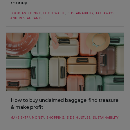
money
FOOD AND DRINK
,
FOOD WASTE
,
SUSTAINABILITY
,
TAKEAWAYS
AND RESTAURANTS
How to buy unclaimed baggage, find treasure
& make profit
MAKE EXTRA MONEY
,
SHOPPING
,
SIDE HUSTLES
,
SUSTAINABILITY