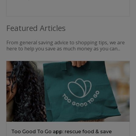
Featured Articles
From general saving advice to shopping tips, we are
here to help you save as much money as you can...
Too Good To Go app: rescue food & save