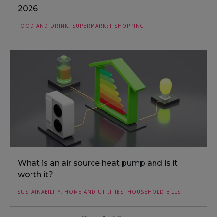
2026
FOOD AND DRINK
,
SUPERMARKET SHOPPING
What is an air source heat pump and is it
worth it?
SUSTAINABILITY
,
HOME AND UTILITIES
,
HOUSEHOLD BILLS