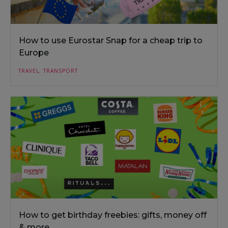
How to use Eurostar Snap for a cheap trip to
Europe
TRAVEL
,
TRANSPORT
How to get birthday freebies: gifts, money off
& more