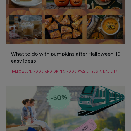
What to do with pumpkins after Halloween: 16
easy ideas
HALLOWEEN
,
FOOD AND DRINK
,
FOOD WASTE
,
SUSTAINABILITY