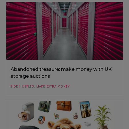
Abandoned treasure: make money with UK
storage auctions
SIDE HUSTLES
,
MAKE EXTRA MONEY