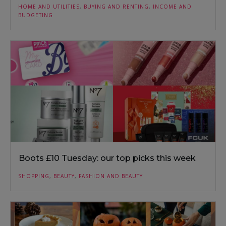
HOME AND UTILITIES
,
BUYING AND RENTING
,
INCOME AND
BUDGETING
Boots £10 Tuesday: our top picks this week
SHOPPING
,
BEAUTY
,
FASHION AND BEAUTY