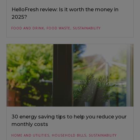
HelloFresh review: Is it worth the money in
2025?
FOOD AND DRINK
,
FOOD WASTE
,
SUSTAINABILITY
30 energy saving tips to help you reduce your
monthly costs
HOME AND UTILITIES
,
HOUSEHOLD BILLS
,
SUSTAINABILITY