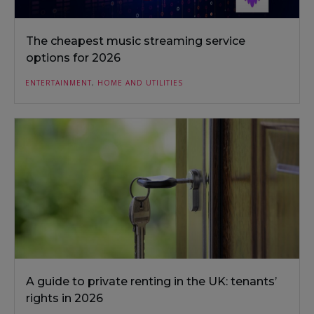
The cheapest music streaming service
options for 2026
ENTERTAINMENT
,
HOME AND UTILITIES
A guide to private renting in the UK: tenants’
rights in 2026