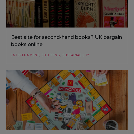
Best site for second-hand books? UK bargain
books online
ENTERTAINMENT
,
SHOPPING
,
SUSTAINABILITY