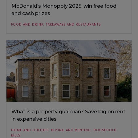
McDonald’s Monopoly 2025: win free food
and cash prizes
FOOD AND DRINK
,
TAKEAWAYS AND RESTAURANTS
What is a property guardian? Save big on rent
in expensive cities
HOME AND UTILITIES
,
BUYING AND RENTING
,
HOUSEHOLD
BILLS