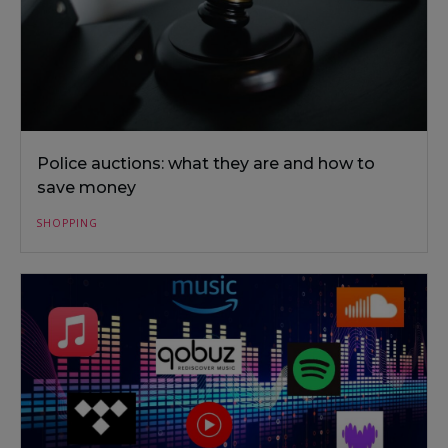
Police auctions: what they are and how to
save money
SHOPPING