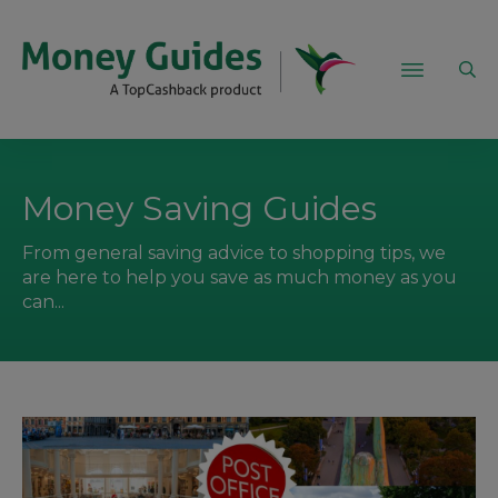
Money Saving Guides
From general saving advice to shopping tips, we
are here to help you save as much money as you
can...