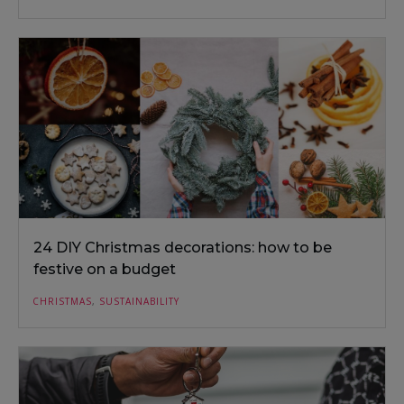
24 DIY Christmas decorations: how to be
festive on a budget
CHRISTMAS
,
SUSTAINABILITY