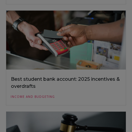
Best student bank account: 2025 incentives &
overdrafts
INCOME AND BUDGETING