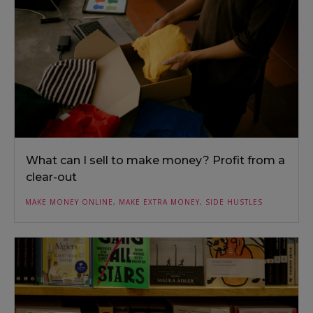
What can I sell to make money? Profit from a
clear-out
MAKE MONEY ONLINE
,
MAKE EXTRA MONEY
,
SIDE HUSTLES