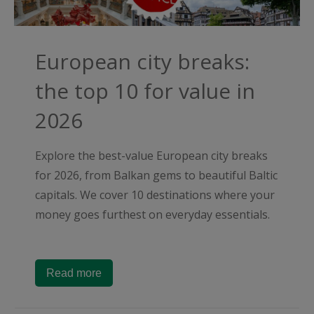
European city breaks:
the top 10 for value in
2026
Explore the best-value European city breaks
for 2026, from Balkan gems to beautiful Baltic
capitals. We cover 10 destinations where your
money goes furthest on everyday essentials.
Read more