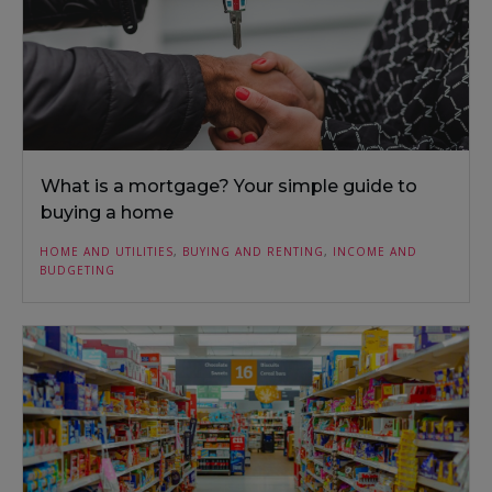
What is a mortgage? Your simple guide to
buying a home
HOME AND UTILITIES
,
BUYING AND RENTING
,
INCOME AND
BUDGETING