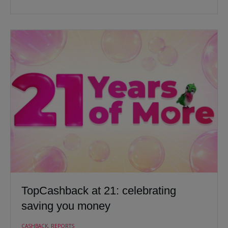
TopCashback at 21: celebrating
saving you money
CASHBACK
,
REPORTS