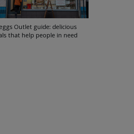
eggs Outlet guide: delicious
als that help people in need