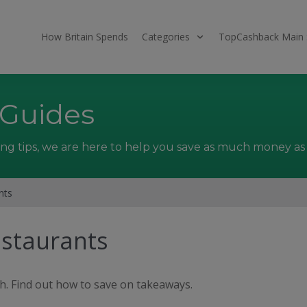
How Britain Spends
Categories
TopCashback Main 
 Guides
ng tips, we are here to help you save as much money as 
nts
staurants
th. Find out how to save on takeaways.