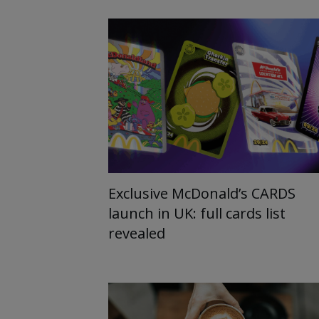
Exclusive McDonald’s CARDS
launch in UK: full cards list
revealed