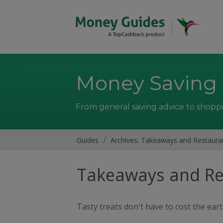
Money Saving
From general saving advice to shoppi
Guides
/
Archives: Takeaways and Restaura
Takeaways and Re
Tasty treats don't have to cost the ear