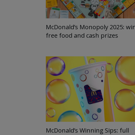
McDonald’s Monopoly 2025: wi
free food and cash prizes
McDonald’s Winning Sips: full