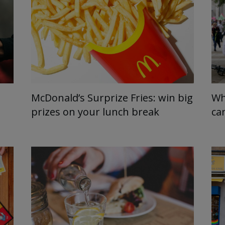
McDonald’s Surprize Fries: win big
Wh
prizes on your lunch break
ca