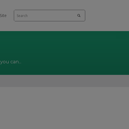
Site
you can...