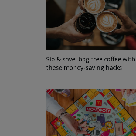
Sip & save: bag free coffee with
these money-saving hacks