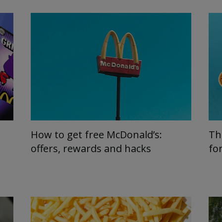
How to get free McDonald’s:
Th
offers, rewards and hacks
fo