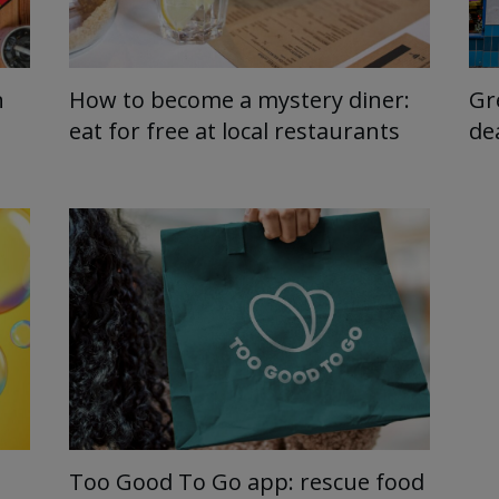
n
How to become a mystery diner:
Gr
eat for free at local restaurants
de
Too Good To Go app: rescue food