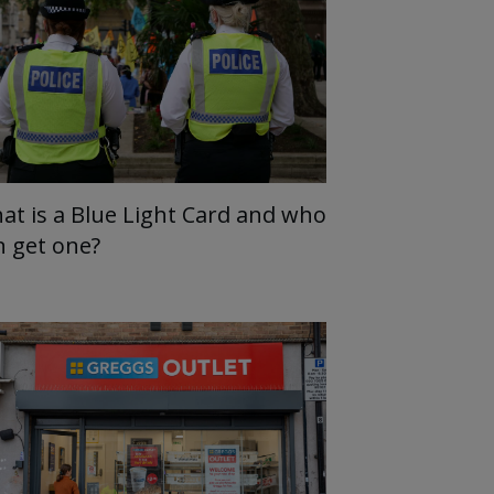
at is a Blue Light Card and who
n get one?