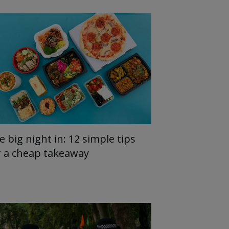
e big night in: 12 simple tips
r a cheap takeaway