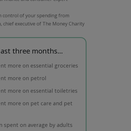
in control of your spending from
, chief executive of The Money Charity
 last three months…
nt more on essential groceries
ent more on petrol
nt more on essential toiletries
nt more on pet care and pet
 spent on average by adults