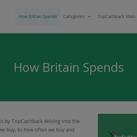
How Britain Spends
Categories
TopCashback Main 
How Britain Spends
rts by TopCashback delving into the
we buy, to how often we buy and