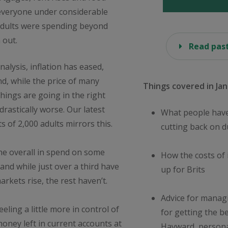
 everyone under considerable
f adults were spending beyond
 out.
Read past
nalysis, inflation has eased,
d, while the price of many
Things covered in Jan
hings are going in the right
 drastically worse. Our latest
What people have
s of 2,000 adults mirrors this.
cutting back on 
ine overall in spend on some
How the costs of 
 and while just over a third have
up for Brits
rkets rise, the rest haven’t.
Advice for manag
eling a little more in control of
for getting the b
money left in current accounts at
Hayward, persona