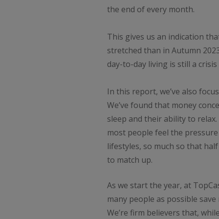
the end of every month.
This gives us an indication tha
stretched than in Autumn 2023
day-to-day living is still a crisi
In this report, we’ve also foc
We’ve found that money conce
sleep and their ability to rela
most people feel the pressure
lifestyles, so much so that ha
to match up.
As we start the year, at TopC
many people as possible save
We’re firm believers that, while