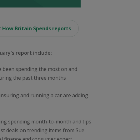
 How Britain Spends reports
uary's report include:
 been spending the most on and
during the past three months
insuring and running a car are adding
ing spending month-to-month and tips
est deals on trending items from Sue
l finance and consumer expert