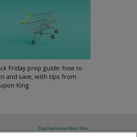
ack Friday prep guide: how to
an and save, with tips from
upon King
TopCashback Main Site