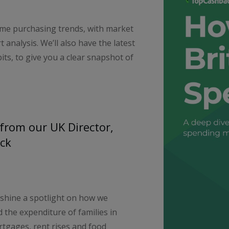
ime purchasing trends, with market
 analysis. We’ll also have the latest
ts, to give you a clear snapshot of
from our UK Director,
ck
 shine a spotlight on how we
 the expenditure of families in
rtgages, rent rises and food