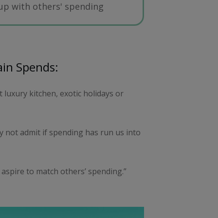
 up with others' spending
ain Spends:
luxury kitchen, exotic holidays or
 not admit if spending has run us into
 aspire to match others’ spending.”