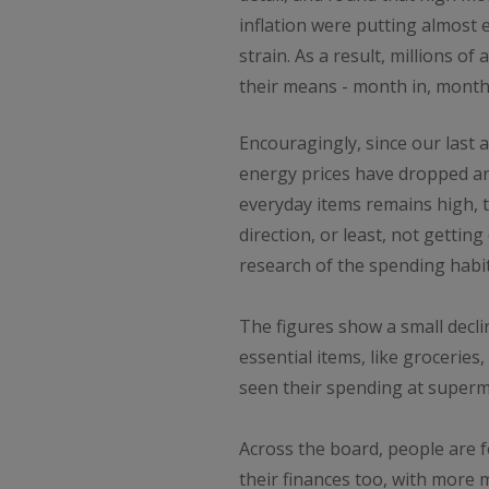
inflation were putting almost
strain. As a result, millions o
their means - month in, month
Encouragingly, since our last a
energy prices have dropped an
everyday items remains high, t
direction, or least, not getting
research of the spending habit
The figures show a small decl
essential items, like groceries,
seen their spending at superma
Across the board, people are fe
their finances too, with more 