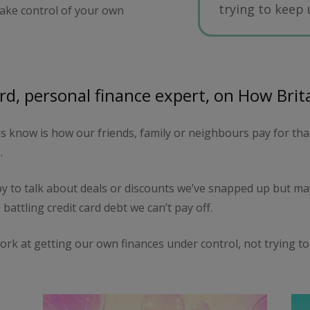
trying to keep
 take control of your own
d, personal finance expert, on How Brit
 know is how our friends, family or neighbours pay for that 
.
 to talk about deals or discounts we’ve snapped up but may
 battling credit card debt we can’t pay off.
ork at getting our own finances under control, not trying to