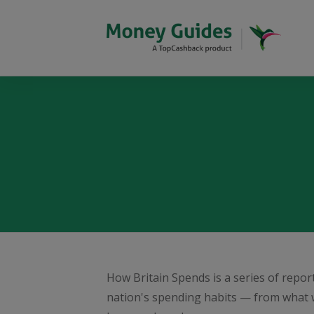
How Britain Spends is a series of repo
nation's spending habits — from what 