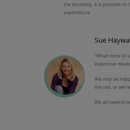
the economy, it is possible to
expenditure.
Sue Haywar
"What none of us
expensive meals
We may be happy
the red, or we’re
We all need to w