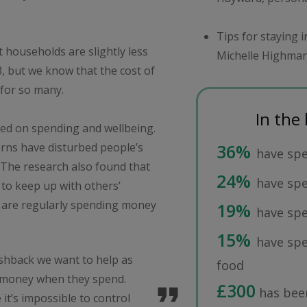
Tips for staying 
t households are slightly less
Michelle Highman
, but we know that the cost of
s for so many.
In the
used on spending and wellbeing.
rns have disturbed people’s
36%
have spe
x. The research also found that
24%
have sp
 to keep up with others’
lf are regularly spending money
19%
have spe
15%
have spe
ashback we want to help as
food
 money when they spend.
£300
has been
 it’s impossible to control