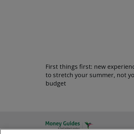
First things first: new experien
to stretch your summer, not y
budget