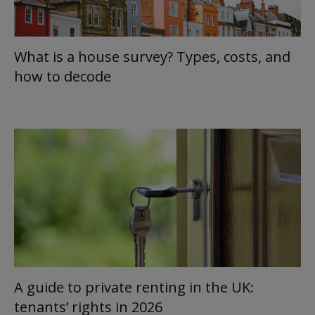
What is a house survey? Types, costs, and
how to decode
A guide to private renting in the UK:
tenants’ rights in 2026