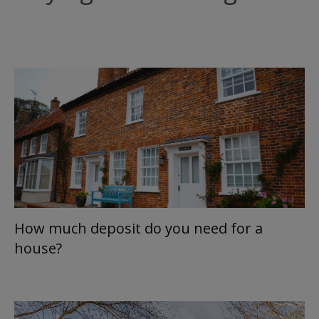
How much deposit do you need for a
house?