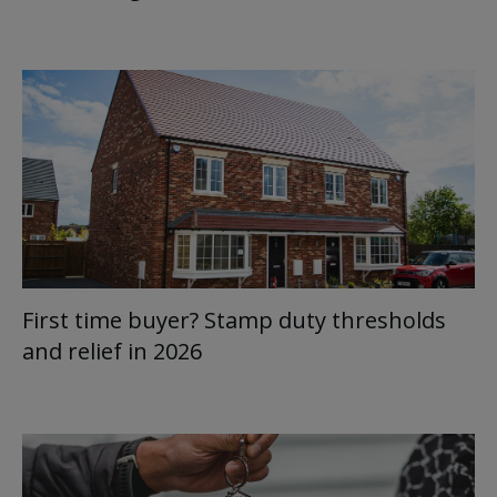
First time buyer? Stamp duty thresholds
and relief in 2026