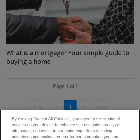
What is a mortgage? Your simple guide to
buying a home
Page
1
of
1
First
Last
1
By clicking “Accept All Cookies”, you agree to the storing of
cookies on your device to enhance site navigation, analyze
site usage, and assist in our marketing efforts including
advertising personalisation. For further information you can