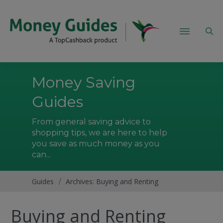
Money Saving
Guides
From general saving advice to
shopping tips, we are here to help
you save as much money as you
can...
Guides
/
Archives: Buying and Renting
Buying and Renting