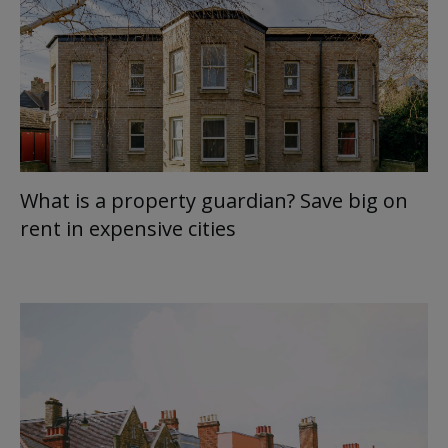
What is a property guardian? Save big on
rent in expensive cities