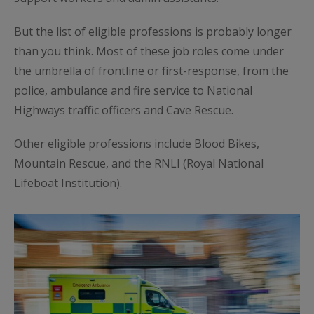
But the list of eligible professions is probably longer
than you think. Most of these job roles come under
the umbrella of frontline or first-response, from the
police, ambulance and fire service to National
Highways traffic officers and Cave Rescue.
Other eligible professions include Blood Bikes,
Mountain Rescue, and the RNLI (Royal National
Lifeboat Institution).