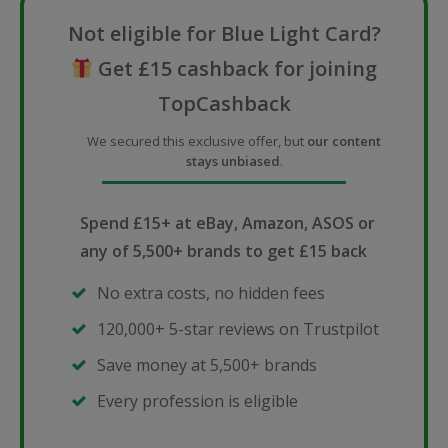
Not eligible for Blue Light Card?
Get £15 cashback for joining
TopCashback
We secured this exclusive offer, but
our content
stays unbiased
.
Spend £15+ at eBay, Amazon, ASOS or
any of 5,500+ brands to get £15 back
No extra costs, no hidden fees
120,000+ 5-star reviews on Trustpilot
Save money at 5,500+ brands
Every profession is eligible