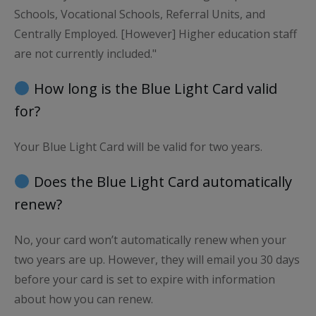
Schools, Vocational Schools, Referral Units, and
Centrally Employed. [However] Higher education staff
are not currently included."
How long is the Blue Light Card valid
for?
Your Blue Light Card will be valid for two years.
Does the Blue Light Card automatically
renew?
No, your card won’t automatically renew when your
two years are up. However, they will email you 30 days
before your card is set to expire with information
about how you can renew.