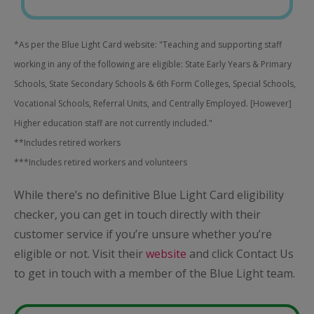
*As per the Blue Light Card website: "Teaching and supporting staff
working in any of the following are eligible: State Early Years & Primary
Schools, State Secondary Schools & 6th Form Colleges, Special Schools,
Vocational Schools, Referral Units, and Centrally Employed. [However]
Higher education staff are not currently included."
**Includes retired workers
***Includes retired workers and volunteers
While there’s no definitive Blue Light Card eligibility
checker, you can get in touch directly with their
customer service if you’re unsure whether you’re
eligible or not. Visit their
website
and click Contact Us
to get in touch with a member of the Blue Light team.