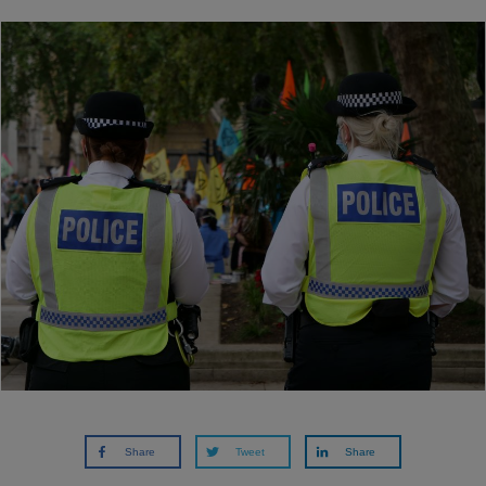
Share
Tweet
Share