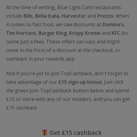
At the time of writing, Blue Light Card restaurants
include
Bills
,
Bella
Italia
,
Harvester
and
Prezzo
. When
it comes to fast food, we saw discounts at
Domino’s
,
Tim
Hortons
,
Burger King
,
Krispy
Kreme
and
KFC
(to
name just a few). These offers can vary and might
come in the form of a discount at the checkout, or
cashback in your rewards app.
And if you're yet to join TopCashback, don't forget to
take advantage of our
£15 sign-up bonus
. Just click
the green Join TopCashback button below and spend
£15 or more with any of our retailers, and you can get
£15 cashback.
Get £15 cashback