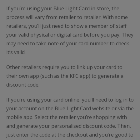
If you’re using your Blue Light Card in store, the
process will vary from retailer to retailer. With some
retailers, you’ll just need to show a member of staff
your valid physical or digital card before you pay. They
may need to take note of your card number to check
it’s valid.
Other retailers require you to link up your card to
their own app (such as the KFC app) to generate a
discount code.
If you’re using your card online, you’ll need to log in to
your account on the Blue Light Card website or via the
mobile app. Select the retailer you’re shopping with
and generate your personalised discount code. Then,
just enter the code at the checkout and you’re good to