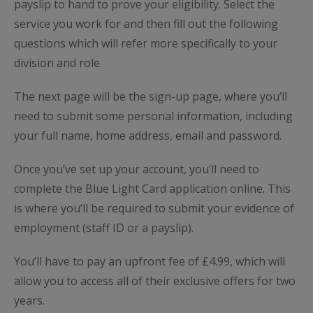
payslip to hand to prove your eligibility. Select the
service you work for and then fill out the following
questions which will refer more specifically to your
division and role.
The next page will be the sign-up page, where you’ll
need to submit some personal information, including
your full name, home address, email and password.
Once you’ve set up your account, you’ll need to
complete the Blue Light Card application online. This
is where you’ll be required to submit your evidence of
employment (staff ID or a payslip).
You’ll have to pay an upfront fee of £4.99, which will
allow you to access all of their exclusive offers for two
years.