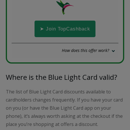
➤ Join TopCashback
How does this offer work?
Where is the Blue Light Card valid?
The list of Blue Light Card discounts available to
cardholders changes frequently. If you have your card
on you (or have the Blue Light Card app on your
phone), it’s always worth asking at the checkout if the
place you’re shopping at offers a discount.