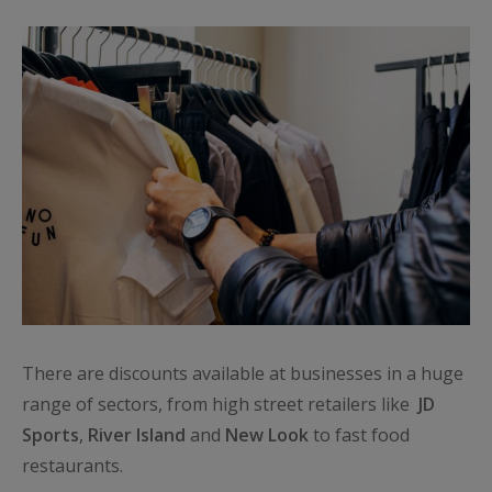
There are discounts available at businesses in a huge
range of sectors, from high street retailers like
JD
Sports
,
River Island
and
New
Look
to fast food
restaurants.