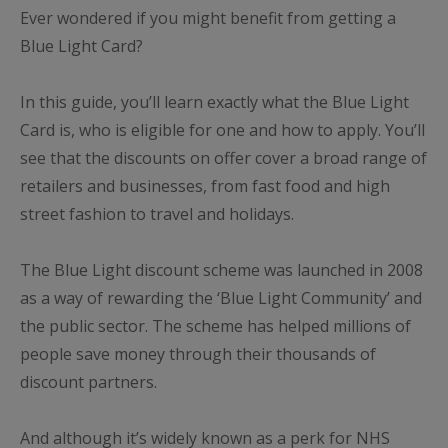
Ever wondered if you might benefit from getting a
Blue Light Card?
In this guide, you’ll learn exactly what the Blue Light
Card is, who is eligible for one and how to apply. You’ll
see that the discounts on offer cover a broad range of
retailers and businesses, from fast food and high
street fashion to travel and holidays.
The Blue Light discount scheme was launched in 2008
as a way of rewarding the ‘Blue Light Community’ and
the public sector. The scheme has helped millions of
people save money through their thousands of
discount partners.
And although it’s widely known as a perk for NHS