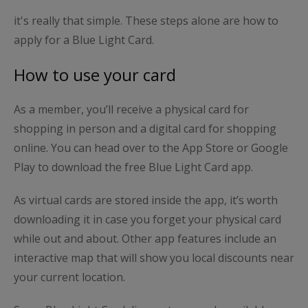
it's really that simple. These steps alone are how to
apply for a Blue Light Card.
How to use your card
As a member, you’ll receive a physical card for
shopping in person and a digital card for shopping
online. You can head over to the App Store or Google
Play to download the free Blue Light Card app.
As virtual cards are stored inside the app, it’s worth
downloading it in case you forget your physical card
while out and about. Other app features include an
interactive map that will show you local discounts near
your current location.