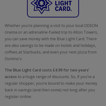
Whether you’re planning a visit to your local ODEON
cinema or an adrenaline-fueled trip to Alton Towers,
you can save money with the Blue Light Card. There
are also savings to be made on hotels and holidays,
coffees at Starbucks, and even your next pizza from
Domino's.
The Blue Light Card costs £4.99 for two years’
access
to a huge range of discounts. So, if you’re a
regular shopper, you’re bound to make your money
back in savings (and then some) not long after you
register online.