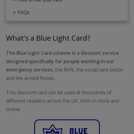
FAQs
What's a Blue Light Card?
The Blue Light Card scheme is a discount service
designed specifically for people working in our
emergency services
, the NHS, the social care sector
and the armed forces.
This discount card can be used at thousands of
different retailers across the UK, both in store and
online.