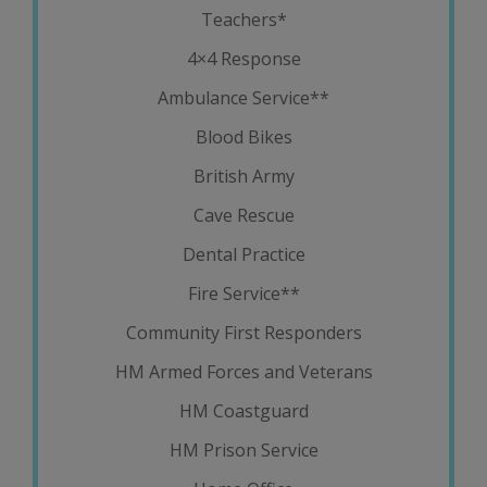
Teachers*
4×4 Response
Ambulance Service**
Blood Bikes
British Army
Cave Rescue
Dental Practice
Fire Service**
Community First Responders
HM Armed Forces and Veterans
HM Coastguard
HM Prison Service