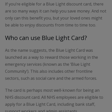
If you’re eligible for a Blue Light discount card, there
are so many ways it can help you save money. And not
only can this benefit you, but your loved ones might
be able to enjoy discounts from time to time too.
Who can use Blue Light Card?
As the name suggests, the Blue Light Card was
launched as a way to reward those working in the
emergency services (known as the ‘Blue Light
Community’). This also includes other frontline
sectors, such as social care and the armed forces.
The card is perhaps most well-known for being an
NHS discount card. All NHS employees are eligible to
apply for a Blue Light Card, including bank staff,
support workers and admin assistants.