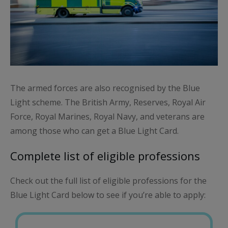
The armed forces are also recognised by the Blue
Light scheme. The British Army, Reserves, Royal Air
Force, Royal Marines, Royal Navy, and veterans are
among those who can get a Blue Light Card.
Complete list of eligible professions
Check out the full list of eligible professions for the
Blue Light Card below to see if you’re able to apply: