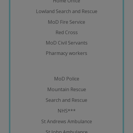
Home Office
Lowland Search and Rescue
MoD Fire Service
Red Cross
MoD Civil Servants
Pharmacy workers
MoD Police
Mountain Rescue
Search and Rescue
NHS***
St Andrews Ambulance
St John Ambulance