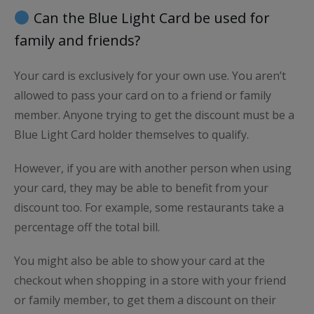
Can the Blue Light Card be used for
family and friends?
Your card is exclusively for your own use. You aren’t
allowed to pass your card on to a friend or family
member. Anyone trying to get the discount must be a
Blue Light Card holder themselves to qualify.
However, if you are with another person when using
your card, they may be able to benefit from your
discount too. For example, some restaurants take a
percentage off the total bill.
You might also be able to show your card at the
checkout when shopping in a store with your friend
or family member, to get them a discount on their