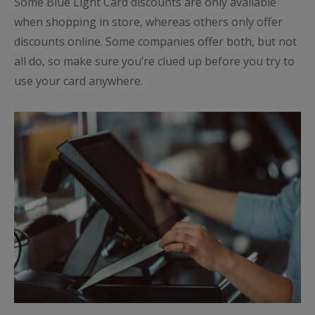
Some Blue Light Card discounts are only available
when shopping in store, whereas others only offer
discounts online. Some companies offer both, but not
all do, so make sure you’re clued up before you try to
use your card anywhere.