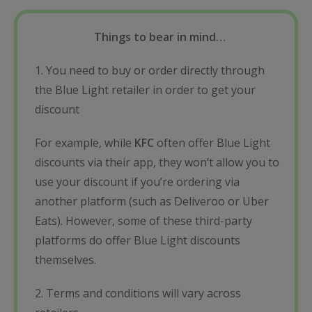
Things to bear in mind…
1. You need to buy or order directly through
the Blue Light retailer in order to get your
discount
For example, while
KFC
often offer Blue Light
discounts via their app, they won’t allow you to
use your discount if you’re ordering via
another platform (such as Deliveroo or Uber
Eats). However, some of these third-party
platforms do offer Blue Light discounts
themselves.
2. Terms and conditions will vary across