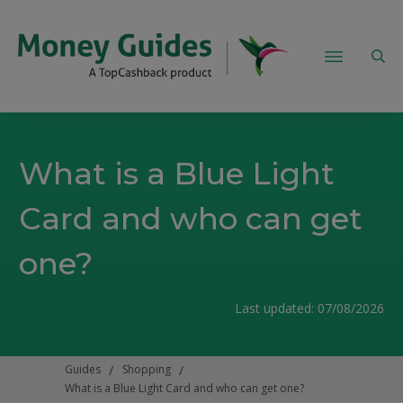
What is a Blue Light
Card and who can get
one?
Last updated:
07/08/2026
/
/
Guides
Shopping
What is a Blue Light Card and who can get one?