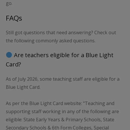
go.
FAQs
Still got questions that need answering? Check out
the following commonly asked questions.
Are teachers eligible for a Blue Light
Card?
As of July 2026, some teaching staff are eligible for a
Blue Light Card.
As per the Blue Light Card website: "Teaching and
supporting staff working in any of the following are
eligible: State Early Years & Primary Schools, State
Secondary Schools & 6th Form Colleges, Special