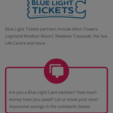
Blue Light Tickets partners include Alton Towers.
Legoland Windsor Resort, Madame Tussauds, the Sea
Life Centre and more.
Are you a Blue Light Card member? How much
money have you saved? Let us know your most
impressive savings in the comments below.