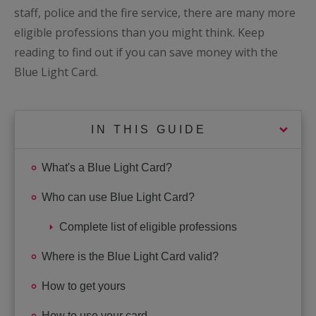
staff, police and the fire service, there are many more
eligible professions than you might think. Keep
reading to find out if you can save money with the
Blue Light Card.
IN THIS GUIDE
What's a Blue Light Card?
Who can use Blue Light Card?
Complete list of eligible professions
Where is the Blue Light Card valid?
How to get yours
How to use your card