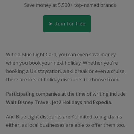
Save money at 5,500+ top-named brands
➤ Join for free
With a Blue Light Card, you can even save money
when you book your next holiday. Whether you’re
booking a UK staycation, a ski break or even a cruise,
there are lots of holiday discounts to choose from.
Participating companies at the time of writing include
Wa
lt
Disney
Travel
,
Jet2
Holidays
and
Expedia
.
And Blue Light discounts aren’t limited to big chains
either, as local businesses are able to offer them too.