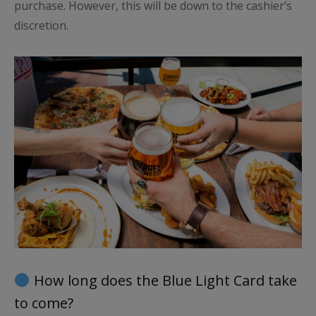
purchase. However, this will be down to the cashier’s
discretion.
How long does the Blue Light Card take
to come?