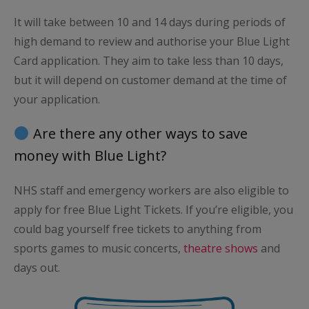
It will take between 10 and 14 days during periods of
high demand to review and authorise your Blue Light
Card application. They aim to take less than 10 days,
but it will depend on customer demand at the time of
your application.
Are there any other ways to save
money with Blue Light?
NHS staff and emergency workers are also eligible to
apply for free Blue Light Tickets. If you’re eligible, you
could bag yourself free tickets to anything from
sports games to music concerts,
theatre shows
and
days out.