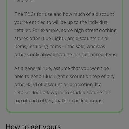
retailers.
The T&Cs for use and how much of a discount
you’re entitled to will be up to the individual
retailer. For example, some high street clothing
stores offer Blue Light Card discounts on all
items, including items in the sale, whereas
others only allow discounts on full-priced items.
As a general rule, assume that you won’t be
able to get a Blue Light discount on top of any
other kind of discount or promotion. If a
retailer does allow you to stack discounts on
top of each other, that’s an added bonus.
How to get yours