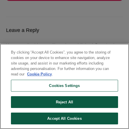
Leave a Reply
Your email address will not be published.
Required
fields are marked
By clicking “Accept All Cookies”, you agree to the storing of
cookies on your device to enhance site navigation, analyze
site usage, and assist in our marketing efforts including
advertising personalisation. For further information you can
read our
Cookie Policy
.
Cookies Settings
Reject All
Accept All Cookies