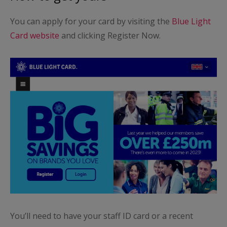
You can apply for your card by visiting the
Blue Light
Card website
and clicking Register Now.
You’ll need to have your staff ID card or a recent