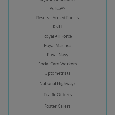
Police**
Reserve Armed Forces
RNLI
Royal Air Force
Royal Marines
Royal Navy
Social Care Workers
Optometrists
National Highways
Traffic Officers
Foster Carers