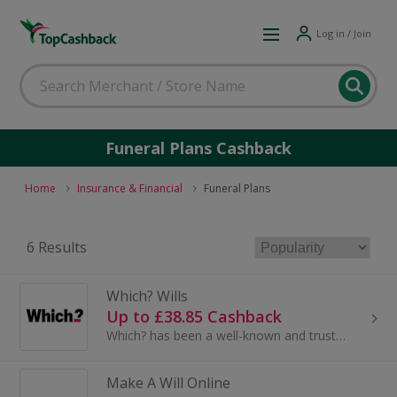
Log in / Join
Funeral Plans Cashback
Home
Insurance & Financial
Funeral Plans
6 Results
Which? Wills
Up to £38.85 Cashback
Which? has been a well-known and trusted consumer champion for many years. With Which? Wills, we provide an easy and affordable way to write ...
Make A Will Online