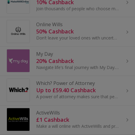
10% Cashback
Join thousands of people who choose makeawillonline.co.uk for their last will and testament. Every will is checked by our expert team so you can...
Online Wills
50% Cashback
Don’t leave your loved ones with uncertainty. A legally valid will ensures your wishes are respected and your estate is distributed exactly as you...
My Day
20% Cashback
Navigate life's final journey with My Day. The first End of Life Planning Platform in the UK. My Day's heartfelt mission is to ease the...
Which? Power of Attorney
Up to £59.40 Cashback
A power of attorney makes sure that people you trust have the right to act in your best interests.
ActiveWills
£1 Cashback
Make a will online with ActiveWills and protect your family when you die. Safeguard your wealth and property, plan for the future and earn cashback.