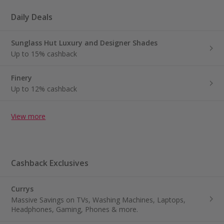
Daily Deals
Sunglass Hut Luxury and Designer Shades
Up to 15% cashback
Finery
Up to 12% cashback
View more
Cashback Exclusives
Currys
Massive Savings on TVs, Washing Machines, Laptops,
Headphones, Gaming, Phones & more.