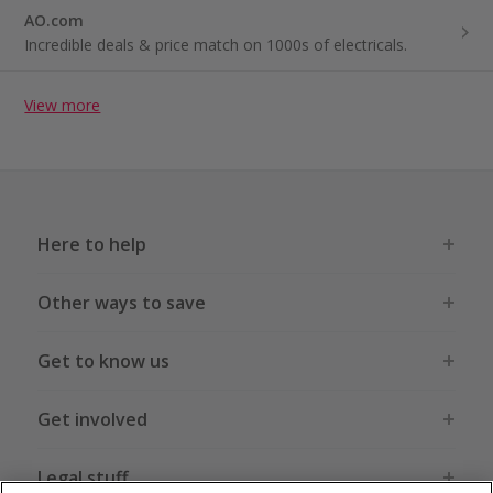
AO.com
Incredible deals & price match on 1000s of electricals.
View more
Here to help
Other ways to save
Get to know us
Get involved
Legal stuff