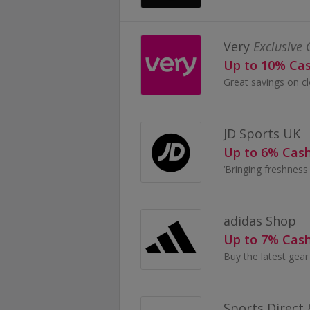
Very
Exclusive 
Up to 10% Ca
JD Sports UK
Up to 6% Cas
adidas Shop
Up to 7% Cas
Sports Direct