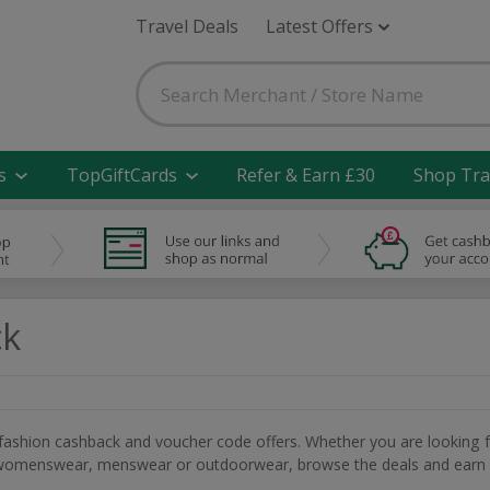
Travel Deals
Latest Offers
s
TopGiftCards
Refer & Earn £30
Shop Tra
ck
 fashion cashback and voucher code offers. Whether you are looking 
e, womenswear, menswear or outdoorwear, browse the deals and earn