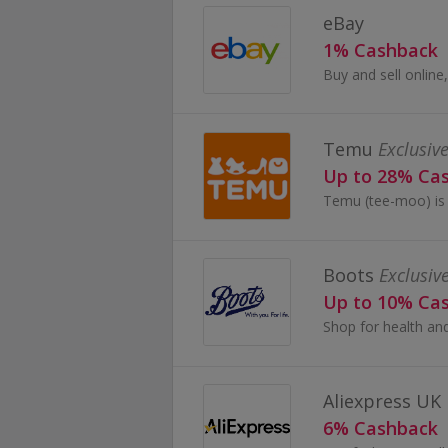
eBay
1% Cashback
Temu
Exclusive
Up to 28% Ca
Boots
Exclusiv
Up to 10% Ca
Aliexpress UK
6% Cashback