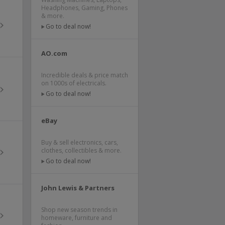
Headphones, Gaming, Phones
& more.
Go to deal now!
AO.com
Incredible deals & price match
on 1000s of electricals.
Go to deal now!
eBay
Buy & sell electronics, cars,
clothes, collectibles & more.
Go to deal now!
John Lewis & Partners
Shop new season trends in
homeware, furniture and