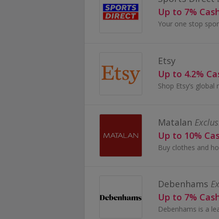
Up to 7% Cas
Etsy
Up to 4.2% C
Matalan
Exclus
Up to 10% Ca
Debenhams
Ex
Up to 7% Cas