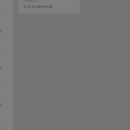
fashion.
Go to deal now!