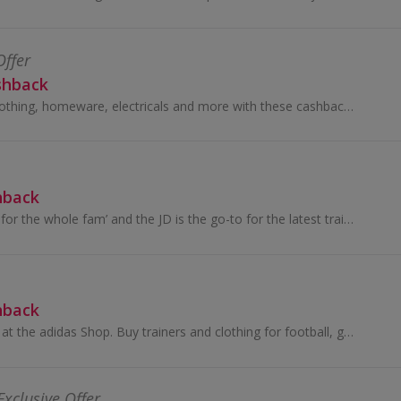
Offer
shback
Great savings on clothing, homeware, electricals and more with these cashback deals...
hback
‘Bringing freshness for the whole fam’ and the JD is the go-to for the latest trainers, fits and accessories
hback
Buy the latest gear at the adidas Shop. Buy trainers and clothing for football, golf, tennis and more, as well as adidas Originals, and earn cashback.
Exclusive Offer