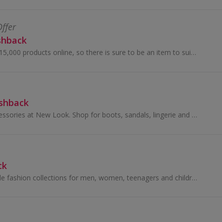
Offer
shback
Choose from over 15,000 products online, so there is sure to be an item to suit everyone, jewellery, beauty treatments, gadgets and much more!
ashback
Buy shoes and accessories at New Look. Shop for boots, sandals, lingerie and swimwear from brands like AX Paris, as well as dresses, and get cashback.
ck
Stylish yet affordable fashion collections for men, women, teenagers and children.