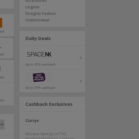
Accessories
Lingerie
Designer Fashion
Outdoorwear
ack
Daily Deals
ack
Up to 12% cashback
ack
Up to 15% cashback
ack
Cashback Exclusives
Currys
Massive Savings on TVs,
Washing Machines, Laptops,