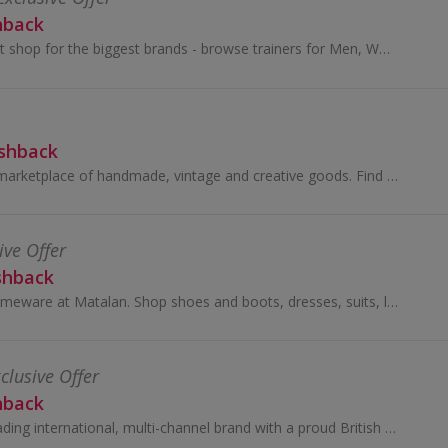
hback
Your one stop sport shop for the biggest brands - browse trainers for Men, Women & Kids. Plus sports fashion, clothing & accessori...
ashback
Shop Etsy’s global marketplace of handmade, vintage and creative goods. Find one-of-a-kind gifts and discover stylish clothing and funky...
ive Offer
shback
Buy clothes and homeware at Matalan. Shop shoes and boots, dresses, suits, lingerie and swimwear, as well as cushions and bedding, and earn cashback.
clusive Offer
hback
Debenhams is a leading international, multi-channel brand with a proud British heritage which trades out of 240 stores across 28 countries...