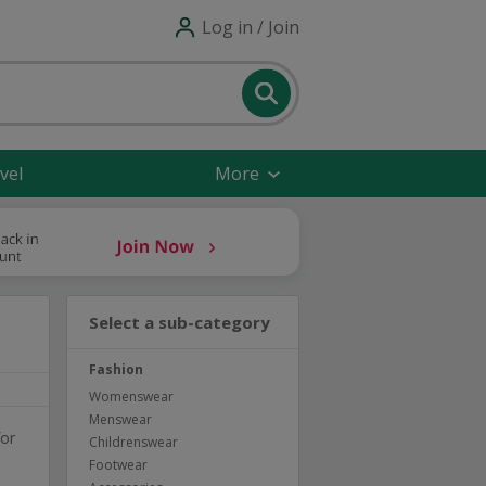
Log in / Join
vel
More
Select a sub-category
Fashion
Womenswear
Menswear
for
Childrenswear
Footwear