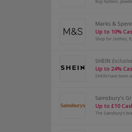
Marks & Spen
Up to 10% Ca
SHEIN
Exclusiv
Up to 24% Ca
Sainsbury's Gr
Up to £10 Ca