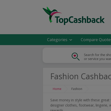
Categories
Compare Quote
Fashion Cashba
Home
Fashion
Save money in style with these great
designer clothes, footwear, lingeri
rewards.