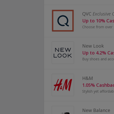
QVC
Exclusive 
Up to 10% Ca
New Look
Up to 4.2% C
H&M
1.05% Cashba
New Balance