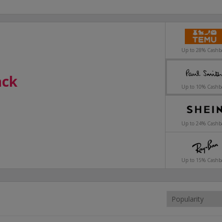
Up to 28% Cashb
ack
ack
ack
ack
Up to 10% Cashb
styles.
Up to 24% Cashb
Up to 15% Cashb