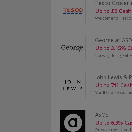
Tesco Groceri
Up to £6 Cas
George at AS
Up to 3.15% 
John Lewis & 
Up to 7% Cas
ASOS
Up to 6.3% C