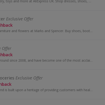
Buy fashion, jewellery, toys and more at AliExpress UK. Shop dresses, shoes, watches or mobile phones on the iPhone and Android apps and get cashback.
cer
Exclusive Offer
shback
Shop for clothes, furniture and flowers at Marks and Spencer. Buy shoes, boots, suits and dresses, as well as wallpaper and beds, and earn cashback.
e Offer
shback
SHEIN have been around since 2008, and have become one of the most acclaimed online stores for women’s fashion.
oceries
Exclusive Offer
shback
The Sainsbury's brand is built upon a heritage of providing customers with healthy, safe, fresh and tasty goods.