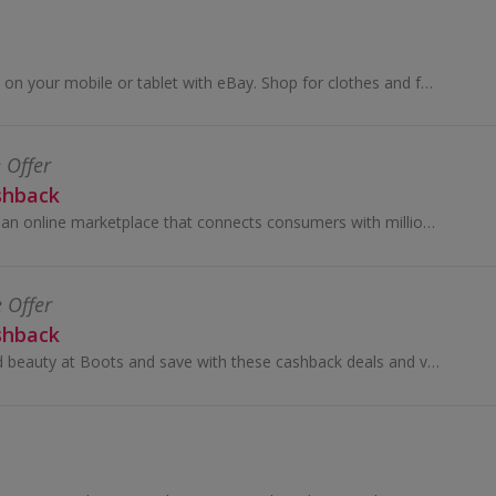
Buy and sell online, on your mobile or tablet with eBay. Shop for clothes and fashion, watches and jewellery, as well as cars, and earn top cashback.
 Offer
shback
Temu (tee-moo) is an online marketplace that connects consumers with millions of sellers, manufacturers and brands around the world with the...
e Offer
shback
Shop for health and beauty at Boots and save with these cashback deals and voucher codes.