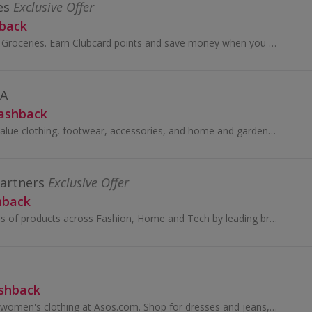
es
Exclusive Offer
hback
Welcome to Tesco Groceries. Earn Clubcard points and save money when you do your grocery shop at Tesco...
DA
Cashback
Looking for great-value clothing, footwear, accessories, and home and garden products? Look no further than George at Asda.
Partners
Exclusive Offer
hback
You’ll find thousands of products across Fashion, Home and Tech by leading brands, together with John Lewis & Partners collaborations and exclusives.
ashback
Browse men's and women's clothing at Asos.com. Shop for dresses and jeans, tops, jewellery and beauty, as well as boots and shoes, and earn cashback.