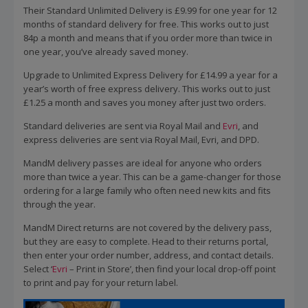
Their Standard Unlimited Delivery is £9.99 for one year for 12
months of standard delivery for free. This works out to just
84p a month and means that if you order more than twice in
one year, you’ve already saved money.
Upgrade to Unlimited Express Delivery for £14.99 a year for a
year’s worth of free express delivery. This works out to just
£1.25 a month and saves you money after just two orders.
Standard deliveries are sent via Royal Mail and
Evri
, and
express deliveries are sent via Royal Mail, Evri, and DPD.
MandM delivery passes are ideal for anyone who orders
more than twice a year. This can be a game-changer for those
ordering for a large family who often need new kits and fits
through the year.
MandM Direct returns are not covered by the delivery pass,
but they are easy to complete. Head to their returns portal,
then enter your order number, address, and contact details.
Select ‘
Evri
– Print in Store’, then find your local drop-off point
to print and pay for your return label.