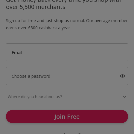
over 5,500 merchants
Sign up for free and just shop as normal. Our average member
earns over £300 cashback a year.
Email
Choose a password
Join Free