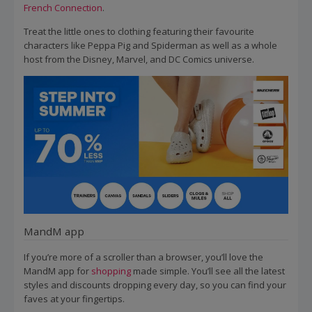
French Connection
.
Treat the little ones to clothing featuring their favourite
characters like Peppa Pig and Spiderman as well as a whole
host from the Disney, Marvel, and DC Comics universe.
MandM app
If you’re more of a scroller than a browser, you’ll love the
MandM app for
shopping
made simple. You’ll see all the latest
styles and discounts dropping every day, so you can find your
faves at your fingertips.