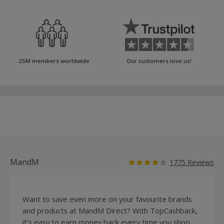
25M members worldwide
Our customers love us!
MandM
1775 Reviews
Want to save even more on your favourite brands
and products at MandM Direct? With TopCashback,
it’s easy to earn money back every time you shop