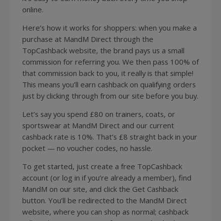
online.
Here’s how it works for shoppers: when you make a
purchase at MandM Direct through the
TopCashback website, the brand pays us a small
commission for referring you. We then pass 100% of
that commission back to you, it really is that simple!
This means you’ll earn cashback on qualifying orders
just by clicking through from our site before you buy.
Let’s say you spend £80 on trainers, coats, or
sportswear at MandM Direct and our current
cashback rate is 10%. That’s £8 straight back in your
pocket — no voucher codes, no hassle.
To get started, just create a free TopCashback
account (or log in if you’re already a member), find
MandM on our site, and click the Get Cashback
button. You’ll be redirected to the MandM Direct
website, where you can shop as normal; cashback