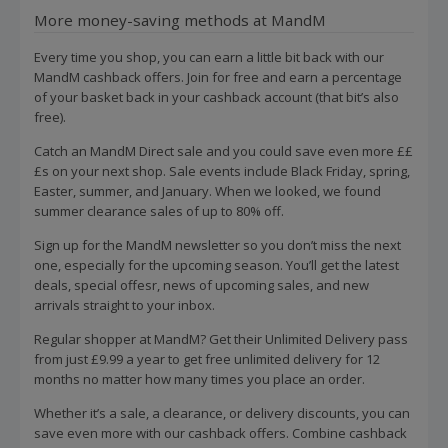
More money-saving methods at MandM
Every time you shop, you can earn a little bit back with our
MandM cashback offers. Join for free and earn a percentage
of your basket back in your cashback account (that bit’s also
free).
Catch an MandM Direct sale and you could save even more ££
£s on your next shop. Sale events include Black Friday, spring,
Easter, summer, and January. When we looked, we found
summer clearance sales of up to 80% off.
Sign up for the MandM newsletter so you don’t miss the next
one, especially for the upcoming season. You’ll get the latest
deals, special offesr, news of upcoming sales, and new
arrivals straight to your inbox.
Regular shopper at MandM? Get their Unlimited Delivery pass
from just £9.99 a year to get free unlimited delivery for 12
months no matter how many times you place an order.
Whether it’s a sale, a clearance, or delivery discounts, you can
save even more with our cashback offers. Combine cashback