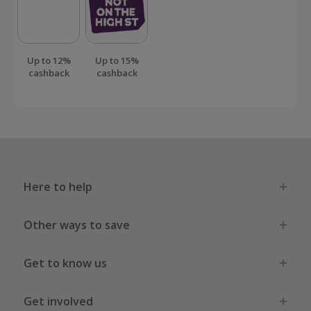
Up to 12%
Up to 15%
cashback
cashback
Here to help
Other ways to save
Get to know us
Get involved