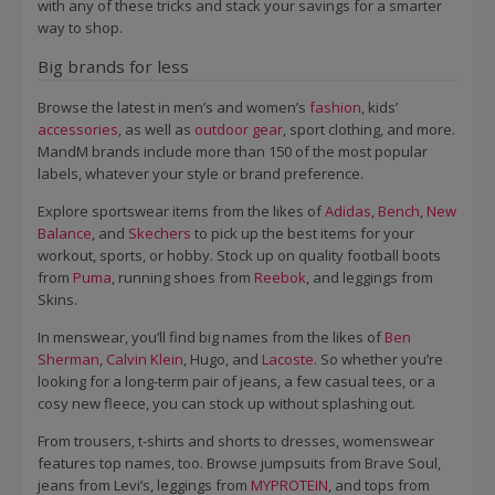
with any of these tricks and stack your savings for a smarter
way to shop.
Big brands for less
Browse the latest in men’s and women’s
fashion
, kids’
accessories
, as well as
outdoor gear
, sport clothing, and more.
MandM brands include more than 150 of the most popular
labels, whatever your style or brand preference.
Explore sportswear items from the likes of
Adidas
,
Bench
,
New
Balance
, and
Skechers
to pick up the best items for your
workout, sports, or hobby. Stock up on quality football boots
from
Puma
, running shoes from
Reebok
, and leggings from
Skins.
In menswear, you’ll find big names from the likes of
Ben
Sherman
,
Calvin Klein
, Hugo, and
Lacoste
. So whether you’re
looking for a long-term pair of jeans, a few casual tees, or a
cosy new fleece, you can stock up without splashing out.
From trousers, t-shirts and shorts to dresses, womenswear
features top names, too. Browse jumpsuits from Brave Soul,
jeans from Levi’s, leggings from
MYPROTEIN
, and tops from