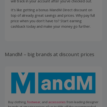
will track in your account after you’ve checked out.
It’s like getting a bonus MandM Direct discount on
top of already great savings and prices. Why pay full
price when you don’t have to? Start earning
cashback today and make your money go further.
MandM – big brands at discount prices
Buy clothing,
footwear
, and
accessories
from leading designer
brands at amazing prices of up to 65% off the recommended