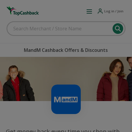
Log in / Join
MandM Cashback Offers & Discounts
Get money back every time you shop with