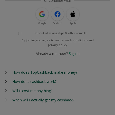
or continue with
Google
Facebook
Apple
Opt out of savings tips & offers emails
By joining you agree to our
terms & conditions
and
privacy policy
Already a member?
Sign in
How does TopCashback make money?
How does cashback work?
Will it cost me anything?
When will I actually get my cashback?