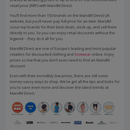
retail price (RRP) with MandM Direct.
You’ll find more than 150 brands on the MandM Direct UK
website, but you’ll never pay full price for an item. MandM
scour top brands for their best deals, stock up, and sell them
directly to you. So you can enjoy retail discounts without the
legwork – they do it all for you.
MandM Direct are one of Europe’s leading and most popular
retailers for discounted clothing and
footwear
online. Enjoy
prices so low that you don’t even need to find an MandM
discount.
Even with their incredibly low prices, there are still some
money-savvy ways to shop. We’ve got all the tips and tricks for
you to save even more and discover the latest trends at
MandM Direct.