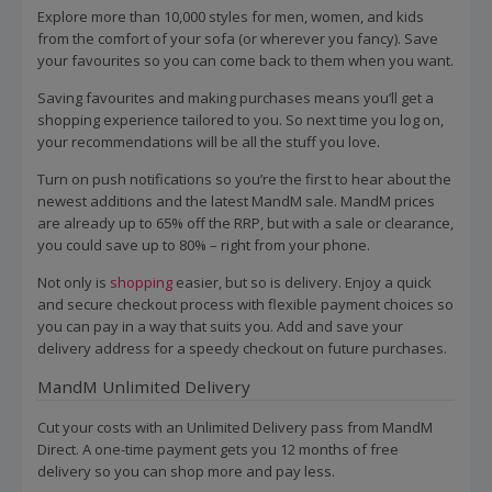
Explore more than 10,000 styles for men, women, and kids
from the comfort of your sofa (or wherever you fancy). Save
your favourites so you can come back to them when you want.
Saving favourites and making purchases means you’ll get a
shopping experience tailored to you. So next time you log on,
your recommendations will be all the stuff you love.
Turn on push notifications so you’re the first to hear about the
newest additions and the latest MandM sale. MandM prices
are already up to 65% off the RRP, but with a sale or clearance,
you could save up to 80% – right from your phone.
Not only is
shopping
easier, but so is delivery. Enjoy a quick
and secure checkout process with flexible payment choices so
you can pay in a way that suits you. Add and save your
delivery address for a speedy checkout on future purchases.
MandM Unlimited Delivery
Cut your costs with an Unlimited Delivery pass from MandM
Direct. A one-time payment gets you 12 months of free
delivery so you can shop more and pay less.