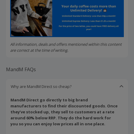
All information, deals and offers mentioned within this content
are correct at the time of writing.
MandM FAQs
Why are MandM Direct so cheap?
MandM Direct go directly to big brand
manufacturers to find their discounted goods. Once
they’ve stocked up, they sell to customers at a rate
around 60% below RRP. They do the hard work for
you so you can enjoy low prices all in one place.