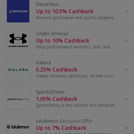
Decathlon
Up to 10.5% Cashback
Browse sportswear and sports equipment at Decathlon. Buy for the gym or skiing, golf or yoga, as well as running shoes and clothes, and earn cashback.
Under Armour
Up to 10% Cashback
Shop performance women's, kids' and men's clothing at Under Armour. Buy football boots, running shoes, bags and accessories and earn cashback rewards.
Halara
5.25% Cashback
Halara reinvents athleisure, all with communities at its heart. By applying strong performance fabric to attractive designs, they create a new...
SportsShoes
1.05% Cashback
SportsShoes is the number one destination for everyone who loves to run, go to the gym or hike. With a range of more than 13,000 products, expert...
lululemon
Exclusive Offer
Up to 7% Cashback