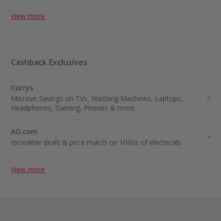
View more
Cashback Exclusives
Currys
Massive Savings on TVs, Washing Machines, Laptops,
Headphones, Gaming, Phones & more.
AO.com
Incredible deals & price match on 1000s of electricals.
View more