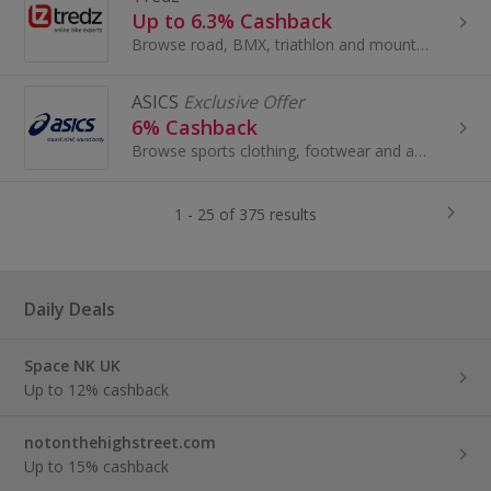
Up to 6.3% Cashback
Browse road, BMX, triathlon and mountain bikes at Tredz. Buy men's and women's jerseys, shop for accessories by Specialized or Giant and get cashback.
ASICS
Exclusive Offer
6% Cashback
Browse sports clothing, footwear and accessories for men, women and children at ASICS. Shop tennis trainers, tops and running shoes and earn cashback.
1 - 25 of 375 results
Daily Deals
Space NK UK
Up to 12% cashback
notonthehighstreet.com
Up to 15% cashback