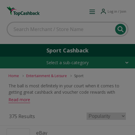
Log in / Join
Sport Cashback
Select a sub-category
Home
Entertainment & Leisure
Sport
The ball is most definitely in your court when it comes to
getting great cashback and voucher code rewards with
these champion sport deals. Whatever your sport, shop for
Read more
equipment and clothing and earn rewards when you buy.
375 Results
eBay