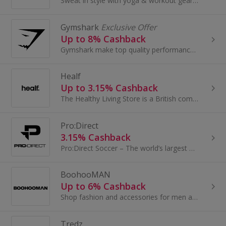
Sweat in style with yoga & workout gear cleverly designed for your body.
Gymshark
Exclusive Offer
Up to 8% Cashback
Gymshark make top quality performance wear to workout in. But that’s not even the half of it. They exist to unite the conditioning* community...
Healf
Up to 3.15% Cashback
The Healthy Living Store is a British company bringing high quality curated products to the wellness market. Centred around our 4 Pillars of Health...
Pro:Direct
3.15% Cashback
Pro:Direct Soccer – The world’s largest online football store. Where you are looking for On-Pitch boots, clothing or accessories, or if you are...
BoohooMAN
Up to 6% Cashback
Shop fashion and accessories for men at BoohooMAN. Browse their holiday shop, buy jewellery, plimsolls, sandals, trainers and bags and earn cashback.
Tredz