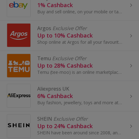
1% Cashback
Buy and sell online, on your mobile or tablet with eBay. Shop for clothes and fashion, watches and jewellery, as well as cars, and earn top cashback.
Argos
Exclusive Offer
Up to 10% Cashback
Shop online at Argos for all your favourite products, including toys, tablets and furniture.
Temu
Exclusive Offer
Up to 28% Cashback
Temu (tee-moo) is an online marketplace that connects consumers with millions of sellers, manufacturers and brands around the world with the...
Aliexpress UK
6% Cashback
Buy fashion, jewellery, toys and more at AliExpress UK. Shop dresses, shoes, watches or mobile phones on the iPhone and Android apps and get cashback.
SHEIN
Exclusive Offer
Up to 24% Cashback
SHEIN have been around since 2008, and have become one of the most acclaimed online stores for women’s fashion.