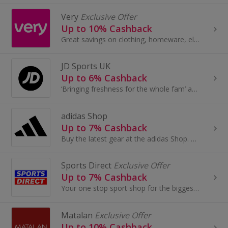
Very
Exclusive Offer
Up to 10% Cashback
Great savings on clothing, homeware, electricals and more with these cashback deals...
JD Sports UK
Up to 6% Cashback
‘Bringing freshness for the whole fam’ and the JD is the go-to for the latest trainers, fits and accessories
adidas Shop
Up to 7% Cashback
Buy the latest gear at the adidas Shop. Buy trainers and clothing for football, golf, tennis and more, as well as adidas Originals, and earn cashback.
Sports Direct
Exclusive Offer
Up to 7% Cashback
Your one stop sport shop for the biggest brands - browse trainers for Men, Women & Kids. Plus sports fashion, clothing & accessori...
Matalan
Exclusive Offer
Up to 10% Cashback