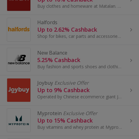
Buy clothes and homeware at Matalan. Shop shoes and boots, dresses, suits, lingerie and swimwear, as well as cushions and bedding, and earn cashback.
Halfords
Up to 2.62% Cashback
Shop for bikes, car parts and accessories at Halfords. Buy a TomTom sat nav, mountain bikes, scooters, lights and camping equipment and earn cashback.
New Balance
5.25% Cashback
Buy fashion and sports shoes and clothing at New Balance. Shop for shoes and trainers for football or cricket. View running shoes and earn cashback.
Joybuy
Exclusive Offer
Up to 9% Cashback
Operated by Chinese ecommerce giant JD.com, Joybuy.com offers a wide selection of authentic, high-quality Chinese products at competitive prices...
Myprotein
Exclusive Offer
Up to 15% Cashback
Buy vitamins and whey protein at Myprotein. Shop bodybuilding creatine and protein shakes, as well as accessories and carbohydrates, and get cashback.