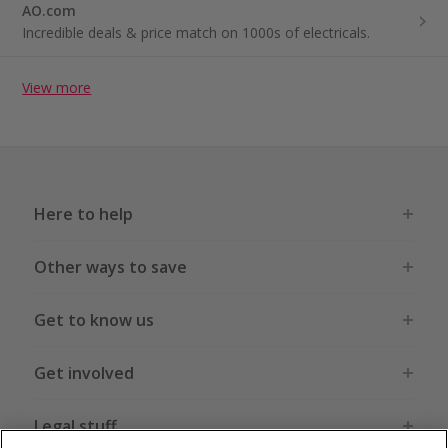
AO.com
Incredible deals & price match on 1000s of electricals.
View more
Here to help
Other ways to save
Get to know us
Get involved
Legal stuff