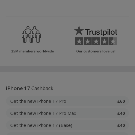
25M members worldwide
Our customers love us!
iPhone 17
Cashback
Get the new iPhone 17 Pro
£60
Get the new iPhone 17 Pro Max
£40
Get the new iPhone 17 (Base)
£40