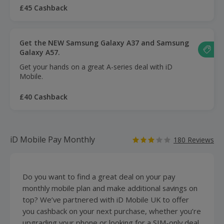
£45 Cashback
Get the NEW Samsung Galaxy A37 and Samsung
Galaxy A57.
Get your hands on a great A-series deal with iD
Mobile.
£40 Cashback
iD Mobile Pay Monthly
180 Reviews
Do you want to find a great deal on your pay
monthly mobile plan and make additional savings on
top? We’ve partnered with iD Mobile UK to offer
you cashback on your next purchase, whether you’re
upgrading your phone or looking for a SIM-only deal.