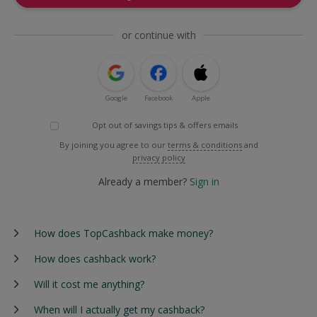
or continue with
Google
Facebook
Apple
Opt out of savings tips & offers emails
By joining you agree to our
terms & conditions
and
privacy policy
Already a member?
Sign in
How does TopCashback make money?
How does cashback work?
Will it cost me anything?
When will I actually get my cashback?