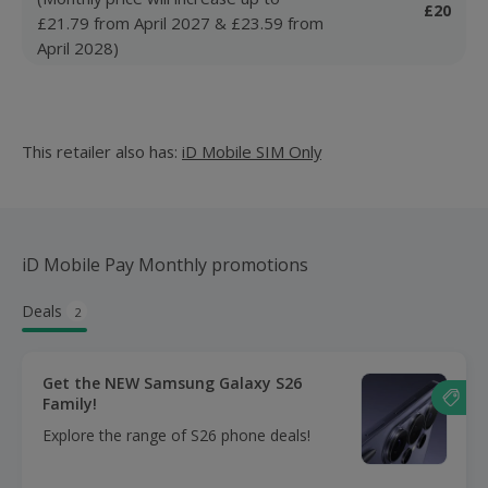
£20
£21.79 from April 2027 & £23.59 from
April 2028)
This retailer also has:
iD Mobile SIM Only
iD Mobile Pay Monthly promotions
Deals
2
Get the NEW Samsung Galaxy S26
Family!
Explore the range of S26 phone deals!