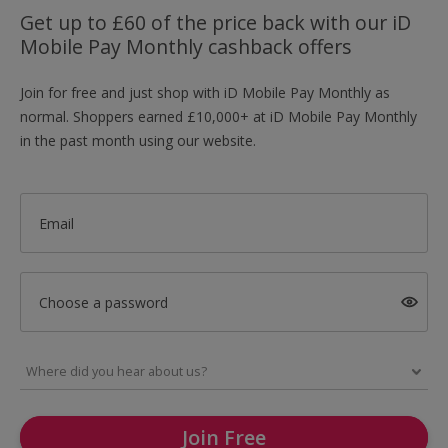
Get up to £60 of the price back with our iD
Mobile Pay Monthly cashback offers
Join for free and just shop with iD Mobile Pay Monthly as
normal. Shoppers earned £10,000+ at iD Mobile Pay Monthly
in the past month using our website.
Email
Choose a password
Join Free