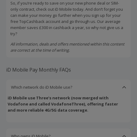
So, if you’re ready to save on your new phone deal or SIM-
only contract, check out iD Mobile today. And don’t forget you
can make your money go further when you sign up for your
free TopCashback account and go through us. Our average
member saves £300 in cashback a year, so why not give us a
try?
All information, deals and offers mentioned within this content
are correct at the time of writing.
iD Mobile Pay Monthly FAQs
Which network do iD Mobile use?
iD Mobile use Three’s network (now merged with
Vodafone and called VodafoneThree), offering faster
and more reliable 4G/5G data coverage.
Who owns iD Mobile?