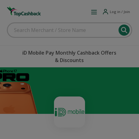
Log in / Join
iD Mobile Pay Monthly Cashback Offers
& Discounts