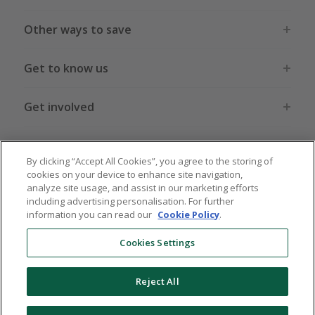
Other ways to save
Get to know us
Get involved
Legal stuff
By clicking “Accept All Cookies”, you agree to the storing of
cookies on your device to enhance site navigation,
analyze site usage, and assist in our marketing efforts
including advertising personalisation. For further
information you can read our
Cookie Policy
.
Global sites
US
CN
JP
DE
FR
AU
IT
ES
Cookies Settings
Reject All
© 2005 - 2026 TopCashback Group Limited