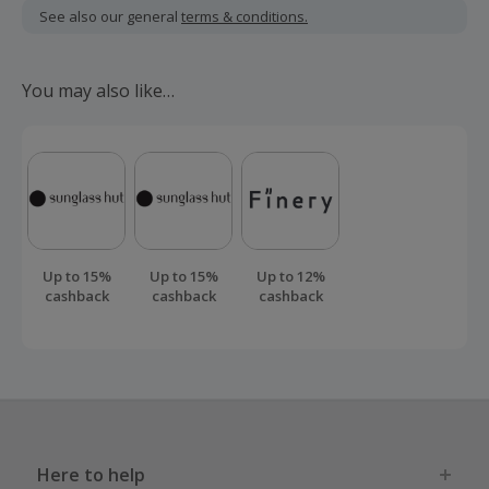
including VAT, delivery or other fees.
See also our general
terms & conditions.
Monthly price will increase by £1.80 each April from 2027.
For more information, visit idmobile.co.uk/price-increases.
You may also like…
Cashback applicable to offers via idmobile.co.uk.
Should your cashback fail to track automatically, please
submit a 'Missing Cashback' claim within 100 days of your
order.
Up to 15%
Up to 15%
Up to 12%
cashback
cashback
cashback
Here to help