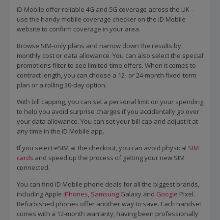
iD Mobile offer reliable 4G and 5G coverage across the UK –
use the handy mobile coverage checker on the iD Mobile
website to confirm coverage in your area.
Browse SIM-only plans and narrow down the results by
monthly cost or data allowance. You can also select the special
promotions filter to see limited-time offers. When it comes to
contract length, you can choose a 12- or 24-month fixed-term
plan or a rolling 30-day option.
With bill capping, you can set a personal limit on your spending
to help you avoid surprise charges if you accidentally go over
your data allowance. You can set your bill cap and adjust it at
any time in the iD Mobile app.
If you select eSIM at the checkout, you can avoid physical
SIM
cards
and speed up the process of getting your new SIM
connected.
You can find iD Mobile phone deals for all the biggest brands,
including Apple
iPhones
,
Samsung
Galaxy and
Google
Pixel.
Refurbished phones offer another way to save. Each handset
comes with a 12-month warranty, having been professionally