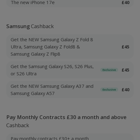
The new iPhone 17e
£40
Samsung
Cashback
Get the NEW Samsung Galaxy Z Fold 8
Ultra, Samsung Galaxy Z Fold8 &
£45
Samsung Galaxy Z Flip8
Get the Samsung Galaxy S26, S26 Plus,
£45
Exclusive
or S26 Ultra
Get the NEW Samsung Galaxy A37 and
£40
Exclusive
Samsung Galaxy A57
Pay Monthly Contracts £30 a month and above
Cashback
Pay monthly contracts £30+ a month