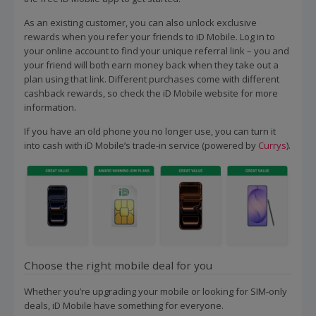
As an existing customer, you can also unlock exclusive
rewards when you refer your friends to iD Mobile. Log in to
your online account to find your unique referral link – you and
your friend will both earn money back when they take out a
plan using that link. Different purchases come with different
cashback rewards, so check the iD Mobile website for more
information.
If you have an old phone you no longer use, you can turn it
into cash with iD Mobile’s trade-in service (powered by
Currys
).
Choose the right mobile deal for you
Whether you’re upgrading your mobile or looking for SIM-only
deals, iD Mobile have something for everyone.