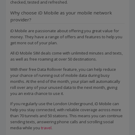
checked, tested and refreshed.
Why choose iD Mobile as your mobile network
provider?
iD Mobile are passionate about offering you great value for
money. They have a range of offers and features to help you
get more out of your plan.
All iD Mobile SIM deals come with unlimited minutes and texts,
as well as free roaming at over 50 destinations.
With their free Data Rollover feature, you can help reduce
your chance of running out of mobile data during busy
months. At the end of the month, your plan will automatically
roll over any of your unused data to the next month, giving
you an extra chance to use it.
If you regularly use the London Underground, iD Mobile can
help you stay connected, with reliable coverage across more
than 70 tunnels and 50 stations. This means you can continue
sending texts, answering phone calls and scrolling social
media while you
travel
.