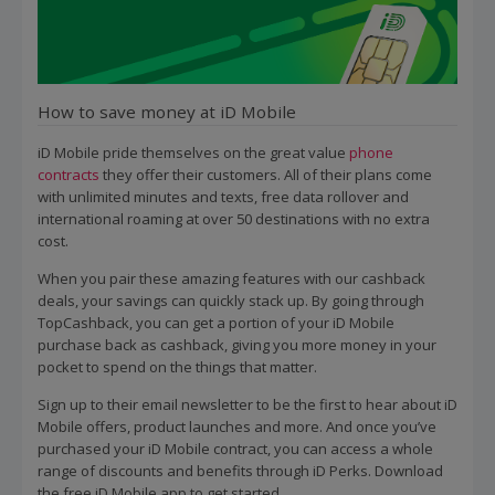
How to save money at iD Mobile
iD Mobile pride themselves on the great value
phone
contracts
they offer their customers. All of their plans come
with unlimited minutes and texts, free data rollover and
international roaming at over 50 destinations with no extra
cost.
When you pair these amazing features with our cashback
deals, your savings can quickly stack up. By going through
TopCashback, you can get a portion of your iD Mobile
purchase back as cashback, giving you more money in your
pocket to spend on the things that matter.
Sign up to their email newsletter to be the first to hear about iD
Mobile offers, product launches and more. And once you’ve
purchased your iD Mobile contract, you can access a whole
range of discounts and benefits through iD Perks. Download
the free iD Mobile app to get started.