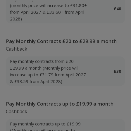
(monthly price will increase to £31.80+
£40
from April 2027 & £33.60+ from April
2028)
Pay Monthly Contracts £20 to £29.99 a month
Cashback
Pay monthly contracts from £20 -
£29.99 a month (Monthly price will
£30
increase up to £31.79 from April 2027
& £33.59 from April 2028)
Pay Monthly Contracts up to £19.99 a month
Cashback
Pay monthly contracts up to £19.99
(Monthly price will increase up to