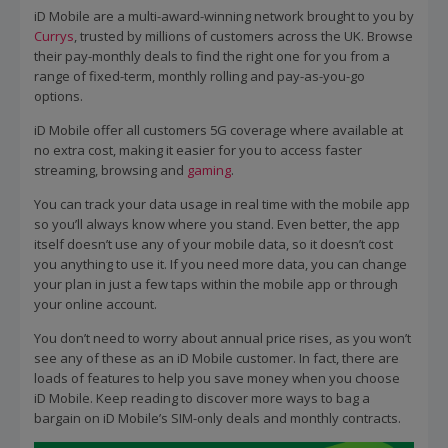
iD Mobile are a multi-award-winning network brought to you by
Currys
, trusted by millions of customers across the UK. Browse
their pay-monthly deals to find the right one for you from a
range of fixed-term, monthly rolling and pay-as-you-go
options.
iD Mobile offer all customers 5G coverage where available at
no extra cost, making it easier for you to access faster
streaming, browsing and
gaming
.
You can track your data usage in real time with the mobile app
so you’ll always know where you stand. Even better, the app
itself doesn’t use any of your mobile data, so it doesn’t cost
you anything to use it. If you need more data, you can change
your plan in just a few taps within the mobile app or through
your online account.
You don’t need to worry about annual price rises, as you won’t
see any of these as an iD Mobile customer. In fact, there are
loads of features to help you save money when you choose
iD Mobile. Keep reading to discover more ways to bag a
bargain on iD Mobile’s SIM-only deals and monthly contracts.