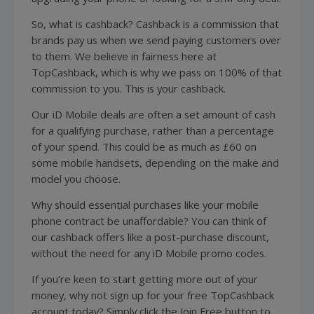
So, what is cashback? Cashback is a commission that
brands pay us when we send paying customers over
to them. We believe in fairness here at
TopCashback, which is why we pass on 100% of that
commission to you. This is your cashback.
Our iD Mobile deals are often a set amount of cash
for a qualifying purchase, rather than a percentage
of your spend. This could be as much as £60 on
some mobile handsets, depending on the make and
model you choose.
Why should essential purchases like your mobile
phone contract be unaffordable? You can think of
our cashback offers like a post-purchase discount,
without the need for any iD Mobile promo codes.
If you’re keen to start getting more out of your
money, why not sign up for your free TopCashback
account today? Simply click the Join Free button to