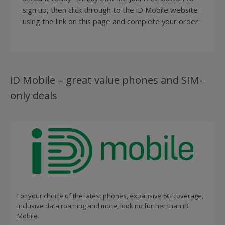
sign up, then click through to the iD Mobile website
using the link on this page and complete your order.
iD Mobile – great value phones and SIM-
only deals
For your choice of the latest phones, expansive 5G coverage,
inclusive data roaming and more, look no further than iD
Mobile.