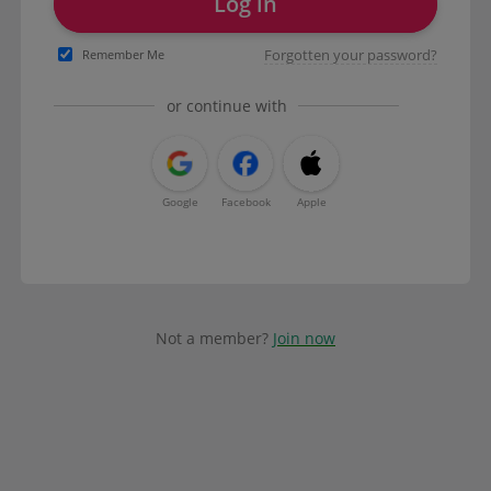
Log in
Forgotten your password?
Remember Me
or continue with
Google
Facebook
Apple
Not a member?
Join now