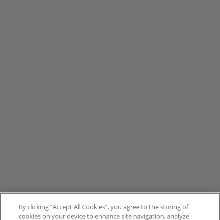
By clicking “Accept All Cookies”, you agree to the storing of
cookies on your device to enhance site navigation, analyze