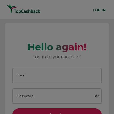
LOG IN
Hello again!
Log in to your account
Email
Password