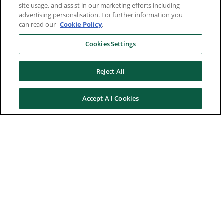
site usage, and assist in our marketing efforts including
advertising personalisation. For further information you
can read our
Cookie Policy
.
Cookies Settings
Reject All
Accept All Cookies
Here to help