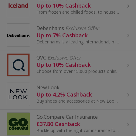
Up to 10% Cashback
From frozen and chilled foods, to household essentials, Iceland stock everything you need in one single shop.
Debenhams
Exclusive Offer
Up to 7% Cashback
Debenhams is a leading international, multi-channel brand with a proud British heritage which trades out of 240 stores across 28 countries...
QVC
Exclusive Offer
Up to 10% Cashback
Choose from over 15,000 products online, so there is sure to be an item to suit everyone, jewellery, beauty treatments, gadgets and much more!
New Look
Up to 4.2% Cashback
Buy shoes and accessories at New Look. Shop for boots, sandals, lingerie and swimwear from brands like AX Paris, as well as dresses, and get cashback.
Go.Compare Car Insurance
£37.80 Cashback
Buckle up with the right car insurance for you. Go.Compare for quick and easy quotes you can compare in minutes, so you can...