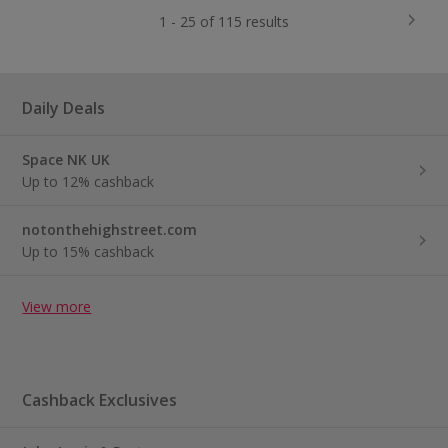
1 - 25 of 115 results
Daily Deals
Space NK UK
Up to 12% cashback
notonthehighstreet.com
Up to 15% cashback
View more
Cashback Exclusives