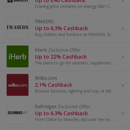
Craving price certainty on energy bills? Compare fixed deals with Uswitch now.
FRASERS
Up to 6.3% Cashback
Buy clothes and furniture at FRASERS. Browse shoes and boots, dresses and suits, as well as sofas, and get cashback.
iHerb
Exclusive Offer
Up to 22% Cashback
The place to go for vitamins, supplements and health products at great prices.
Wilko.com
2.1% Cashback
Browse furniture, lighting and toys at Wilko. Buy DIY and garden tools, homeware for the living room such as curtains and storage and earn cashback.
Selfridges
Exclusive Offer
Up to 6.3% Cashback
From Chloe to Moncler, discover the best of new-in and designer classics at Selfridges.com.