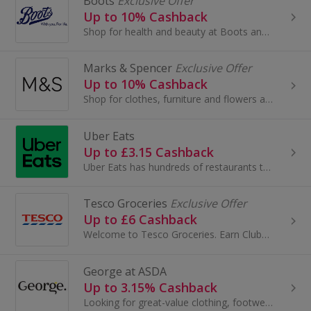
Boots
Exclusive Offer
Up to 10% Cashback
Shop for health and beauty at Boots and save with these cashback deals and voucher codes.
Marks & Spencer
Exclusive Offer
Up to 10% Cashback
Shop for clothes, furniture and flowers at Marks and Spencer. Buy shoes, boots, suits and dresses, as well as wallpaper and beds, and earn cashback.
Uber Eats
Up to £3.15 Cashback
Uber Eats has hundreds of restaurants to choose from. When you open Uber Eats, you can scroll through the feed for inspiration or search...
Tesco Groceries
Exclusive Offer
Up to £6 Cashback
Welcome to Tesco Groceries. Earn Clubcard points and save money when you do your grocery shop at Tesco...
George at ASDA
Up to 3.15% Cashback
Looking for great-value clothing, footwear, accessories, and home and garden products? Look no further than George at Asda.