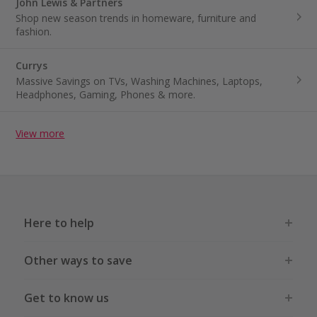
John Lewis & Partners
Shop new season trends in homeware, furniture and
fashion.
Currys
Massive Savings on TVs, Washing Machines, Laptops,
Headphones, Gaming, Phones & more.
View more
Here to help
Other ways to save
Get to know us