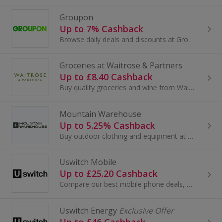
Groupon
Up to 7% Cashback
Browse daily deals and discounts at Groupon. Find shopping and restaurant vouchers, save up to 70% on spa days, travel and tickets and earn cashback.
Groceries at Waitrose & Partners
Up to £8.40 Cashback
Buy quality groceries and wine from Waitrose & Partners. Over 6000 recipes and local store information...
Mountain Warehouse
Up to 5.25% Cashback
Buy outdoor clothing and equipment at Mountain Warehouse. Browse camping equipment and tents, swimwear and running shoes and earn cashback.
Uswitch Mobile
Up to £25.20 Cashback
Compare our best mobile phone deals, phone contracts and SIM-only offers on Uswitch...
Uswitch Energy
Exclusive Offer
Up to £46 Cashback