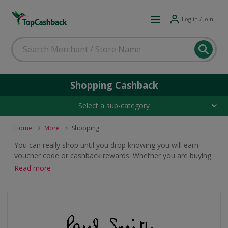
Log in / Join
Shopping Cashback
Select a sub-category
Home
More
Shopping
You can really shop until you drop knowing you will earn
voucher code or cashback rewards. Whether you are buying
clothes, food or electricals from catalogues, department
Read more
stores or specialised shops, browse these top deals.