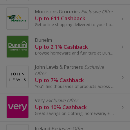
Morrisons Groceries
Exclusive Offer
Up to £11 Cashback
Get online shopping delivered to your home with Morrisons Groceries. Choose £1, £2, £3, £4 and £5 delivery slots, buy frozen food and earn cashback.
Dunelm
Up to 2.1% Cashback
Browse homeware and furniture at Dunelm. Shop curtains, rugs and blinds, buy garden furniture, beds and sofas, as well as lighting, and earn cashback.
John Lewis & Partners
Exclusive
Offer
Up to 7% Cashback
You’ll find thousands of products across Fashion, Home and Tech by leading brands, together with John Lewis & Partners collaborations and exclusives.
Very
Exclusive Offer
Up to 10% Cashback
Great savings on clothing, homeware, electricals and more with these cashback deals...
Iceland
Exclusive Offer