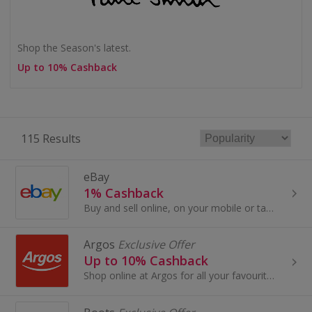
Shop the Season's latest.
Up to 10% Cashback
115 Results
eBay
1% Cashback
Buy and sell online, on your mobile or tablet with eBay. Shop for clothes and fashion, watches and jewellery, as well as cars, and earn top cashback.
Argos
Exclusive Offer
Up to 10% Cashback
Shop online at Argos for all your favourite products, including toys, tablets and furniture.