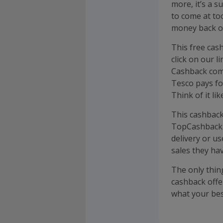
more, it’s a 
to come at to
money back on
This free cas
click on our 
Cashback come
Tesco pays fo
Think of it li
This cashback
TopCashback a
delivery or us
sales they hav
The only thing
cashback offe
what your bes