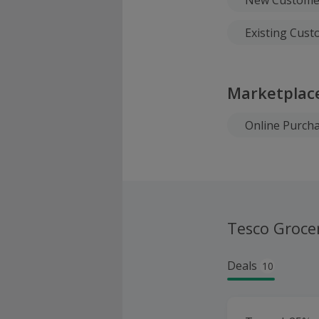
Existing Cus
Marketplac
Online Purch
Tesco Groce
Deals
10