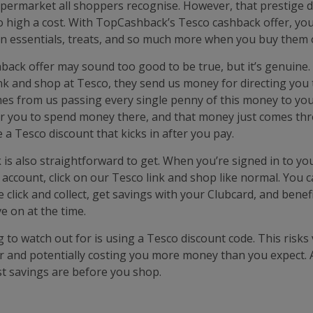
supermarket all shoppers recognise. However, that prestige 
o high a cost. With TopCashback’s Tesco cashback offer, you
 essentials, treats, and so much more when you buy them o
hback offer may sound too good to be true, but it’s genuine
link and shop at Tesco, they send us money for directing you
s from us passing every single penny of this money to you. 
r you to spend money there, and that money just comes thr
ke a Tesco discount that kicks in after you pay.
 is also straightforward to get. When you’re signed in to yo
ccount, click on our Tesco link and shop like normal. You 
e click and collect, get savings with your Clubcard, and bene
e on at the time.
 to watch out for is using a Tesco discount code. This risks
r and potentially costing you more money than you expect. 
t savings are before you shop.