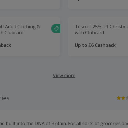
ff Adult Clothing &
Tesco | 25% off Christm
h Clubcard.
with Clubcard.
hback
Up to £6 Cashback
View more
ries
e built into the DNA of Britain. For all sorts of groceries 