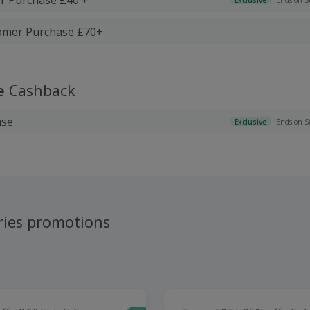
tomer Purchase £70+
e
Cashback
ase
Exclusive
Ends on S
ries promotions