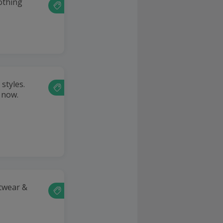
lothing
styles.
 now.
twear &