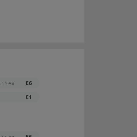
£6
un, 9 Aug
£1
£6
un, 9 Aug