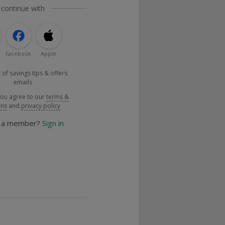
 continue with
Facebook
Apple
 of savings tips & offers
emails
you agree to our
terms &
ons
and
privacy policy
y a member?
Sign in