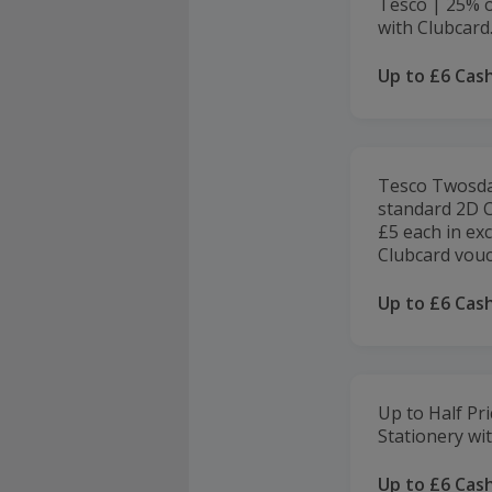
Tesco | 25% of
with Clubcard
Up to £6 Cas
Tesco Twosday
standard 2D C
£5 each in ex
Clubcard vouc
Up to £6 Cas
Up to Half Pri
Stationery wi
Up to £6 Cas