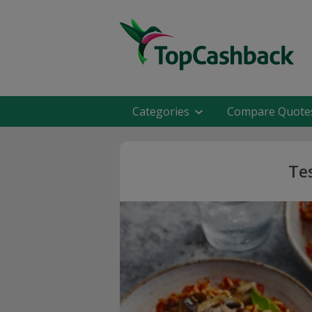
Categories
Compare Quote
Te