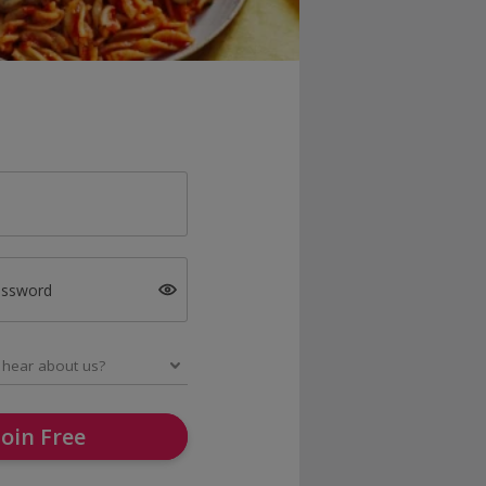
assword
Join Free