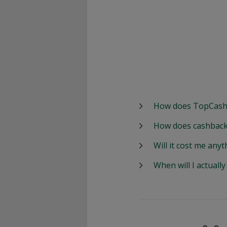
How does TopCash
How does cashback
Will it cost me anyt
When will I actuall