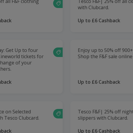
f all F&F clothing
Tesco F&F| 25% off all c
.
with Clubcard.
hback
Up to £6 Cashback
: Get Up to four
Enjoy up to 50% off 900+ 
ineworld tickets for
Shop the F&F sale online
change of your
hers.
hback
Up to £6 Cashback
ce on Selected
Tesco F&F| 25% off nigh
th Tesco Clubcard.
slippers with Clubcard.
hback
Up to £6 Cashback