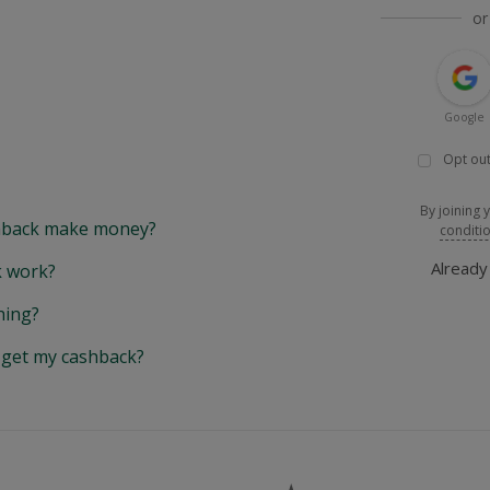
or
Google
Opt out
By joining 
back make money?
conditi
Alread
 work?
hing?
y get my cashback?