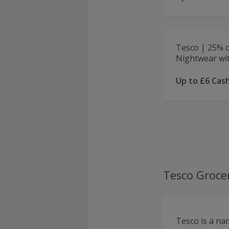
Tesco | 25% o
Nightwear wit
Up to £6 Cas
Tesco Groce
Tesco is a nam