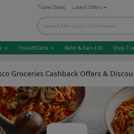
Travel Deals
Latest Offers
s
TopGiftCards
Refer & Earn £30
Shop Tra
sco Groceries Cashback Offers & Discou