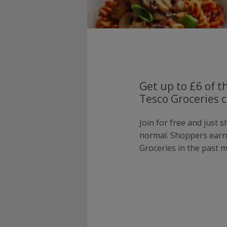
Get up to £6 of t
Tesco Groceries c
Join for free and just 
normal. Shoppers earn
Groceries in the past 