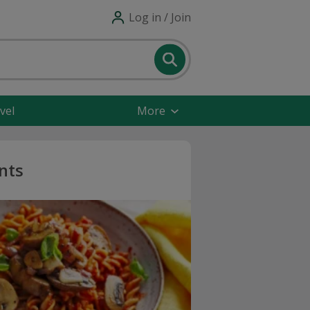
Log in / Join
vel
More
nts