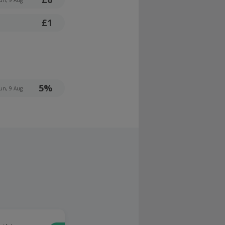
£1
5%
un, 9 Aug