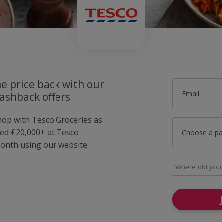
he price back with our
Email
ashback offers
shop with Tesco Groceries as
ed £20,000+ at Tesco
Choose a p
month using our website.