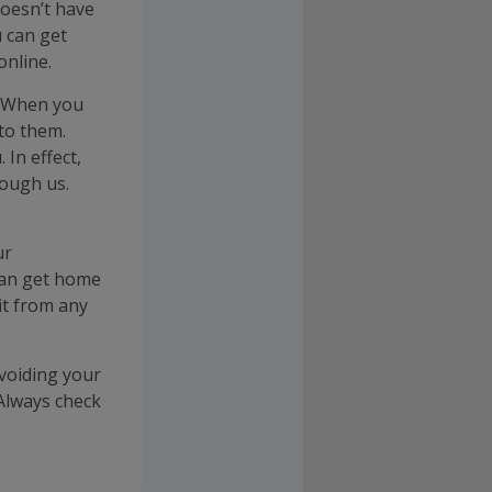
doesn’t have
 can get
nline.
. When you
 to them.
In effect,
ough us.
ur
can get home
fit from any
 voiding your
Always check