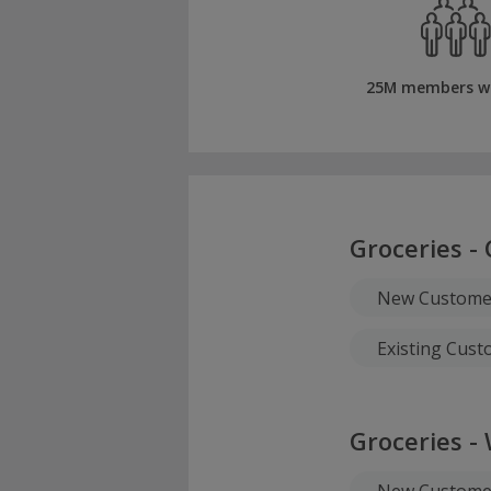
25M members w
Groceries - 
New Customer
Existing Cus
Groceries -
New Customer