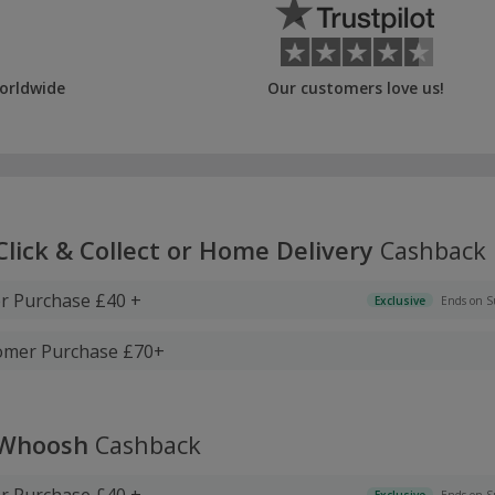
orldwide
Our customers love us!
Click & Collect or Home Delivery
Cashback
 Purchase £40 +
Exclusive
Ends on S
tomer Purchase £70+
 Whoosh
Cashback
 Purchase £40 +
Exclusive
Ends on S