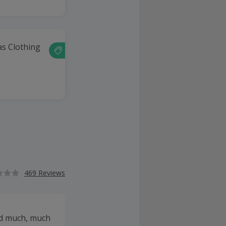
as Clothing
469 Reviews
and much, much