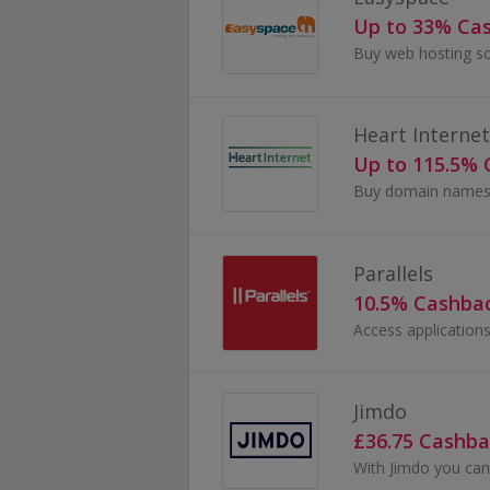
Up to 33% Ca
Heart Internet
Up to 115.5%
Parallels
10.5% Cashba
Jimdo
£36.75 Cashba