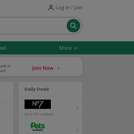
Log in / Join
vel
More
Daily Deals
Up to 15% cashback