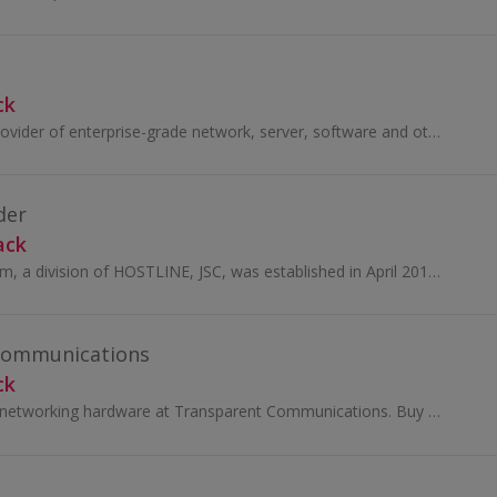
ck
We are a leading provider of enterprise-grade network, server, software and other IT equipment.
der
ack
VPSForexTrader.com, a division of HOSTLINE, JSC, was established in April 2011. Ever since then, they have been providing the highest quality Forex...
Communications
ck
Browse IT, AV and networking hardware at Transparent Communications. Buy brands like Samsung and Netgear, tablets, TVs or phones and earn cashback.