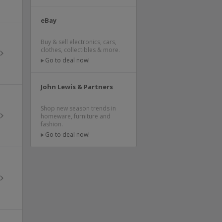
eBay
Buy & sell electronics, cars,
clothes, collectibles & more.
Go to deal now!
John Lewis & Partners
Shop new season trends in
homeware, furniture and
fashion.
Go to deal now!