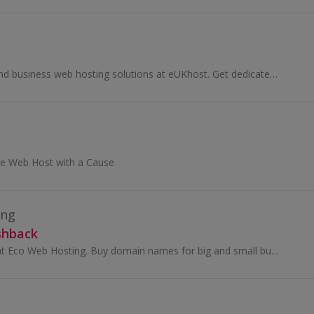
Browse personal and business web hosting solutions at eUKhost. Get dedicated servers, cloud hosting and VPS hosting and earn great cashback rewards.
e Web Host with a Cause
ing
shback
Browse packages at Eco Web Hosting. Buy domain names for big and small business, get free software and website builder and earn top cashback rewards.