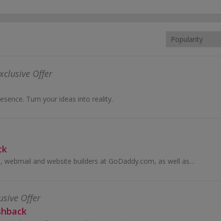
xclusive Offer
esence. Turn your ideas into reality.
ck
Buy domain names, webmail and website builders at GoDaddy.com, as well as eCommerce solutions, and earn cashback rewards.
usive Offer
shback