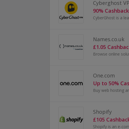
Cyberghost V
90% Cashback
Names.co.uk
£1.05 Cashbac
One.com
Up to 50% Ca
Shopify
£105 Cashbac