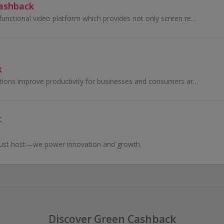
Cashback
RecCloud is a multifunctional video platform which provides not only screen recording service, but also video managing functions...
k
Kofax imaging solutions improve productivity for businesses and consumers around the world.
t
just host—we power innovation and growth.
Discover Green Cashback