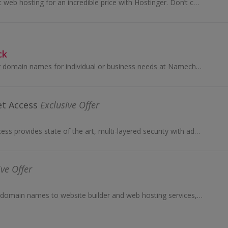
Choose blazing fast web hosting for an incredible price with Hostinger. Don’t compromise when building your online presence. Get a service that wor...
ck
Register or transfer domain names for individual or business needs at Namecheap. Subscribe to apps, buy cheap web hosting solutions and earn cashback.
et Access
Exclusive Offer
Private Internet Access provides state of the art, multi-layered security with advanced privacy protection using VPN tunneling...
ive Offer
From webmail and domain names to website builder and web hosting services, 123 Reg offer website creation solutions. Buy and earn cashback.