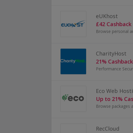
eUKhost
£42 Cashback
CharityHost
21% Cashback
Performance Secur
Eco Web Host
Up to 21% Ca
RecCloud