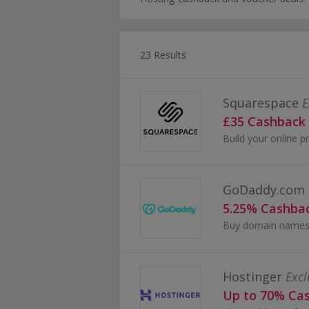
23 Results
Squarespace
E
£35 Cashback
Build your online pr
GoDaddy.com
5.25% Cashba
Hostinger
Excl
Up to 70% Ca