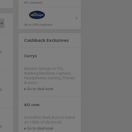
6% cashback
Up to 10% cashback
Cashback Exclusives
Currys
Massive Savings on TVs,
Washing Machines, Laptops,
Headphones, Gaming, Phones
& more.
Go to deal now!
AO.com
Incredible deals & price match
on 1000s of electricals.
Go to deal now!