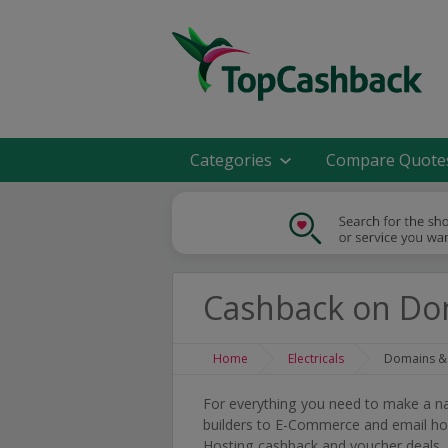
Categories
Compare Quote
Cashback on Do
Home
Electricals
Domains &
For everything you need to make a n
builders to E-Commerce and email ho
Hosting cashback and voucher deals.