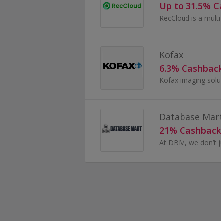
Up to 31.5% 
Kofax
6.3% Cashbac
Database Mar
21% Cashback
At DBM, we don’t 