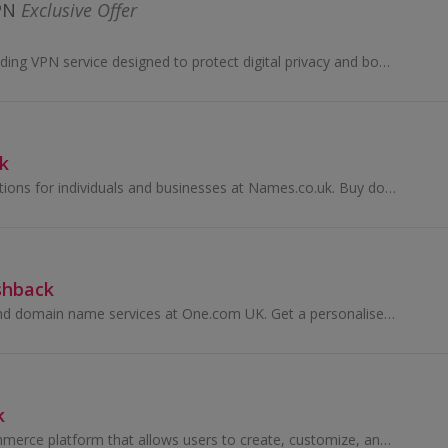
PN
Exclusive Offer
CyberGhost is a leading VPN service designed to protect digital privacy and boost online freedom. With cutting-edge encryption protocols, CyberG....
k
Browse online solutions for individuals and businesses at Names.co.uk. Buy domain names and web hosting. Build your own website and earn top cashback.
shback
Buy web hosting and domain name services at One.com UK. Get a personalised email and free Google Adwords with their website builder and earn cashback.
k
Shopify is an e-commerce platform that allows users to create, customize, and manage their online stores. It provides tools for product listings, i...