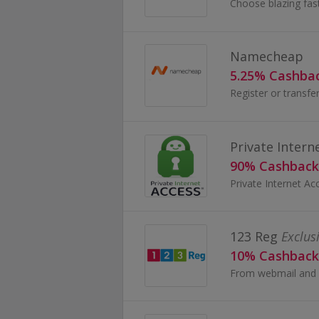
Namecheap
5.25% Cashba
Private Intern
90% Cashback
123 Reg
Exclus
10% Cashback