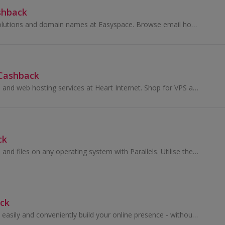
shback
Buy web hosting solutions and domain names at Easyspace. Browse email hosting solutions, build a website with web design products and earn cashback.
 Cashback
Buy domain names and web hosting services at Heart Internet. Shop for VPS and email marketing products for agencies and businesses and earn cashback.
ck
Access applications and files on any operating system with Parallels. Utilise the best Windows, Mac, Android and cloud technology and earn cashback.
ck
With Jimdo you can easily and conveniently build your online presence - without programmers or complicated tools. Jimdo offers you all the tools...