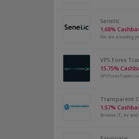
Senetic
1.68% Cashba
VPS Forex Tra
15.75% Cashb
Transparent 
1.57% Cashba
Easyspace