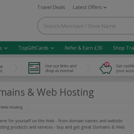
Travel Deals
Latest Offers
s
TopGiftCards
Refer & Earn £30
Shop Tra
mains & Web Hosting
 Web Hosting
ame for yourself on the Web - from domain names and website
sting products and services - buy and get great Domains & Web