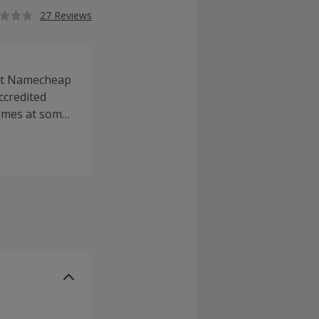
27 Reviews
 at Namecheap
ccredited
ames at some
es, SSL
affordable
 the most of
ervice and
rices. Whether
nd transfer,
ains via the
ll as
s, while you
nth.