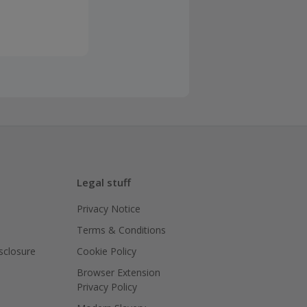
Legal stuff
Privacy Notice
Terms & Conditions
isclosure
Cookie Policy
Browser Extension
Privacy Policy