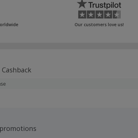
orldwide
Our customers love us!
Cashback
ase
promotions