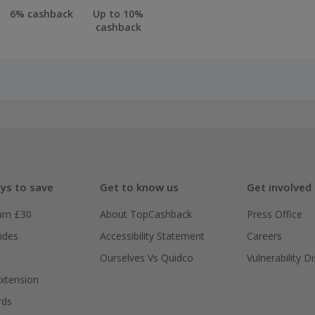
6% cashback
Up to 10%
cashback
ys to save
Get to know us
Get involved
arn £30
About TopCashback
Press Office
ides
Accessibility Statement
Careers
Ourselves Vs Quidco
Vulnerability D
xtension
rds