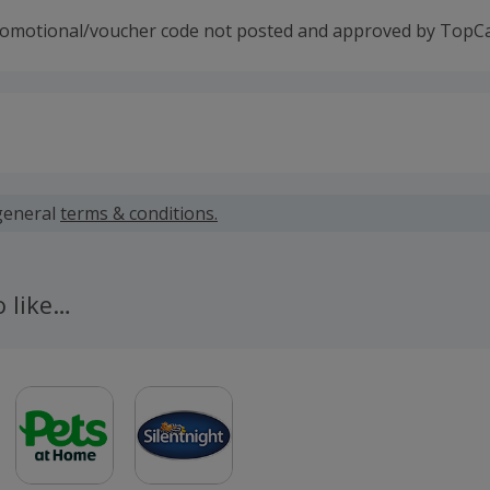
romotional/voucher code not posted and approved by TopC
 calculated for the item(s) price only, not including VAT, del
general
terms & conditions.
 cashback fail to track automatically, please submit a 'Mis
n 100 days of your order.
o like…