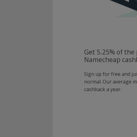
Get 5.25% of the 
Namecheap cashb
Sign up for free and j
normal. Our average 
cashback a year.