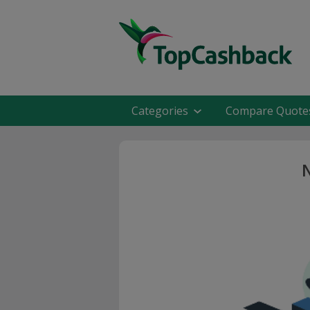
Categories
Compare Quote