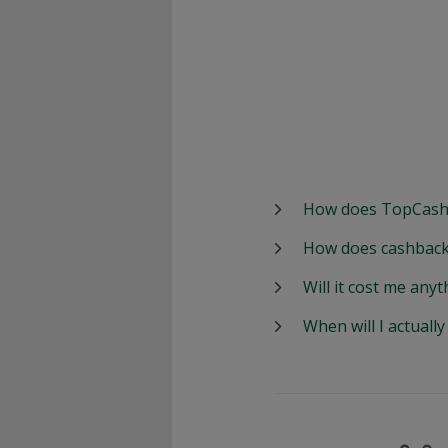
How does TopCash
How does cashback
Will it cost me anyt
When will I actuall