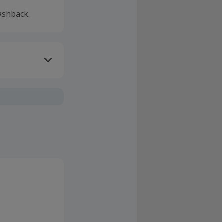
ashback.
ivery or other
sing Cashback'