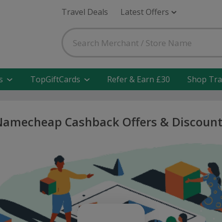
Travel Deals
Latest Offers
s
TopGiftCards
Refer & Earn £30
Shop Tra
Namecheap Cashback Offers & Discount