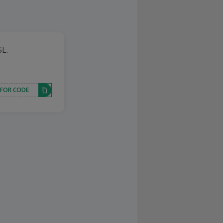
SL.
 FOR CODE