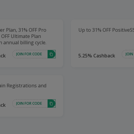
er Plan, 31% OFF Pro
Up to 31% OFF PositiveS
 OFF Ultimate Plan
n annual billing cycle.
JOIN FOR CODE
JOIN
ack
5.25% Cashback
in Registrations and
JOIN FOR CODE
ack