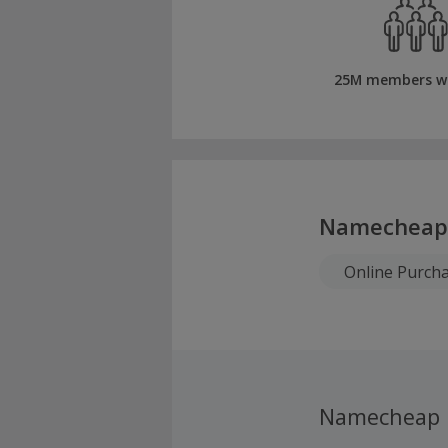
25M members w
Namecheap
Online Purch
Namecheap 