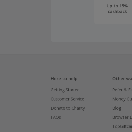
Up to 15%
cashback
Here to help
Other wa
Getting Started
Refer & E
Customer Service
Money Gu
Donate to Charity
Blog
FAQs
Browser E
TopGiftca