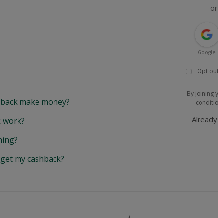
or
Google
Opt out
By joining 
back make money?
conditi
Alread
 work?
hing?
y get my cashback?