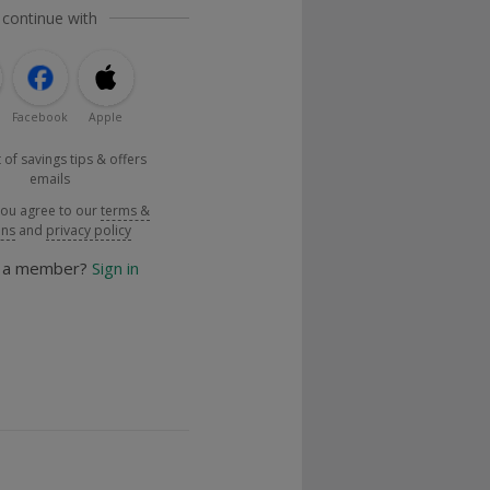
 continue with
Facebook
Apple
 of savings tips & offers
emails
you agree to our
terms &
ons
and
privacy policy
y a member?
Sign in