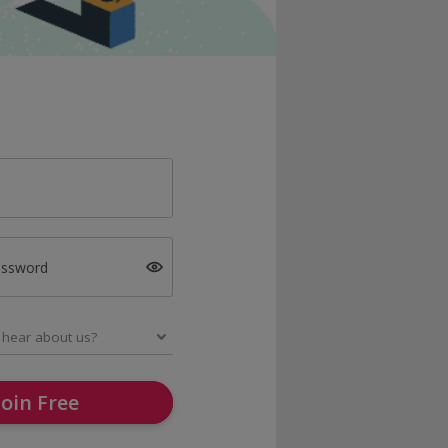
assword
Join Free