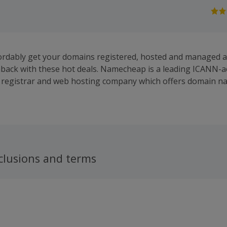
fordably get your domains registered, hosted and managed
back with these hot deals. Namecheap is a leading ICANN-a
registrar and web hosting company which offers domain n
ices in the industry, along with full-featured hosting packag
WhoisGuard privacy protection service and more. It provides 
ains, as well as the products and services to help you make
ap works hard to provide unparalelled levels of security, s
trives to offer intuitive products at the most competitive p
ividual, business or reseller, it offers domain registration a
clusions and terms
rsonal domains and Premium and FreeDNS. Buy and sell dom
hile it also provides shared, reseller and VPS hosting, as we
vers and private email hosting. Browse a great range of app
or Namecheap's email to receive news and offers twice a mo