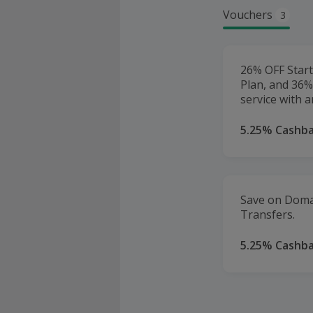
Vouchers
3
26% OFF Start
Plan, and 36%
service with a
5.25% Cashb
Save on Doma
Transfers.
5.25% Cashb