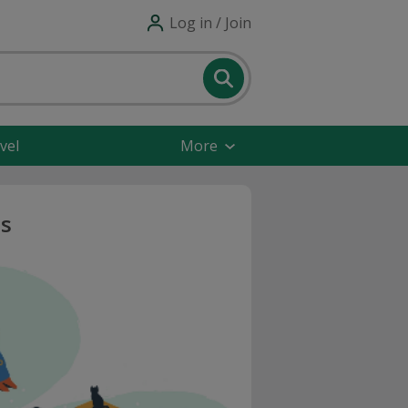
Log in / Join
vel
More
s