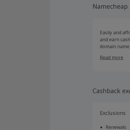
Namecheap
Easily and af
and earn cash
domain name 
of the best pr
Read more
certificates, 
access to dom
them. Nameche
support, and s
you are an ind
Cashback ex
new TLDs, pe
marketplace, w
dedicated ser
Exclusions
can sign up f
Renewals