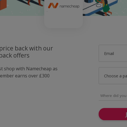
price back with our
Email
ack offers
ust shop with Namecheap as
member earns over £300
Choose a p