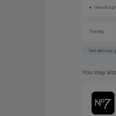
Use of a p
Terms
Cashback is
fees.
See also our 
Should your
claim withi
You may als