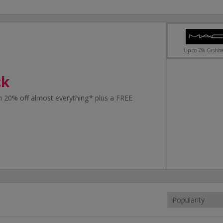
Up to 7% Cashb
ck
 20% off almost everything* plus a FREE