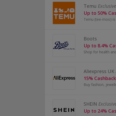
Temu
Exclusive
Up to 50% Ca
Boots
Up to 8.4% C
Aliexpress UK
15% Cashback
SHEIN
Exclusiv
Up to 24% Ca