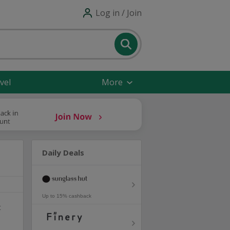
Log in / Join
vel
More
Daily Deals
Up to 15% cashback
t