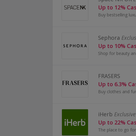
Up to 12% Ca
Sephora
Exclus
Up to 10% Ca
FRASERS
Up to 6.3% C
iHerb
Exclusive
Up to 22% Ca
The place to go for