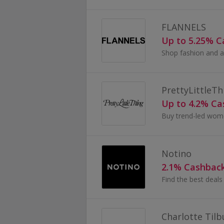
FLANNELS
Up to 5.25% 
PrettyLittleTh
Up to 4.2% C
Notino
2.1% Cashbac
Charlotte Tilb