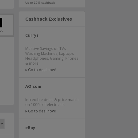
Up to 12% cashback
Cashback Exclusives
ack
Currys
Massive Savings on TVs,
Washing Machines, Laptops,
Headphones, Gaming, Phones
& more.
Go to deal now!
AO.com
Incredible deals & price match
on 1000s of electricals.
Go to deal now!
eBay