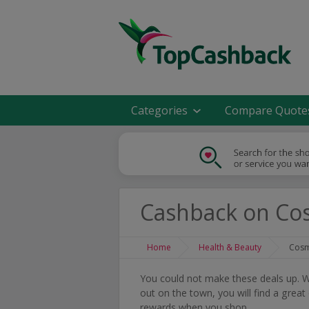
Categories
Compare Quote
Cashback on Co
Home
Health & Beauty
Cosm
You could not make these deals up. Wh
out on the town, you will find a grea
rewards when you shop.