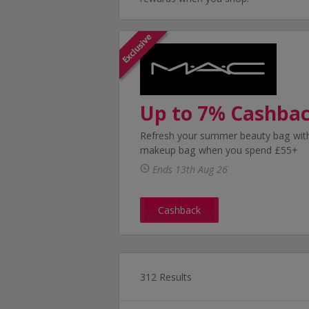
Up to 7% Cashba
Refresh your summer beauty bag with
makeup bag when you spend £55+
Ends 13th Aug 26
Cashback
312 Results