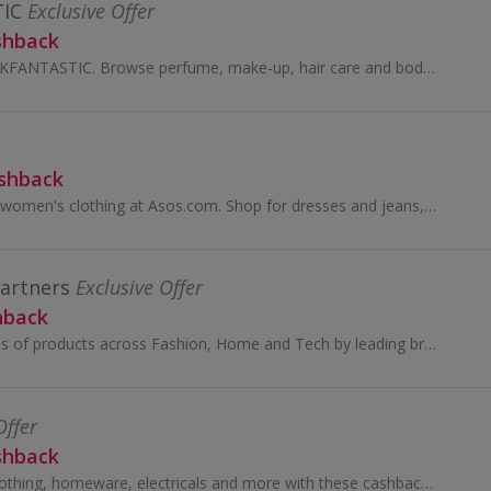
IC
Exclusive Offer
shback
Buy beauty at LOOKFANTASTIC. Browse perfume, make-up, hair care and body care from brands like GHD, Aveda, Redken and Kerastase and earn cashback.
ashback
Browse men's and women's clothing at Asos.com. Shop for dresses and jeans, tops, jewellery and beauty, as well as boots and shoes, and earn cashback.
Partners
Exclusive Offer
hback
You’ll find thousands of products across Fashion, Home and Tech by leading brands, together with John Lewis & Partners collaborations and exclusives.
Offer
shback
Great savings on clothing, homeware, electricals and more with these cashback deals...