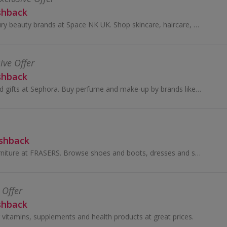
shback
Buy bestselling luxury beauty brands at Space NK UK. Shop skincare, haircare, bath & body and earn cashback rewards....
ive Offer
shback
Shop for beauty and gifts at Sephora. Buy perfume and make-up by brands like Benefit, Dior and Lancome, as well as Decleor, and earn cashback.
ashback
Buy clothes and furniture at FRASERS. Browse shoes and boots, dresses and suits, as well as sofas, and get cashback.
 Offer
shback
 vitamins, supplements and health products at great prices.