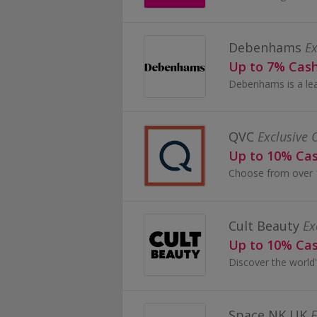
Debenhams
Ex
Up to 7% Cas
QVC
Exclusive 
Up to 10% Ca
Cult Beauty
Ex
Up to 10% Ca
Space NK UK
E