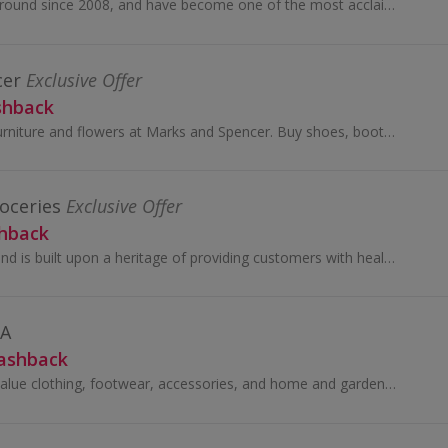
SHEIN have been around since 2008, and have become one of the most acclaimed online stores for women’s fashion.
cer
Exclusive Offer
shback
Shop for clothes, furniture and flowers at Marks and Spencer. Buy shoes, boots, suits and dresses, as well as wallpaper and beds, and earn cashback.
oceries
Exclusive Offer
shback
The Sainsbury's brand is built upon a heritage of providing customers with healthy, safe, fresh and tasty goods.
DA
Cashback
Looking for great-value clothing, footwear, accessories, and home and garden products? Look no further than George at Asda.