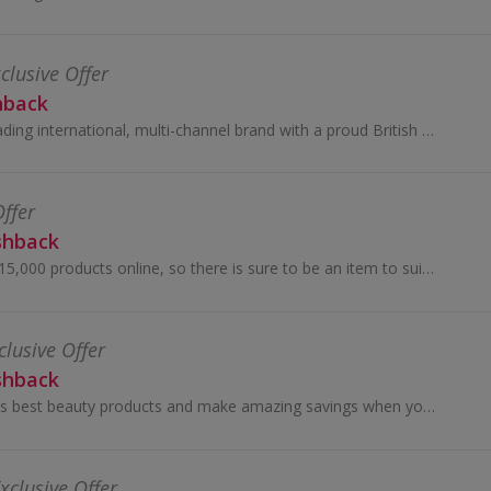
clusive Offer
hback
Debenhams is a leading international, multi-channel brand with a proud British heritage which trades out of 240 stores across 28 countries...
Offer
shback
Choose from over 15,000 products online, so there is sure to be an item to suit everyone, jewellery, beauty treatments, gadgets and much more!
clusive Offer
shback
Discover the world's best beauty products and make amazing savings when you buy online using our Cult Beauty promo code and cashback deals...
xclusive Offer