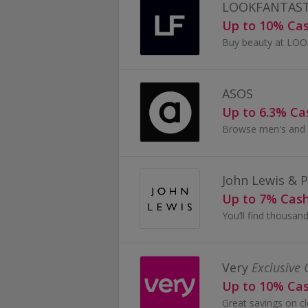
LOOKFANTAST
Up to 10% Ca
ASOS
Up to 6.3% C
John Lewis & 
Up to 7% Cas
Very
Exclusive 
Up to 10% Ca