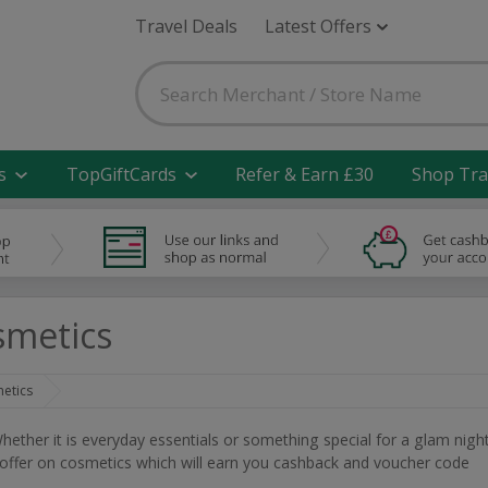
Travel Deals
Latest Offers
s
TopGiftCards
Refer & Earn £30
Shop Tra
smetics
etics
ether it is everyday essentials or something special for a glam nigh
t offer on cosmetics which will earn you cashback and voucher code