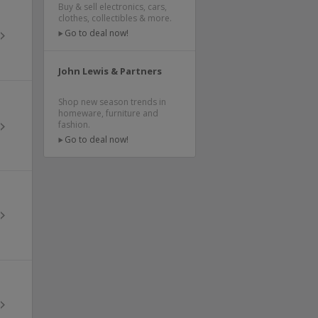
Buy & sell electronics, cars,
clothes, collectibles & more.
Go to deal now!
John Lewis & Partners
Shop new season trends in
homeware, furniture and
fashion.
Go to deal now!