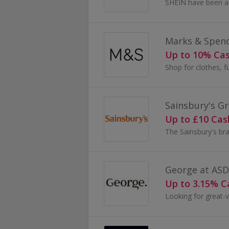
Marks & Spen
Up to 10% Ca
Sainsbury's Gr
Up to £10 Ca
George at AS
Up to 3.15% 