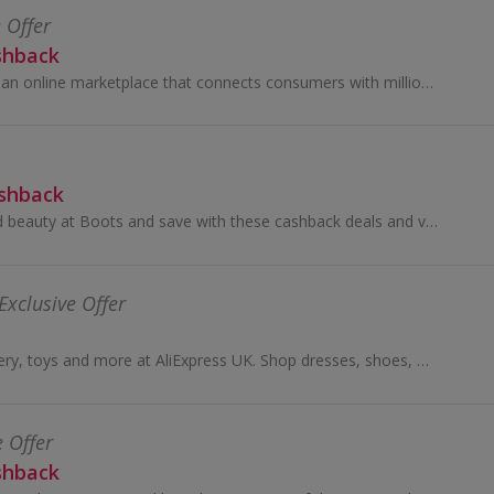
 Offer
shback
Temu (tee-moo) is an online marketplace that connects consumers with millions of sellers, manufacturers and brands around the world with the...
ashback
Shop for health and beauty at Boots and save with these cashback deals and voucher codes.
Exclusive Offer
Buy fashion, jewellery, toys and more at AliExpress UK. Shop dresses, shoes, watches or mobile phones on the iPhone and Android apps and get cashback.
e Offer
shback