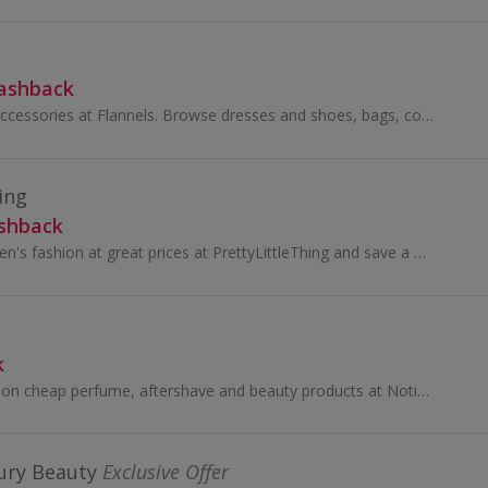
Cashback
Shop fashion and accessories at Flannels. Browse dresses and shoes, bags, coats and jeans from Mulberry, Gucci and Paul Smith and earn top cashback.
ing
ashback
Buy trend-led women's fashion at great prices at PrettyLittleThing and save a pretty penny thanks to these amazing cashback deals. Updated every day..
k
Find the best deals on cheap perfume, aftershave and beauty products at Notino...
ury Beauty
Exclusive Offer