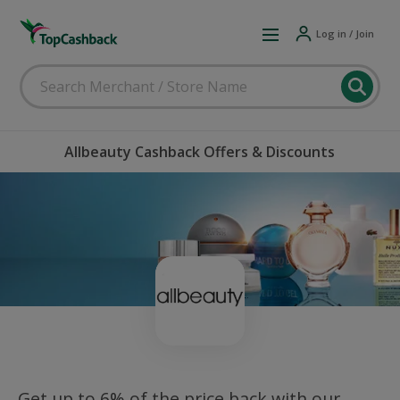
Log in / Join
Allbeauty Cashback Offers & Discounts
Get up to 6% of the price back with our