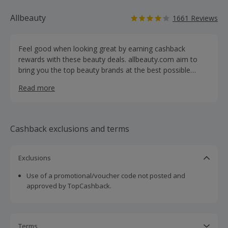
Allbeauty
1661 Reviews
Feel good when looking great by earning cashback
rewards with these beauty deals. allbeauty.com aim to
bring you the top beauty brands at the best possible
prices. For the savvy beauty shopper, allbeauty.com
Read more
offers the ultimate thrill — gorgeous perfume, fragrances,
haircare and skincare, as well as cosmetics, aftershave
and gift sets — all at prices you can afford. Browse
everything from indulgent treats to beauty essentials,
Cashback exclusions and terms
with more than 10,000 lines across 510 brands like
Decleor, Clarins, Calvin Klein, Hugo Boss and L'Oreal.
What's more, you can take advantage of Royal Mail
Exclusions
Tracked 48 delivery for free (£2.95 for orders of less than
Use of a promotional/voucher code not posted and
£20).
approved by TopCashback.
Terms