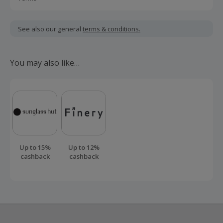
Cashback is calculated for the item(s) price only, not
including VAT, delivery or other fees.
See also our general
terms & conditions.
Should your cashback fail to track automatically, please
submit a 'Missing Cashback' claim within 100 days of your
You may also like…
order.
Up to 15%
Up to 12%
cashback
cashback