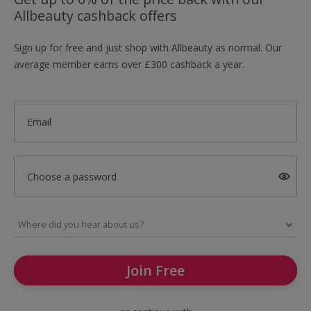
Allbeauty cashback offers
Sign up for free and just shop with Allbeauty as normal. Our
average member earns over £300 cashback a year.
Email
Choose a password
Join Free