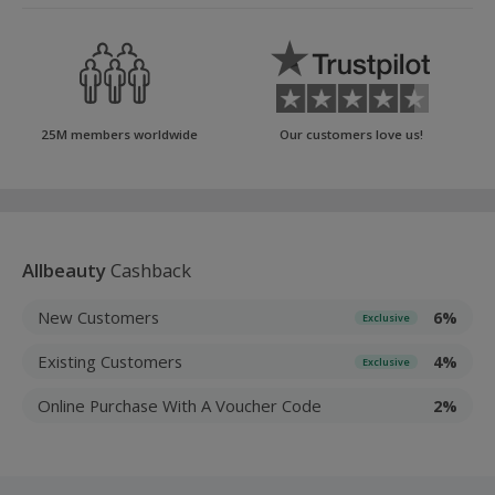
25M members worldwide
Our customers love us!
Allbeauty
Cashback
New Customers
6%
Exclusive
Existing Customers
4%
Exclusive
Online Purchase With A Voucher Code
2%