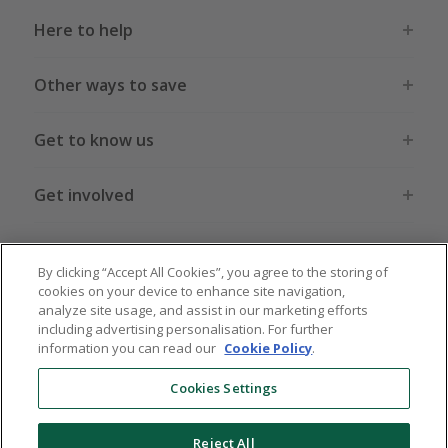
Here to help
Other ways to save
Get to know us
Get involved
Legal stuff
By clicking “Accept All Cookies”, you agree to the storing of
cookies on your device to enhance site navigation,
analyze site usage, and assist in our marketing efforts
including advertising personalisation. For further
information you can read our
Cookie Policy
.
Global sites
US
CN
JP
DE
FR
AU
IT
ES
Cookies Settings
Reject All