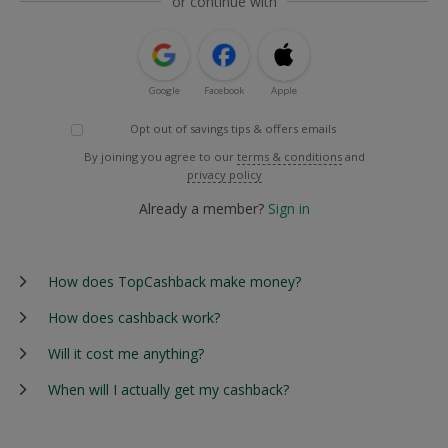
or continue with
Google
Facebook
Apple
Opt out of savings tips & offers emails
By joining you agree to our
terms & conditions
and
privacy policy
Already a member?
Sign in
How does TopCashback make money?
How does cashback work?
Will it cost me anything?
When will I actually get my cashback?