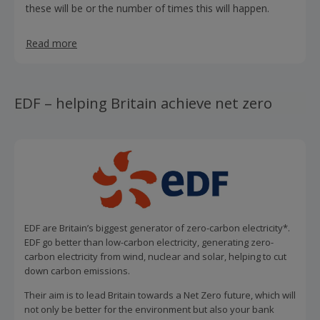
these will be or the number of times this will happen.
Read more
EDF – helping Britain achieve net zero
EDF are Britain’s biggest generator of zero-carbon electricity*.
EDF go better than low-carbon electricity, generating zero-
carbon electricity from wind, nuclear and solar, helping to cut
down carbon emissions.
Their aim is to lead Britain towards a Net Zero future, which will
not only be better for the environment but also your bank