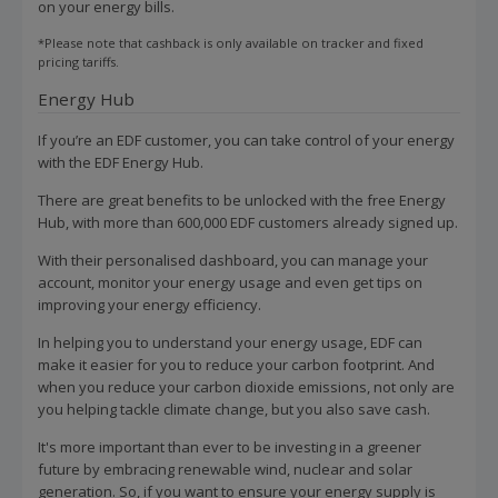
on your energy bills.
*Please note that cashback is only available on tracker and fixed
pricing tariffs.
Energy Hub
If you’re an EDF customer, you can take control of your energy
with the EDF Energy Hub.
There are great benefits to be unlocked with the free Energy
Hub, with more than 600,000 EDF customers already signed up.
With their personalised dashboard, you can manage your
account, monitor your energy usage and even get tips on
improving your energy efficiency.
In helping you to understand your energy usage, EDF can
make it easier for you to reduce your carbon footprint. And
when you reduce your carbon dioxide emissions, not only are
you helping tackle climate change, but you also save cash.
It's more important than ever to be investing in a greener
future by embracing renewable wind, nuclear and solar
generation. So, if you want to ensure your energy supply is