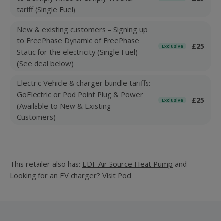
tariff (Single Fuel)
New & existing customers – Signing up
to FreePhase Dynamic of FreePhase
£25
Exclusive
Static for the electricity (Single Fuel)
(See deal below)
Electric Vehicle & charger bundle tariffs:
GoElectric or Pod Point Plug & Power
£25
Exclusive
(Available to New & Existing
Customers)
This retailer also has:
EDF Air Source Heat Pump
and
Looking for an EV charger? Visit Pod