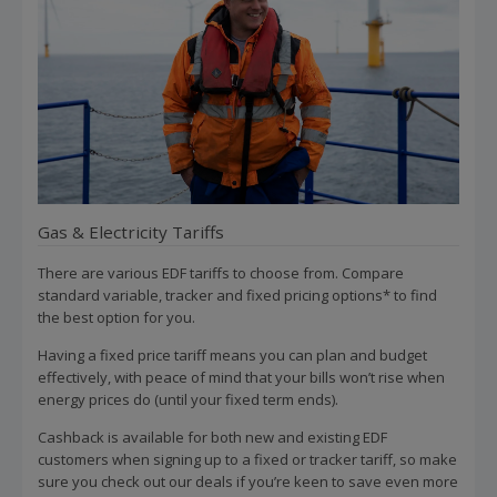
Gas & Electricity Tariffs
There are various EDF tariffs to choose from. Compare
standard variable, tracker and fixed pricing options* to find
the best option for you.
Having a fixed price tariff means you can plan and budget
effectively, with peace of mind that your bills won’t rise when
energy prices do (until your fixed term ends).
Cashback is available for both new and existing EDF
customers when signing up to a fixed or tracker tariff, so make
sure you check out our deals if you’re keen to save even more