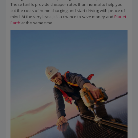
These tariffs provide cheaper rates than normal to help you
cut the costs of home charging and start driving with peace of
mind. At the very least, it’s a chance to save money and
Planet
Earth
at the same time.