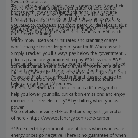
Switch Guarantee.
That's why we're also helping customers transform their
You're with Britain’s biggest generator of zero carbon
homes with low carbon living solutions like air source
electricity – we're busy generating more British zero
heat pumps, solar panels and batteries, and everything
carbon electricity (*) than anyone to help keep future
you need to change to EVs from petrol or diesel cars. Plus
energy costs down for everyone and help cut UK carbon
What is the difference between the tariffs?
with EDF, you can refer your friends and earn £50 each
emission to nothing.
time.
With Simply Fixed your unit rates and standing charge
won't change for the length of your tariff. Whereas with
Simply Tracker, you'll always pay below the government
price cap and are guaranteed to pay £50 less than EDF’s
Own an electric vehicle (EV)? You might prefer EDF’s fixed
Standard Variable tariff over the year if you’re on a dual
EV tariff, GoElectric. There’s also their Pod Point Plug &
fuel tariff, or £25 less a year if you’re on a single fuel tariff.
Power tariff which is a fixed tariff and charger bundle to
Compare EDF’s Simply Fixed, Tracker and Standard
help you start your EV journey.
Variable energy prices
FreePhase is their latest beta smart tariff, designed to
help you lower your bills, cut carbon emissions and enjoy
moments of free electricity** by shifting when you use
power.
*See details showing EDF as Britain’s biggest generator
of here - https://www.edfenergy.com/zero-carbon
**Free electricity moments are at times when wholesale
energy prices go negative. There is no guarantee of when