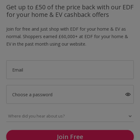
Get up to £50 of the price back with our EDF
for your home & EV cashback offers
Join for free and just shop with EDF for your home & EV as
normal. Shoppers earned £60,000+ at EDF for your home &
EV in the past month using our website.
Email
Choose a password
Join Free