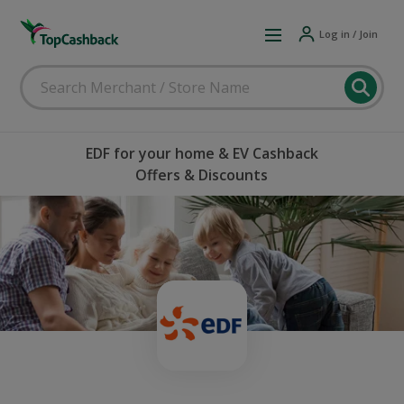
Log in / Join
EDF for your home & EV Cashback
Offers & Discounts