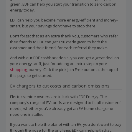
green, EDF can help you start your transition to zero-carbon
energy today.
EDF can help you become more energy-efficient and money-
smart, but your savings don’t have to stop there.
Don’t forget that as an extra thank you, customers who refer
their friends to EDF can get £50 credit given to both the
customer and their friend, for each referral they make.
And with our EDF cashback deals, you can get a great deal on
your energy tariff, just for adding an extra step to your
shopping
journey. Click the pink Join Free button at the top of
this page to get started.
EV chargers to cut costs and carbon emissions
Electric vehicle owners are in luck with EDF Energy. The
company’s range of EV tariffs are designed to fit all customers’
needs, whether you’ve already got an EV home charger or
need one installed.
If you want to help the planet with an EV, you don’t want to pay
through the nose for the privilege. EDF can help with that.