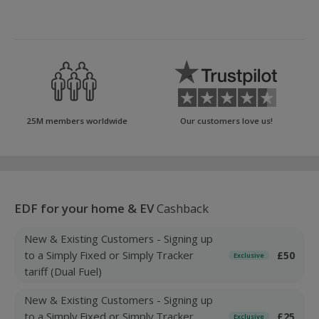
25M members worldwide
Our customers love us!
EDF for your home & EV
Cashback
New & Existing Customers - Signing up
to a Simply Fixed or Simply Tracker
£50
Exclusive
tariff (Dual Fuel)
New & Existing Customers - Signing up
to a Simply Fixed or Simply Tracker
£25
Exclusive