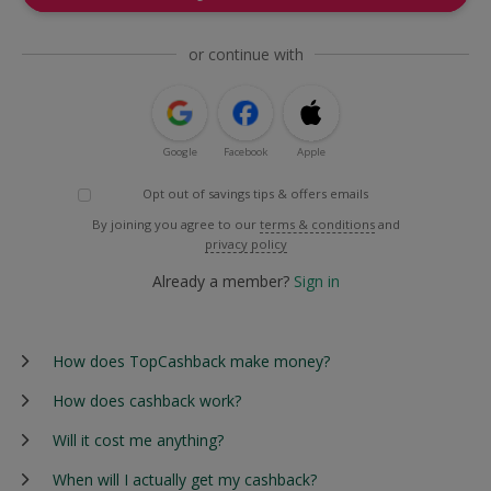
or continue with
Google
Facebook
Apple
Opt out of savings tips & offers emails
By joining you agree to our
terms & conditions
and
privacy policy
Already a member?
Sign in
How does TopCashback make money?
How does cashback work?
Will it cost me anything?
When will I actually get my cashback?