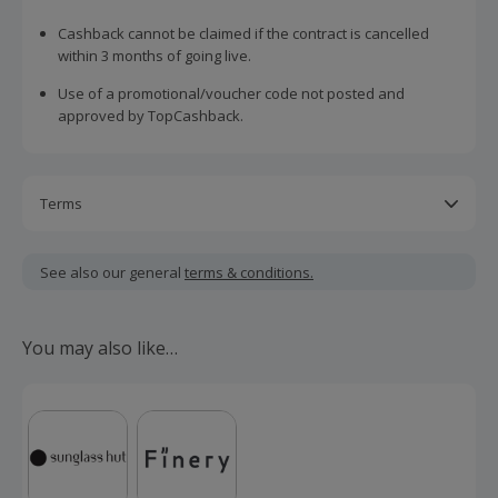
Cashback cannot be claimed if the contract is cancelled
within 3 months of going live.
Use of a promotional/voucher code not posted and
approved by TopCashback.
Terms
This offer is available to new and existing customers
signing up to any Simply Fixed, Simply Tracker, GoElectric,
See also our general
terms & conditions.
Pod Point Plug & Power, FreePhase Static or FreePhase
Dynamic with EDF.
You may also like…
This offer is valid for new and existing customers who are
within their renewal window but cannot be used in
conjunction with any other offer.
FreePhase purchases will track lower and uplift upon
validation.
Should your cashback fail to track automatically, please