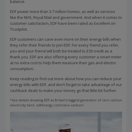
balance.
EDF power more than 3.7 million homes, as well as services
like the NHS, Royal Mail and government. And when it comes to
customer satisfaction, EDF have been rated as Excellent on
Trustpilot.
EDF customers can save even more on their energy bills when
they refer their friends to join EDF. For every friend you refer,
you and your friend will both be treated to £50 credit as a
thank you. EDF are also offering every customer a smart meter
at no extra cost to help them measure their gas and electric
consumption.
Keep reading to find out more about how you can reduce your
energy bills with EDF, and don’t forget to take advantage of our
cashback deals to make your money go that little bit further.
*See details showing EDF as Britain’s biggest generator of zero carbon
electricity here: edfenergy.com/zero-carbon/