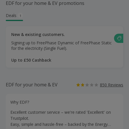
EDF for your home & EV promotions
Deals
1
New & existing customers.
Signing up to FreePhase Dynamic of FreePhase Static
for the electricity (Single Fuel).
Up to £50 Cashback
EDF for your home & EV
850 Reviews
Why EDF?
Excellent customer service – we're rated 'Excellent' on
Trustpilot.
Easy, simple and hassle-free – backed by the Energy