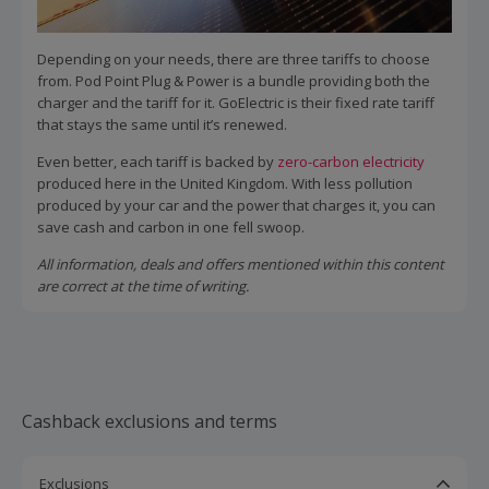
Depending on your needs, there are three tariffs to choose
from. Pod Point Plug & Power is a bundle providing both the
charger and the tariff for it. GoElectric is their fixed rate tariff
that stays the same until it’s renewed.
Even better, each tariff is backed by
zero-carbon electricity
produced here in the United Kingdom. With less pollution
produced by your car and the power that charges it, you can
save cash and carbon in one fell swoop.
All information, deals and offers mentioned within this content
are correct at the time of writing.
Cashback exclusions and terms
Exclusions