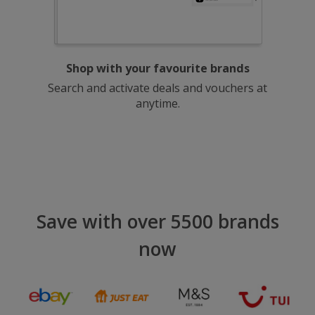
Shop with your favourite brands
Search and activate deals and vouchers at
anytime.
Save with over 5500 brands
now