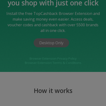
you shop with just one click
Install the free TopCashback Browser Extension and
make saving money even easier. Access deals,
voucher codes and cashback with over 5500 brands
all in one click.
Desktop Only
Browser Extension Privacy Policy
Browser Extension Terms & Conditions
How it works