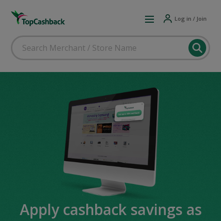
Log in / Join
Apply cashback savings as