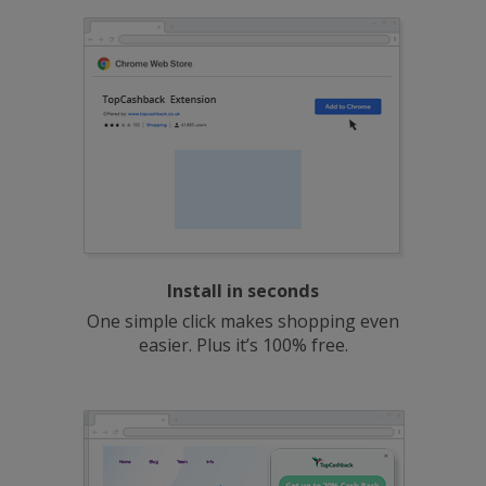
Install in seconds
One simple click makes shopping even
easier. Plus it’s 100% free.