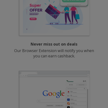
Never miss out on deals
Our Browser Extension will notify you when
you can earn cashback.