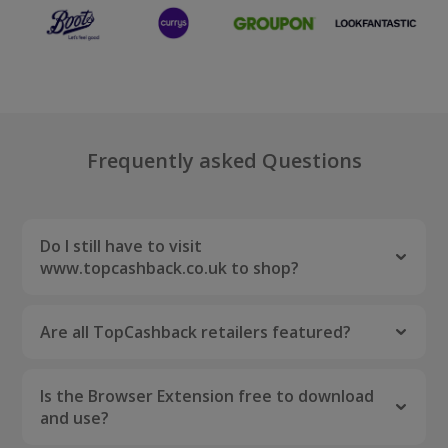
Frequently asked Questions
Do I still have to visit
www.topcashback.co.uk to shop?
Nope! As long as the Browser Extension is
installed, you can shop your favourite brands
Are all TopCashback retailers featured?
directly through their sites. Be sure to activate
Unfortunately not. There are a handful of
the cashback by clicking the "Activate Now"
retailers who do not work with browser
button that may pop up.
Is the Browser Extension free to download
extensions, however we are working hard to
and use?
have them listed.