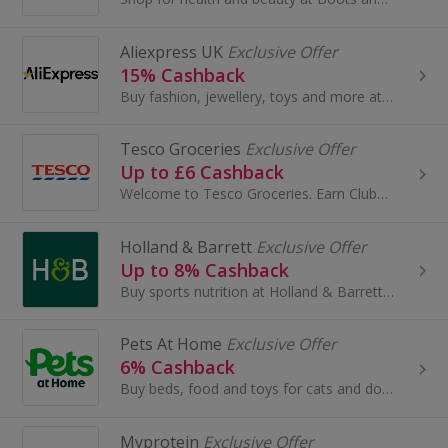
Aliexpress UK
Exclusive Offer
15% Cashback
Buy fashion, jewellery, toys and more at AliExpress UK. Shop dresses, shoes, watches or mobile phones on the iPhone and Android apps and get cashback.
Tesco Groceries
Exclusive Offer
Up to £6 Cashback
Welcome to Tesco Groceries. Earn Clubcard points and save money when you do your grocery shop at Tesco...
Holland & Barrett
Exclusive Offer
Up to 8% Cashback
Buy sports nutrition at Holland & Barrett. Shop protein, creatine and whey protein, as well as health food, vitamins and minerals, and get cashback.
Pets At Home
Exclusive Offer
6% Cashback
Buy beds, food and toys for cats and dogs at Pets At Home. Browse hamster, guinea pig and rabbit accessories, shop for fish tanks and earn cashback.
Myprotein
Exclusive Offer