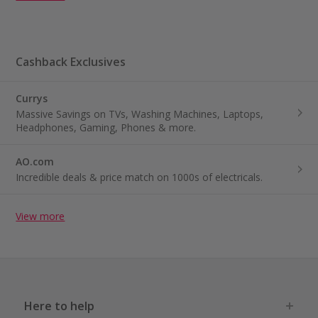
Cashback Exclusives
Currys
Massive Savings on TVs, Washing Machines, Laptops,
Headphones, Gaming, Phones & more.
AO.com
Incredible deals & price match on 1000s of electricals.
View more
Here to help