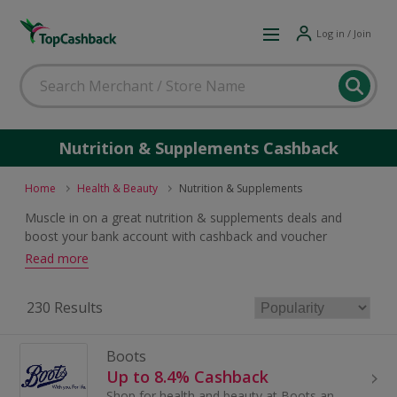
Log in / Join
Nutrition & Supplements Cashback
Home
Health & Beauty
Nutrition & Supplements
Muscle in on a great nutrition & supplements deals and
boost your bank account with cashback and voucher
rewards. If you are seeking something to improve your
Read more
results at the gym or are looking for the vitamins and
minerals your body needs for a healthy lifestyle, there is a
230 Results
great offer to be had.
Boots
Up to 8.4% Cashback
Shop for health and beauty at Boots and save with these cashback deals and voucher codes.