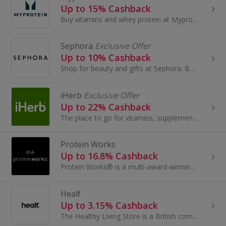
Up to 15% Cashback
Buy vitamins and whey protein at Myprotein. Shop bodybuilding creatine and protein shakes, as well as accessories and carbohydrates, and get cashback.
Sephora
Exclusive Offer
Up to 10% Cashback
Shop for beauty and gifts at Sephora. Buy perfume and make-up by brands like Benefit, Dior and Lancome, as well as Decleor, and earn cashback.
iHerb
Exclusive Offer
Up to 22% Cashback
The place to go for vitamins, supplements and health products at great prices.
Protein Works
Up to 16.8% Cashback
Protein Works® is a multi-award-winning functional lifestyle nutrition brand based in the Northwest. Our mission is simple: to help people live hea...
Healf
Up to 3.15% Cashback
The Healthy Living Store is a British company bringing high quality curated products to the wellness market. Centred around our 4 Pillars of Health...