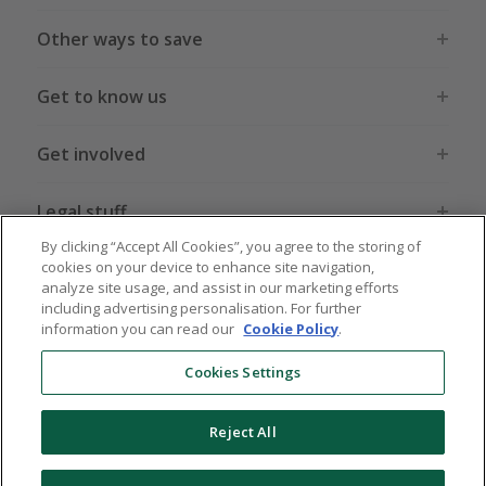
Other ways to save
Get to know us
Get involved
Legal stuff
By clicking “Accept All Cookies”, you agree to the storing of
cookies on your device to enhance site navigation,
analyze site usage, and assist in our marketing efforts
including advertising personalisation. For further
information you can read our
Cookie Policy
.
Global sites
US
CN
JP
DE
FR
AU
IT
ES
Cookies Settings
Reject All
© 2005 - 2026 TopCashback Group Limited