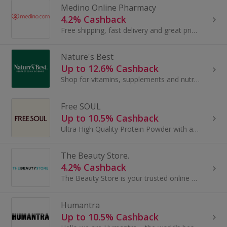
Medino Online Pharmacy
4.2% Cashback
Free shipping, fast delivery and great prices!
Nature's Best
Up to 12.6% Cashback
Shop for vitamins, supplements and nutrition at Nature's Best. Buy vitamin D, vitamin B12, protein shakes, glucosamine and fish oil and earn cashback.
Free SOUL
Up to 10.5% Cashback
Ultra High Quality Protein Powder with added micronutrients for women.
The Beauty Store.
4.2% Cashback
The Beauty Store is your trusted online destination for discount perfume, luxury skincare, and professional haircare – all at unbeatable prices...
Humantra
Up to 10.5% Cashback