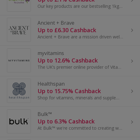
Our key products are our bestselling 1kg packs of Nuts.
Ancient + Brave
Up to £6.30 Cashback
Ancient + Brave are a mission driven wellness brand with an award-winning range of collagen, MCT and nootropic blends. Since day one they have...
myvitamins
Up to 12.6% Cashback
The UK’s premier online provider of Vitamins, Vegan Proteins and Superfoods, delivered directly to your door...
Healthspan
Up to 15.75% Cashback
Shop for vitamins, minerals and supplements at Healthspan. Buy vitamin D, glucosamine, multivitamins and omega 3 and earn cashback rewards.
Bulk™
Up to 6.3% Cashback
At Bulk™ we're committed to creating world-class nutrition for every step of your journey. Since 2006, we’ve been dedicated to empowering everyone...