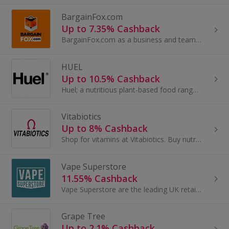
BargainFox.com
Up to 7.35% Cashback
BargainFox.com as a business and team are committed to sourcing the best products to sell to you for a bargain in the most sustainable way. We are...
HUEL
Up to 10.5% Cashback
Huel; a nutritious plant-based food range & the world’s No1 Complete Food.
Vitabiotics
Up to 8% Cashback
Shop for vitamins at Vitabiotics. Buy nutrition and women's health, glucosamine, St John's Wort and magnesium, as well as Omega-3, and get cashback.
Vape Superstore
11.55% Cashback
Vape Superstore are the leading UK retailers of e-cigarettes, e-liquids and vape equipment online. With over 400 different e-liquid flavours to...
Grape Tree
Up to 2.1% Cashback