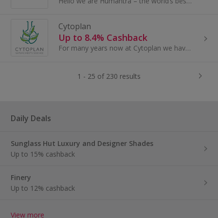
Hello we are Humantra – the world’s best tasting electrolytes. Committed to providing the world with all the tools to unlock optimal hydration.
Cytoplan
Up to 8.4% Cashback
For many years now at Cytoplan we have presented the rationale that there is a nutrition gap in the diets of most people by virtue of several...
1 - 25 of 230 results
Daily Deals
Sunglass Hut Luxury and Designer Shades
Up to 15% cashback
Finery
Up to 12% cashback
View more