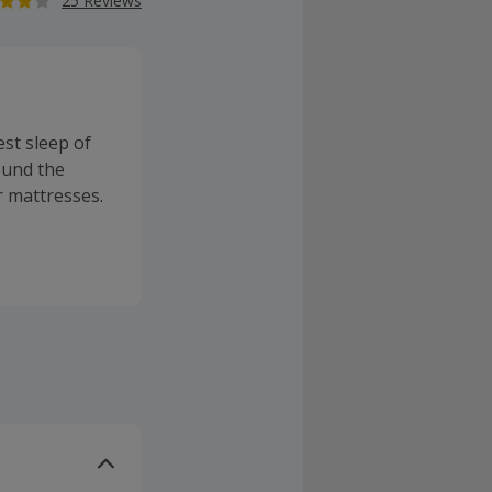
25 Reviews
est sleep of
round the
r mattresses.