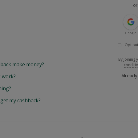
or
Google
Opt out
By joining 
back make money?
conditi
Alread
 work?
hing?
y get my cashback?