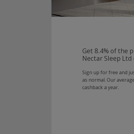
Get 8.4% of the p
Nectar Sleep Ltd 
Sign up for free and ju
as normal. Our averag
cashback a year.