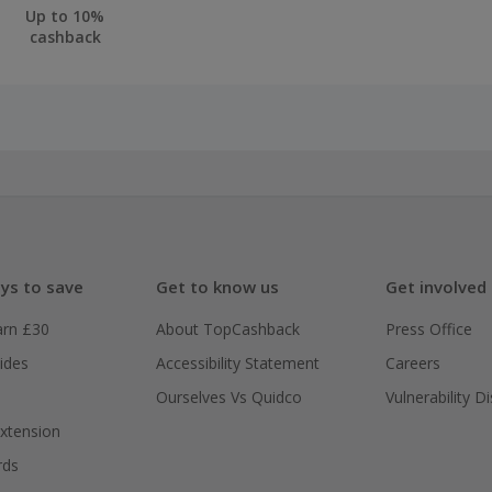
Up to 10%
cashback
ys to save
Get to know us
Get involved
arn £30
About TopCashback
Press Office
ides
Accessibility Statement
Careers
Ourselves Vs Quidco
Vulnerability D
xtension
rds