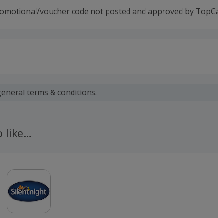
romotional/voucher code not posted and approved by TopC
 calculated for the item(s) price only, not including VAT, del
general
terms & conditions.
 cashback fail to track automatically, please submit a 'Mis
n 100 days of your order.
o like…