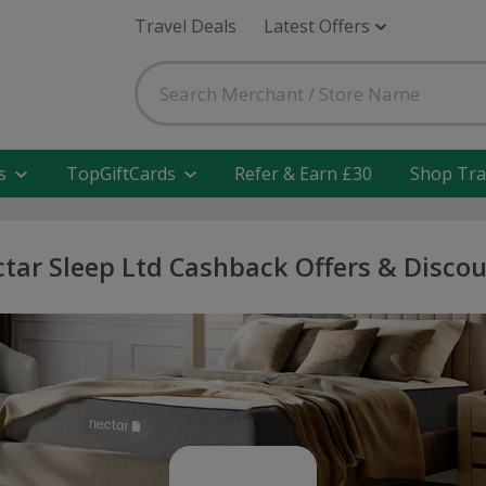
Travel Deals
Latest Offers
s
TopGiftCards
Refer & Earn £30
Shop Tra
tar Sleep Ltd Cashback Offers & Disco