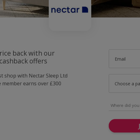
rice back with our
Email
cashback offers
st shop with Nectar Sleep Ltd
e member earns over £300
Choose a p