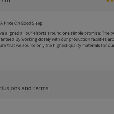
 Ltd
 A Price On Good Sleep.
’ve aligned all our efforts around one simple promise: The b
ranteed. By working closely with our production facilities a
ure that we source only the highest quality materials for ou
clusions and terms