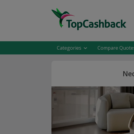
Categories
Compare Quote
Nec