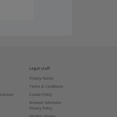
Legal stuff
Privacy Notice
Terms & Conditions
isclosure
Cookie Policy
Browser Extension
Privacy Policy
Modern Slavery