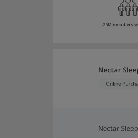
25M members w
Nectar Slee
Online Purch
Nectar Slee