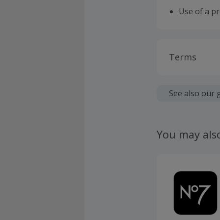
Use of a p
Terms
Cashback is
fees.
See also our 
Should your
claim withi
You may als