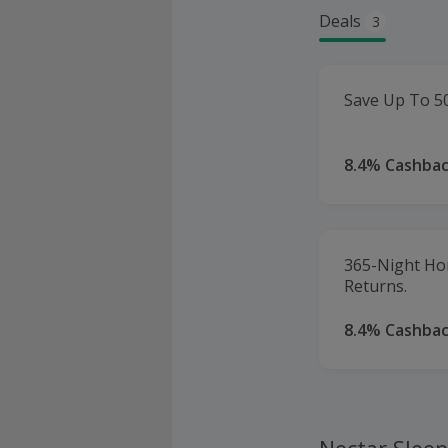
Deals
3
Save Up To 5
8.4% Cashba
365-Night Ho
Returns.
8.4% Cashba