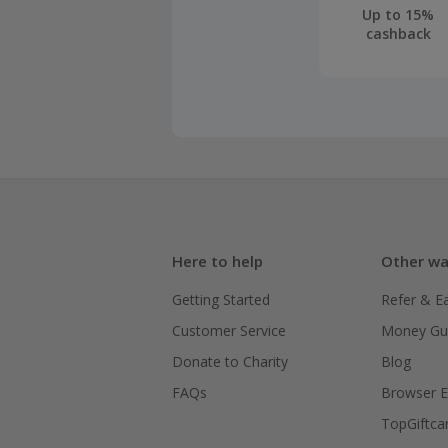
Up to 15%
cashback
Here to help
Other wa
Getting Started
Refer & E
Customer Service
Money Gu
Donate to Charity
Blog
FAQs
Browser E
TopGiftca