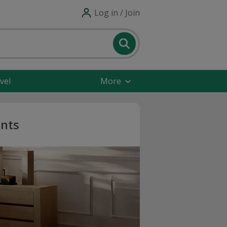
Log in / Join
vel
More
unts