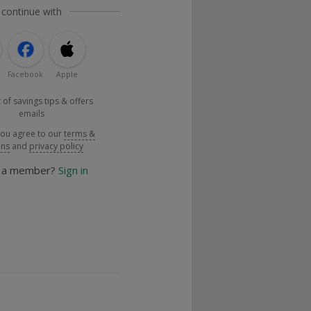
 continue with
Facebook
Apple
 of savings tips & offers
emails
you agree to our
terms &
ons
and
privacy policy
y a member?
Sign in