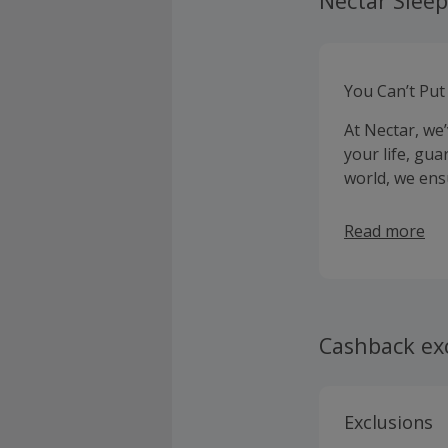
Nectar Sleep
You Can’t Put
At Nectar, we
your life, gua
world, we ens
Read more
Cashback ex
Exclusions