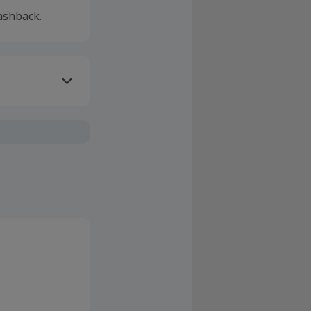
ashback.
ivery or other
sing Cashback'