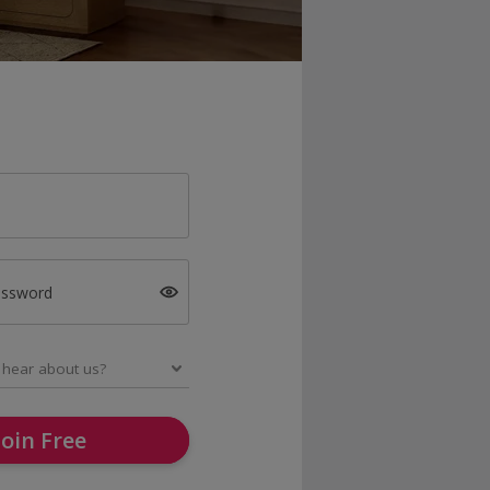
assword
Join Free