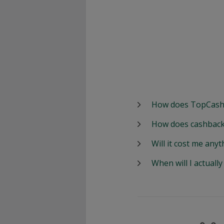
How does TopCash
How does cashback
Will it cost me anyt
When will I actuall