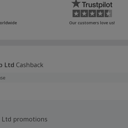
orldwide
Our customers love us!
p Ltd
Cashback
ase
p Ltd promotions