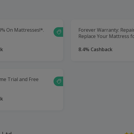
0% On Mattresses!*.
Forever Warranty: Repai
Replace Your Mattress fo
ck
8.4% Cashback
me Trial and Free
ck