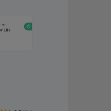
r or
r Life.