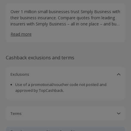
Over 1 million small businesses trust Simply Business with
their business insurance. Compare quotes from leading
insurers with Simply Business – all in one place – and buy
online. We've got a wide range of cover options from
Read more
public liability and employers' liability, to professional
indemnity and tools cover. Whether you're a
tradesperson, shopkeeper, landlord, or publican, Simply
Business can help you find the right insurance for your
Cashback exclusions and terms
business.
Exclusions
Use of a promotional/voucher code not posted and
approved by TopCashback.
Terms
Cashback is calculated for the item(s) price only, not
including VAT, delivery or other fees.