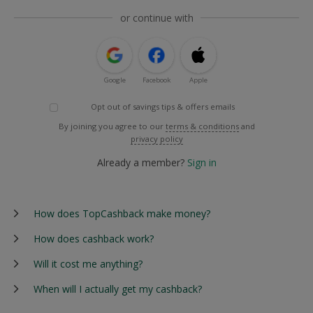
or continue with
Google
Facebook
Apple
Opt out of savings tips & offers emails
By joining you agree to our
terms & conditions
and
privacy policy
Already a member?
Sign in
How does TopCashback make money?
How does cashback work?
Will it cost me anything?
When will I actually get my cashback?