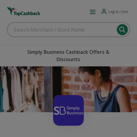
Log in / Join
Simply Business Cashback Offers &
Discounts