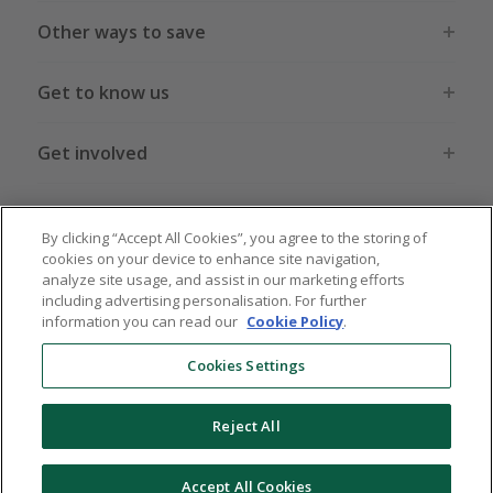
Other ways to save
Get to know us
Get involved
Legal stuff
By clicking “Accept All Cookies”, you agree to the storing of
cookies on your device to enhance site navigation,
analyze site usage, and assist in our marketing efforts
including advertising personalisation. For further
information you can read our
Cookie Policy
.
Global sites
US
CN
JP
DE
FR
AU
IT
ES
Cookies Settings
Reject All
© 2005 - 2026 TopCashback Group Limited
Accept All Cookies