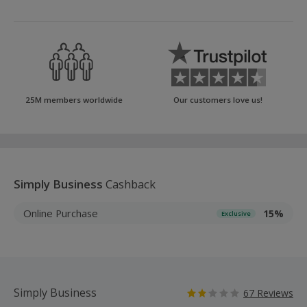
25M members worldwide
Our customers love us!
Simply Business
Cashback
Online Purchase
15%
Exclusive
Simply Business
67 Reviews