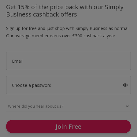
Get 15% of the price back with our Simply
Business cashback offers
Sign up for free and just shop with Simply Business as normal.
Our average member earns over £300 cashback a year.
Email
Choose a password
Join Free