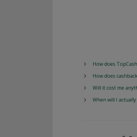
How does TopCash
How does cashback
Will it cost me anyt
When will I actuall