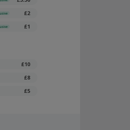
£2
lusive
£1
lusive
£10
£8
£5