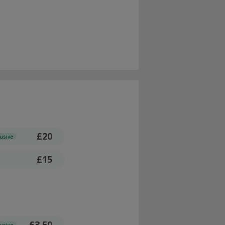
£20
lusive
£15
£3.50
lusive