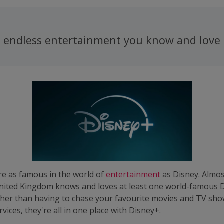
 - endless entertainment you know and love
e as famous in the world of
entertainment
as Disney. Almo
 United Kingdom knows and loves at least one world-famous 
ther than having to chase your favourite movies and TV sho
vices, they're all in one place with Disney+.