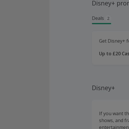
Disney+ pro
Deals
2
Get Disney+ f
Up to £20 Ca
Disney+
If you want t
shows, and fr
entertainmen