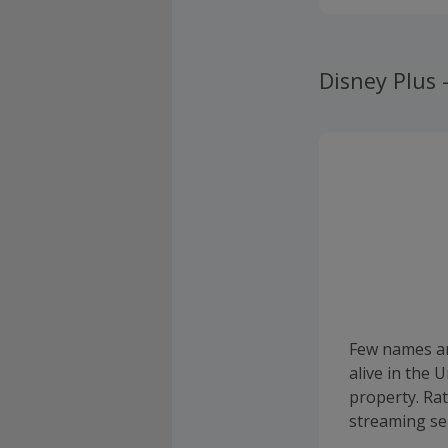
Disney Plus
Few names ar
alive in the
property. Ra
streaming ser