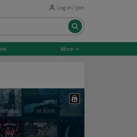
Log in / Join
vel
More