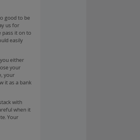
too good to be
ay us for
 pass it on to
uld easily
 you either
oose your
e, your
w it as a bank
stack with
reful when it
te. Your