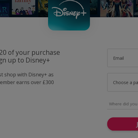
£20 of your purchase
Email
gn up to Disney+
ust shop with Disney+ as
member earns over £300
Choose a p