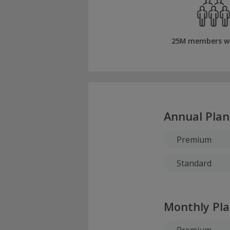
25M members w
Annual Plan
Premium
Standard
Monthly Pl
Premium