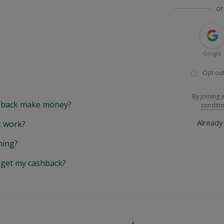
or
Google
Opt out
By joining 
back make money?
conditi
Alread
 work?
hing?
y get my cashback?