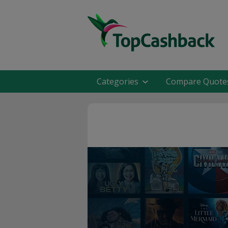
Categories
Compare Quote