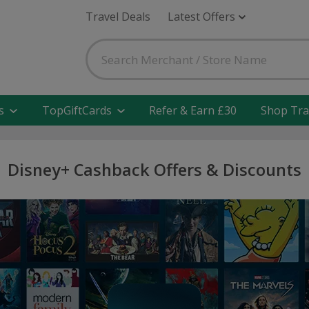
Travel Deals
Latest Offers
s
TopGiftCards
Refer & Earn £30
Shop Tra
Disney+ Cashback Offers & Discounts