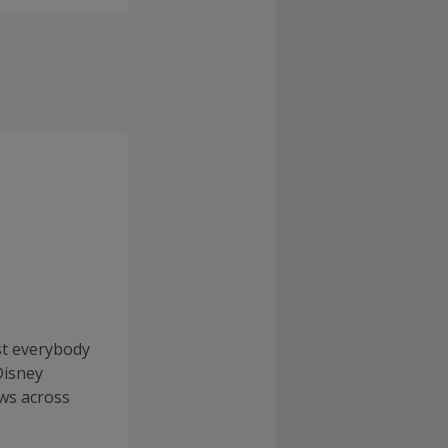
st everybody
Disney
ws across