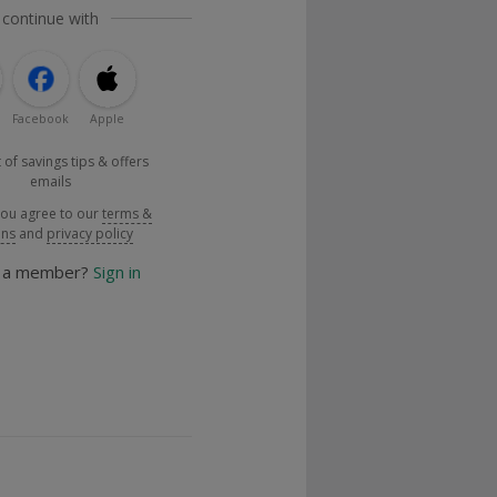
 continue with
Facebook
Apple
 of savings tips & offers
emails
you agree to our
terms &
ons
and
privacy policy
y a member?
Sign in