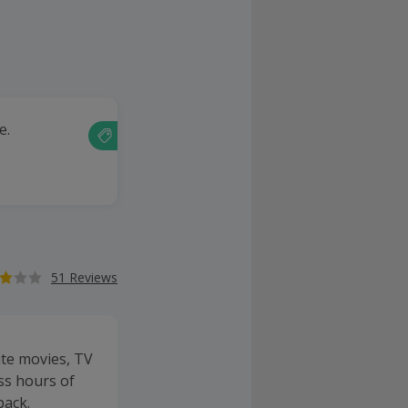
e.
51 Reviews
ite movies, TV
ss hours of
back.