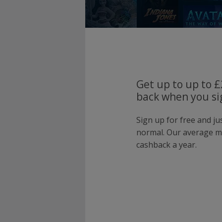
Get up to up to 
back when you si
Sign up for free and j
normal. Our average 
cashback a year.