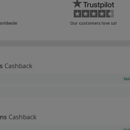
orldwide
Our customers love us!
s
Cashback
Exc
ans
Cashback
Exc