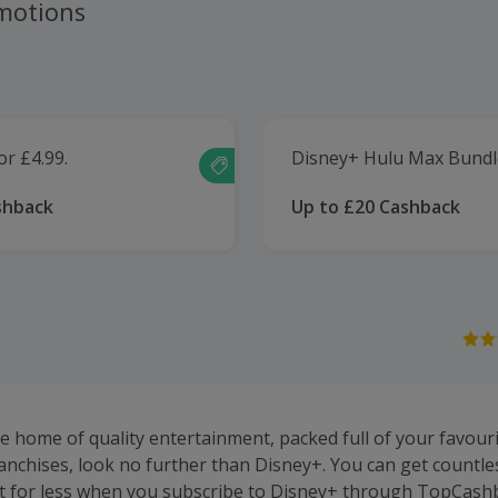
motions
or £4.99.
Disney+ Hulu Max Bundl
shback
Up to £20 Cashback
he home of quality entertainment, packed full of your favour
anchises, look no further than Disney+. You can get countle
t for less when you subscribe to Disney+ through TopCash