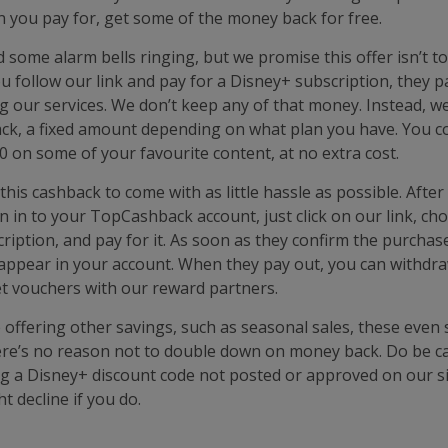
 you pay for, get some of the money back for free.
d some alarm bells ringing, but we promise this offer isn’t 
u follow our link and pay for a Disney+ subscription, they p
our services. We don’t keep any of that money. Instead, we
ck, a fixed amount depending on what plan you have. You co
 on some of your favourite content, at no extra cost.
his cashback to come with as little hassle as possible. After
gn in to your TopCashback account, just click on our link, ch
ription, and pay for it. As soon as they confirm the purchas
 appear in your account. When they pay out, you can withdra
et vouchers with our reward partners.
 offering other savings, such as seasonal sales, these even 
re’s no reason not to double down on money back. Do be ca
g a Disney+ discount code not posted or approved on our si
 decline if you do.