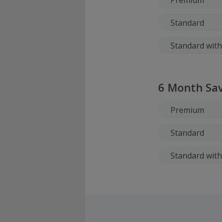
Standard
Standard with
6 Month Sav
Premium
Standard
Standard with