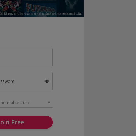
assword
Join Free