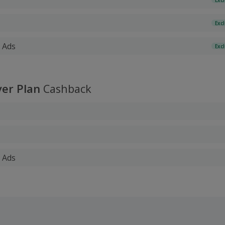
Exc
 Ads
Exc
er Plan
Cashback
 Ads