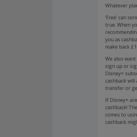
Whatever plan
‘Free’ can sen
true. When yo
recommending 
you as cashba
make back £10
We also want t
sign up or si
Disney+ subsc
cashback will
transfer or g
If Disney+ are
cashback! The
comes to usin
cashback might