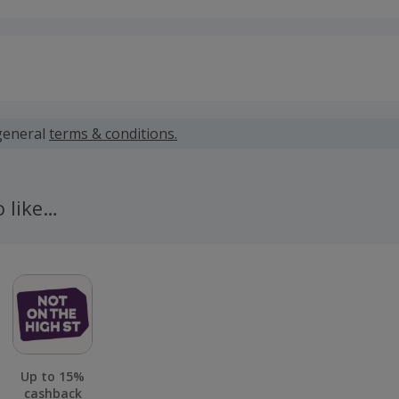
 calculated for the item(s) price only, not including VAT, del
general
terms & conditions.
 only available on purchases made via the UK version of the
s completed on other regional or international versions of t
o like…
ible for cashback
 cashback fail to track automatically, please submit a 'Mis
n 100 days of your order.
Up to 15%
cashback