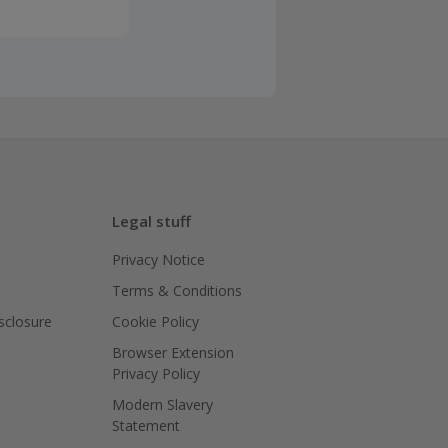
Legal stuff
Privacy Notice
Terms & Conditions
isclosure
Cookie Policy
Browser Extension
Privacy Policy
Modern Slavery
Statement