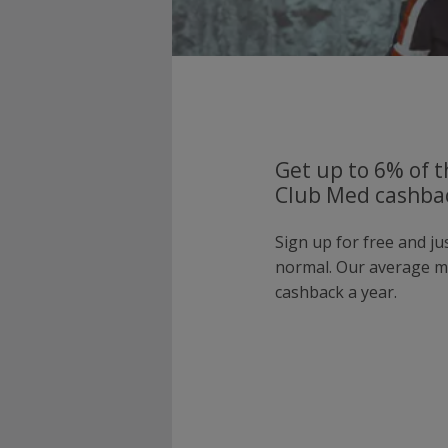
Get up to 6% of t
Club Med cashbac
Sign up for free and j
normal. Our average 
cashback a year.