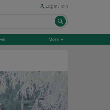
Log in / Join
vel
More