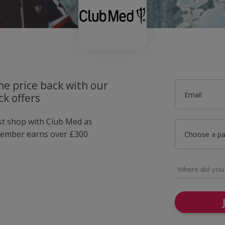
he price back with our
Email
k offers
ust shop with Club Med as
member earns over £300
Choose a p