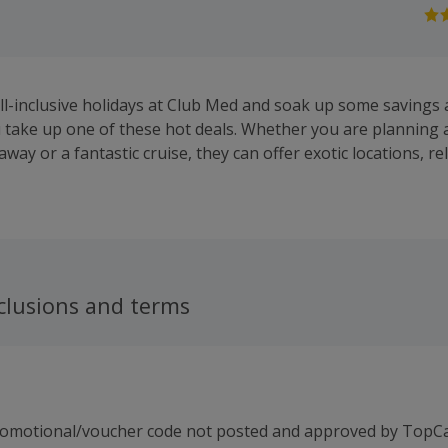
ll-inclusive holidays at Club Med and soak up some savings a
take up one of these hot deals. Whether you are planning a 
way or a fantastic cruise, they can offer exotic locations, r
ts. You will find resorts in the Alps, Europe, Africa, the Carib
d North, Central and South America ideal for small children,
lf. View their Exclusive Collection for luxury resorts in dre
privacy, elegance, gourmet dining, private transfers and a c
 the website to browse special offers and to book online.
clusions and terms
romotional/voucher code not posted and approved by TopC