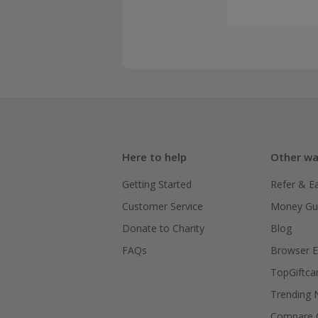
Here to help
Other wa
Getting Started
Refer & E
Customer Service
Money Gu
Donate to Charity
Blog
FAQs
Browser E
TopGiftca
Trending
Compare C