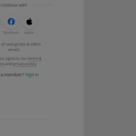
 continue with
Facebook
Apple
 of savings tips & offers
emails
you agree to our
terms &
ons
and
privacy policy
y a member?
Sign in