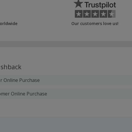
orldwide
Our customers love us!
shback
 Online Purchase
omer Online Purchase