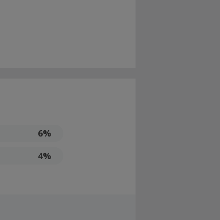
6%
4%