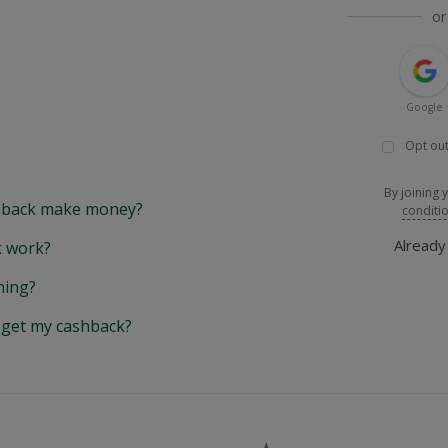
or
Google
Opt out
By joining 
back make money?
conditi
Alread
 work?
hing?
y get my cashback?