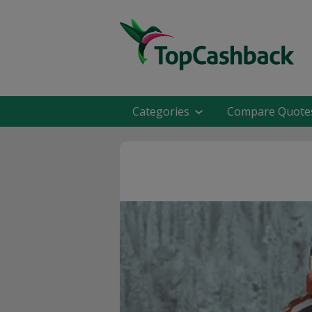
Categories
Compare Quote