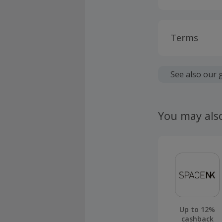
Terms
Cashback is
fees.
See also our 
Cashback is
Transaction
You may als
not be elig
Should your
claim withi
Up to 12%
cashback