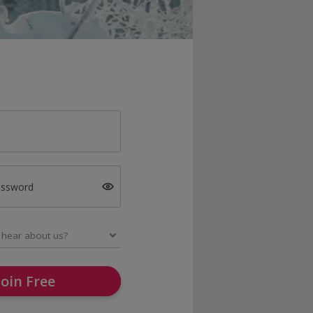
assword
Join Free