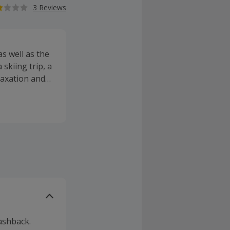
3 Reviews
s well as the
skiing trip, a
elaxation and
bean, Indian
 discovery,
am destinations
oncierge
ashback.