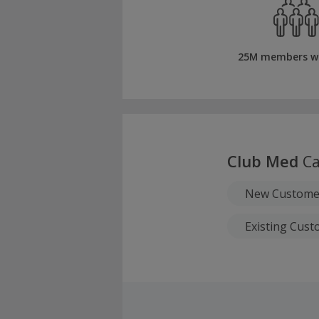
25M members w
Club Med
Ca
New Customer
Existing Cust