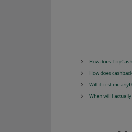
How does TopCash
How does cashback
Will it cost me anyt
When will I actuall