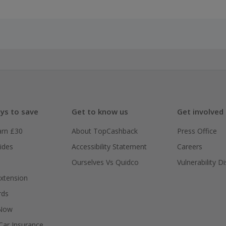
ys to save
Get to know us
Get involved
arn £30
About TopCashback
Press Office
ides
Accessibility Statement
Careers
Ourselves Vs Quidco
Vulnerability D
xtension
rds
 Now
ar Insurance