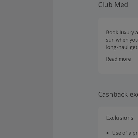
Club Med
Book luxury a
sun when you 
long-haul geta
thrilling spor
Read more
Ocean, Asia an
wellness or go
and offering 
service. Visit
Cashback ex
Exclusions
Use of a p