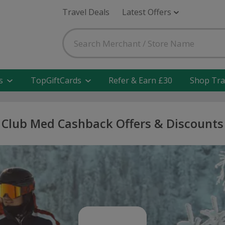
Travel Deals
Latest Offers
s
TopGiftCards
Refer & Earn £30
Shop Tra
Club Med Cashback Offers & Discounts