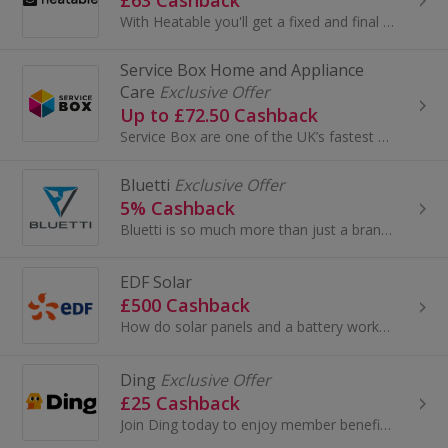
With Heatable you'll get a fixed and final price on a Which? Best Buy boiler in a matter of clicks.
Service Box Home and Appliance
Care
Exclusive Offer
Up to £72.50 Cashback
Service Box are one of the UK’s fastest growing cover plan providers. Founded in 2017 they have covered over 300,000 items, providing comprehensive...
Bluetti
Exclusive Offer
5% Cashback
Bluetti is so much more than just a brand name; it is a way of life, a design philosophy, our hope for a better earth, a blue sky, and much more...
EDF Solar
£500 Cashback
How do solar panels and a battery work? · The panels absorb the sun's rays and create a flow of electricity. · The electricity is then passed thr...
Ding
Exclusive Offer
£25 Cashback
Join Ding today to enjoy member benefits, including a boiler service for £60, 10% off a job of your choice and 2 months free with a discount code. ...