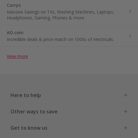
Currys
Massive Savings on TVs, Washing Machines, Laptops,
Headphones, Gaming, Phones & more.
AO.com
Incredible deals & price match on 1000s of electricals.
View more
Here to help
Other ways to save
Get to know us