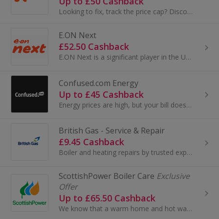
Up to £50 Cashback
Looking to fix, track the price cap? Discover EDF’s range of tariffs! They’re rated excellent on Trustpilot.
E.ON Next
£52.50 Cashback
E.ON Next is a significant player in the UK energy market, focusing on providing energy solutions to residential and business customers. Here's a s...
Confused.com Energy
Up to £45 Cashback
Energy prices are high, but your bill doesn't have to be. Compare deals now.
British Gas - Service & Repair
£9.45 Cashback
Boiler and heating repairs by trusted experts British Gas will get your broken boiler back up and running quickly. When you choose a one- off boi...
ScottishPower Boiler Care
Exclusive
Offer
Up to £65.50 Cashback
We know that a warm home and hot water are some of the things you rely on every day. That’s why we work with Domestic & General to help keep you co...