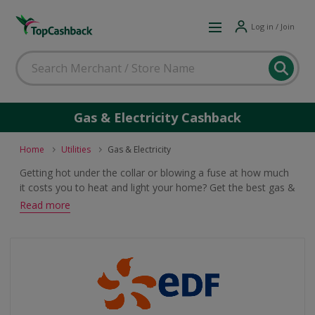
Log in / Join
Gas & Electricity Cashback
Home
Utilities
Gas & Electricity
Getting hot under the collar or blowing a fuse at how much
it costs you to heat and light your home? Get the best gas &
electricity deal for you and earn cashback and voucher
Read more
rewards with these offers.