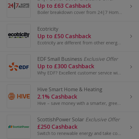
Up to £63 Cashback
Boiler breakdown cover from 24|7 Home Rescue provides a reliable boiler protection plan. With four different boiler insurance policies to choose...
Ecotricity
Up to £50 Cashback
Ecotricity are different from other energy companies because they take the money they make from their customers’ bills and use it to build new...
EDF Small Business
Exclusive Offer
Up to £300 Cashback
Why EDF? Excellent customer service with dedicated small business energy specialists that get it - we're rated 'Excellent' on Trustpilot. Plus, wit...
Hive Smart Home & Heating
2.1% Cashback
Hive – save money with a smarter, greener home, One of the UK’s favourite smart home providers, Hive is in 1.6 million UK homes -and counting. F...
ScottishPower Solar
Exclusive Offer
£250 Cashback
Switch to renewable energy and take control of your bills. With ScottishPower solar panel installation, you could save up to 97% on your energy cos...