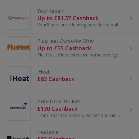
YourRepair
Up to £81.37 Cashback
YourRepair are a leading provider of boiler and home cover plans for homeowners and landlords throughout the UK. We were formed and run by Gas...
PlusHeat
Exclusive Offer
Up to £55 Cashback
PlusHeat offers extensive home emergency cover, which covers the whole of the UK.
iHeat
£63 Cashback
British Gas Boilers
£130 Cashback
From Bosch to Ariston, Vaillant and Glow-worm, British Gas stock boilers from all the top manufacturers. And they’ll give you impartial advice to...
Heatable
£63 Cashback