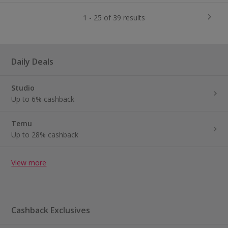
1 - 25 of 39 results
Daily Deals
Studio
Up to 6% cashback
Temu
Up to 28% cashback
View more
Cashback Exclusives