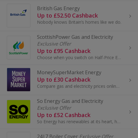
British Gas Energy
Up to £52.50 Cashback
Nobody knows Britain’s homes like we do.
ScottishPower Gas and Electricity
Exclusive Offer
Up to £95 Cashback
Choose when you switch on Half-Price Electricity at selected times throughout the week with Power Saver¹.
MoneySuperMarket Energy
Up to £30 Cashback
Compare gas and electricity prices online at MoneySuperMarket and save. Users save an average of £433 on their energy bills when switching through...
So Energy Gas and Electricity
Exclusive Offer
Up to £52 Cashback
So Energy has renewables at its heart, helping customers reduce their environmental impact, while delivering award-winning customer service.
24|7 Boiler Cover
Exclusive Offer