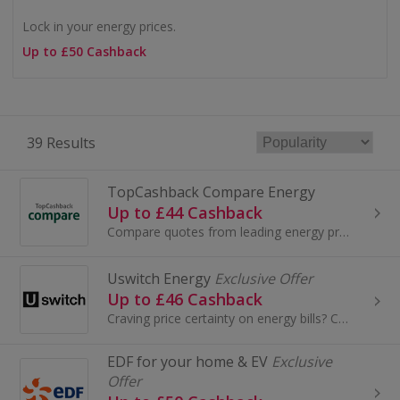
Lock in your energy prices.
Up to £50 Cashback
39 Results
TopCashback Compare Energy
Up to £44 Cashback
Compare quotes from leading energy providers and get cashback on top
Uswitch Energy
Exclusive Offer
Up to £46 Cashback
Craving price certainty on energy bills? Compare fixed deals with Uswitch now.
EDF for your home & EV
Exclusive
Offer