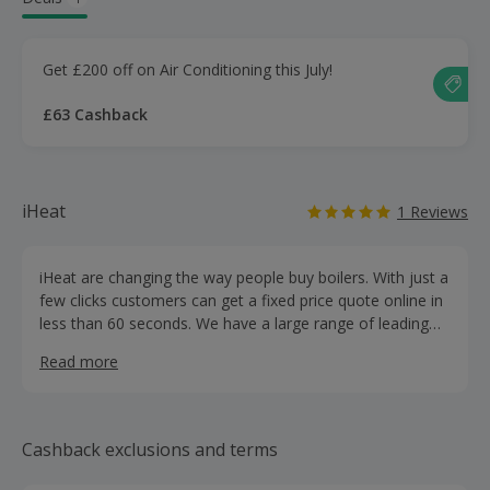
Get £200 off on Air Conditioning this July!
£63 Cashback
iHeat
1 Reviews
iHeat are changing the way people buy boilers. With just a
few clicks customers can get a fixed price quote online in
less than 60 seconds. We have a large range of leading
manufacture boilers available such as Worcester Bosch,
Read more
Viessmann, Ideal and more. iHeat offer finance on all
boilers from 9.9% APR for 10 years and also 0% APR
available on selected boilers.
Cashback exclusions and terms