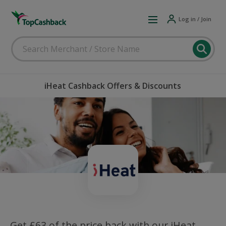
Log in / Join
iHeat Cashback Offers & Discounts
Get £63 of the price back with our iHeat