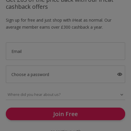
cashback offers
Sign up for free and just shop with iHeat as normal. Our
average member earns over £300 cashback a year.
Email
Choose a password
Join Free