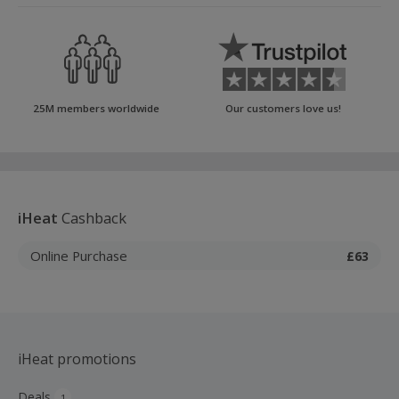
25M members worldwide
Our customers love us!
iHeat
Cashback
Online Purchase
£63
iHeat promotions
Deals
1