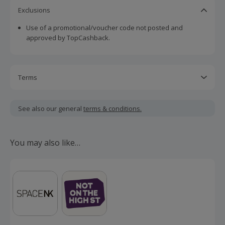
Exclusions
Use of a promotional/voucher code not posted and
approved by TopCashback.
Terms
Cashback is calculated for the item(s) price only, not
including VAT, delivery or other fees.
See also our general
terms & conditions.
Should your cashback fail to track automatically, please
submit a 'Missing Cashback' claim within 100 days of your
You may also like…
order.