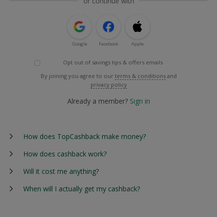
or continue with
Google
Facebook
Apple
Opt out of savings tips & offers emails
By joining you agree to our
terms & conditions
and
privacy policy
Already a member?
Sign in
How does TopCashback make money?
How does cashback work?
Will it cost me anything?
When will I actually get my cashback?