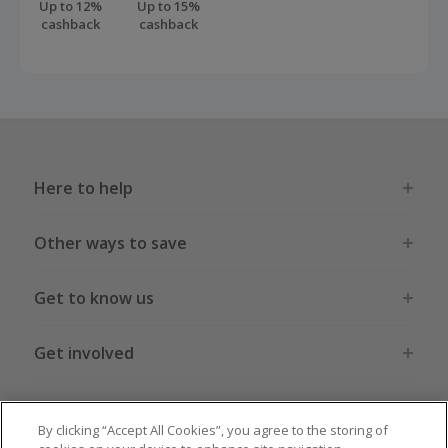
Up to 12%
Up to 15%
cashback
cashback
Here to help
Other ways to save
Get to know us
Get involved
Legal stuff
By clicking “Accept All Cookies”, you agree to the storing of