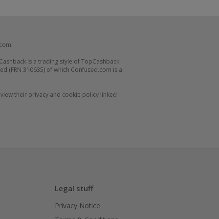
.com.
Cashback is a trading style of TopCashback
ed (FRN 310635) of which Confused.com is a
iew their privacy and cookie policy linked
Legal stuff
Privacy Notice