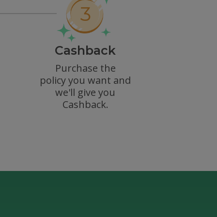
Cashback
Purchase the
policy you want and
we'll give you
Cashback.