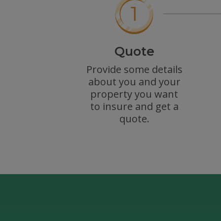
Quote
Provide some details
about you and your
property you want
to insure and get a
quote.