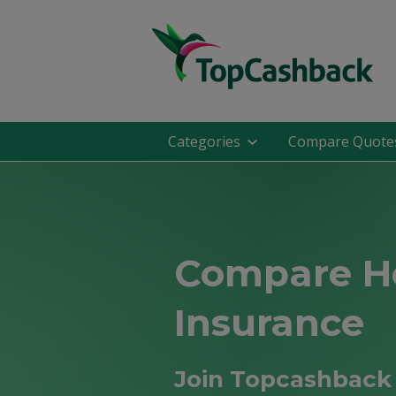
Categories
Compare Quote
Compare 
Insurance
Join Topcashback 