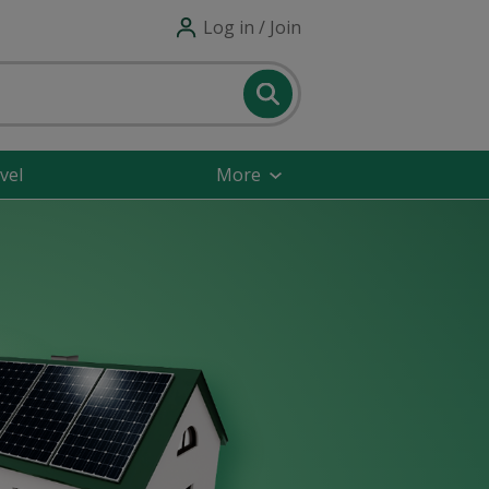
Log in / Join
vel
More