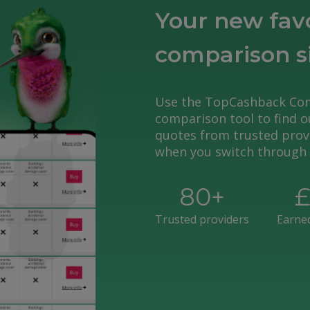
Your new fav
comparison s
Use the TopCashback Co
comparison tool to find ou
quotes from trusted provi
when you switch through 
80
+
Trusted providers
Earne