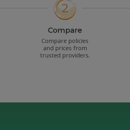
Compare
Compare policies
and prices from
trusted providers.