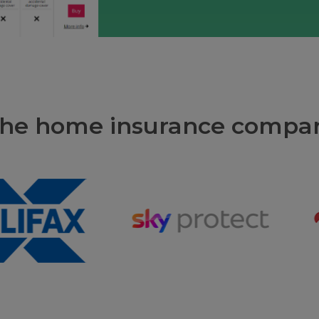
 the home insurance compar