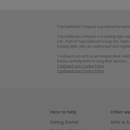
TopCashback Compare is powered by vario
TopCashback Compare is a trading style use
Ltd – Part of TopCashback Group Ltd. TopCa
trading style, who are authorised and regula
Confused.com acts as an independent control
below carefully before using their services.
Confused.com Cookie Policy
Confused.com Privacy Policy
Here to help
Other wa
Getting Started
Refer & E