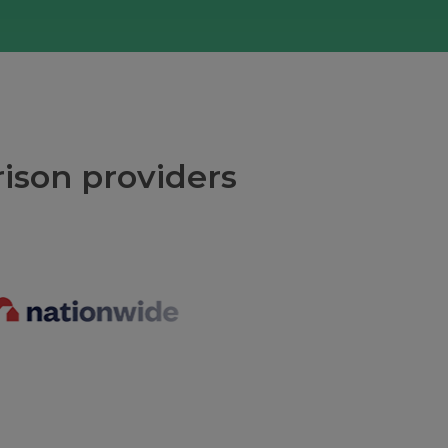
ison providers