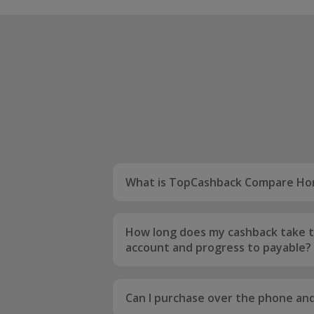
What is TopCashback Compare Ho
TopCashback Compare Home Insura
compare home insurance quotes fr
How long does my cashback take t
leading providers. Meaning you'll e
account and progress to payable?
getting great prices for your home 
Your order will initially be tracked a
to 12 weeks to be confirmed. Once i
Can I purchase over the phone and 
your order will be uplifted to the co