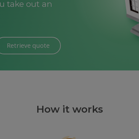
 take out an
Retrieve quote
How it works