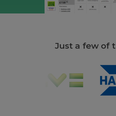
Just a few of