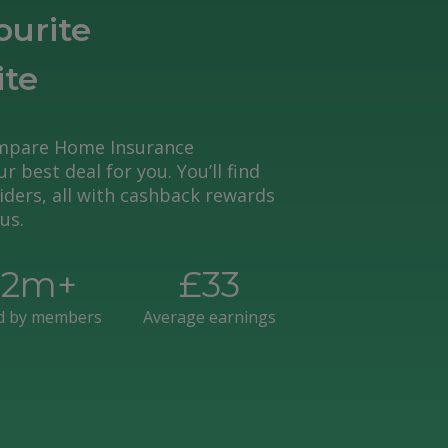
ourite
ite
mpare Home Insurance
r best deal for you. You’ll find
ders, all with cashback rewards
us.
£
2
m+
£
33
d by members
Average earnings