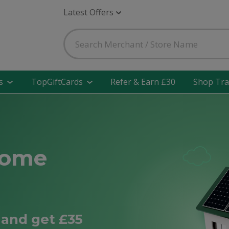
Latest Offers
s
TopGiftCards
Refer & Earn £30
Shop Tra
Home
and get £35