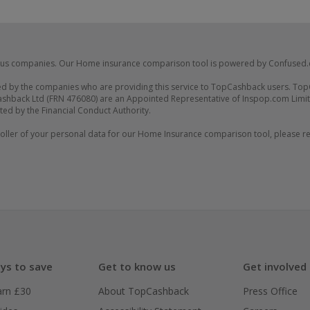
us companies. Our Home insurance comparison tool is powered by Confused
d by the companies who are providing this service to TopCashback users. Top
shback Ltd (FRN 476080) are an Appointed Representative of Inspop.com Limit
ted by the Financial Conduct Authority.
ler of your personal data for our Home Insurance comparison tool, please rev
ys to save
Get to know us
Get involved
arn £30
About TopCashback
Press Office