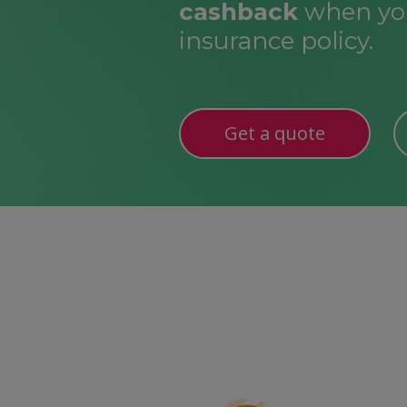
cashback
when you
insurance policy.
Get a quote