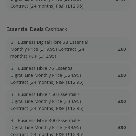
Contract (24 months) P&P (£12.95)
Essential Deals
Cashback
BT Business Digital Fibre 38 Essential
Monthly Price (£19.95) Contract (24
£60
months) P&P (£12.95)
BT Business Fibre 76 Essential +
Digital Line Monthly Price (£24.95)
£90
Contract (24 months) P&P (£12.95)
BT Business Fibre 150 Essential +
Digital Line Monthly Price (£34.95)
£90
Contract (24 months) P&P (£12.95)
BT Business Fibre 300 Essential +
Digital Line Monthly Price (£39.95)
£90
Contract (24 months) P&P (£12.95)