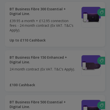
BT Business Fibre 300 Essential +
Digital Line.
£39.95 a month + £12.95 connection
fees - 24 month contract (Ex VAT. T&C’s
Apply).
Up to £110 Cashback
BT Business Fibre 150 Enhanced +
Digital Line.
24 month contract (Ex VAT. T&C’s Apply).
£100 Cashback
BT Business Fibre 500 Essential +
Digital Line.