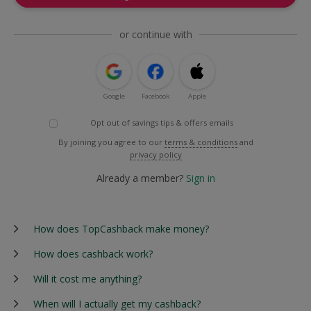
or continue with
Google
Facebook
Apple
Opt out of savings tips & offers emails
By joining you agree to our
terms & conditions
and
privacy policy
Already a member?
Sign in
How does TopCashback make money?
How does cashback work?
Will it cost me anything?
When will I actually get my cashback?