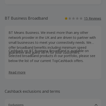
BT Business Broadband
15 Reviews
BT Means Business. We invest more than any other
network provider in the UK and are driven to partner with
small businesses to meet your connectivity needs. We
offer broadband benefits including minimum speed
Cashback on BT Business Broadband is available on
guarantee and guest Wi-Fi for your customers.
selected broadband products in our portfolio, please see
below the list of our current TopCashback offers.
Read more
Cashback exclusions and terms
Exclusions