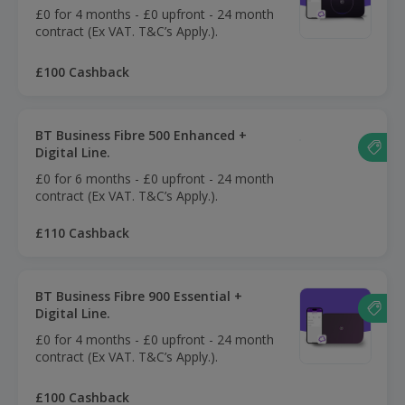
£0 for 4 months - £0 upfront - 24 month
contract (Ex VAT. T&C’s Apply.).
£100 Cashback
BT Business Fibre 500 Enhanced +
Digital Line.
£0 for 6 months - £0 upfront - 24 month
contract (Ex VAT. T&C’s Apply.).
£110 Cashback
BT Business Fibre 900 Essential +
Digital Line.
£0 for 4 months - £0 upfront - 24 month
contract (Ex VAT. T&C’s Apply.).
£100 Cashback