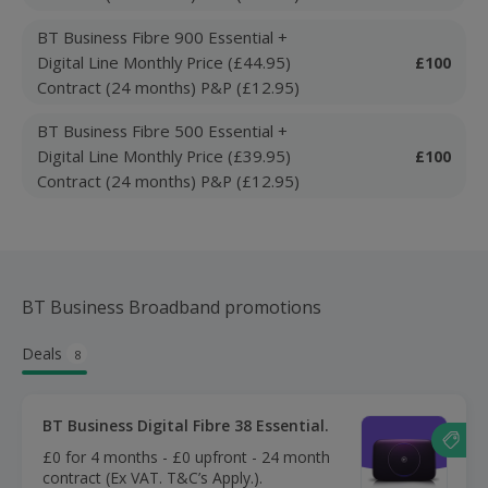
BT Business Fibre 900 Essential +
Digital Line Monthly Price (£44.95)
£100
Contract (24 months) P&P (£12.95)
BT Business Fibre 500 Essential +
Digital Line Monthly Price (£39.95)
£100
Contract (24 months) P&P (£12.95)
BT Business Broadband promotions
Deals
8
BT Business Digital Fibre 38 Essential.
£0 for 4 months - £0 upfront - 24 month
contract (Ex VAT. T&C’s Apply.).