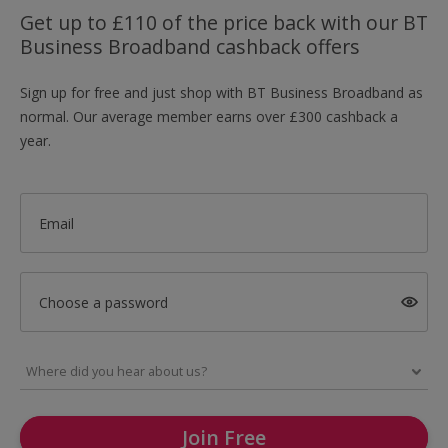
Get up to £110 of the price back with our BT
Business Broadband cashback offers
Sign up for free and just shop with BT Business Broadband as
normal. Our average member earns over £300 cashback a
year.
Email
Choose a password
Join Free