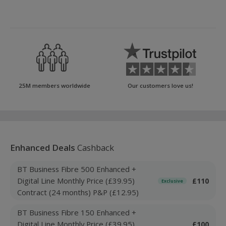
25M members worldwide
Our customers love us!
Enhanced Deals
Cashback
BT Business Fibre 500 Enhanced +
Digital Line Monthly Price (£39.95)
£110
Exclusive
Contract (24 months) P&P (£12.95)
BT Business Fibre 150 Enhanced +
Digital Line Monthly Price (£39.95)
£100