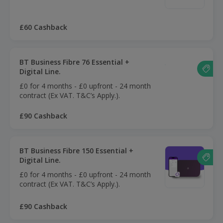
£60 Cashback
BT Business Fibre 76 Essential +
Digital Line.
£0 for 4 months - £0 upfront - 24 month
contract (Ex VAT. T&C’s Apply.).
£90 Cashback
BT Business Fibre 150 Essential +
Digital Line.
£0 for 4 months - £0 upfront - 24 month
contract (Ex VAT. T&C’s Apply.).
£90 Cashback