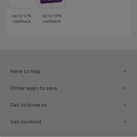
than this.
Up to 12%
Up to 15%
cashback
cashback
Here to help
Other ways to save
Get to know us
Get involved