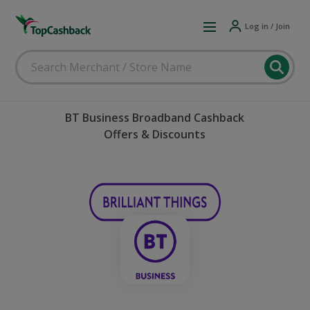
Log in / Join
BT Business Broadband Cashback
Offers & Discounts