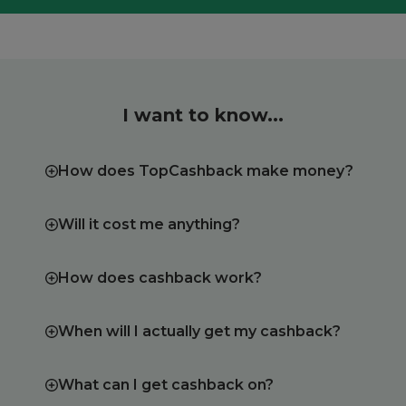
I want to know...
How does TopCashback make money?
Will it cost me anything?
How does cashback work?
When will I actually get my cashback?
What can I get cashback on?