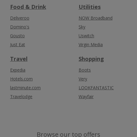
Food & Drink
Utilities
Deliveroo
NOW Broadband
Domino's
Sky
Gousto
Uswitch
Just Eat
Virgin Media
Travel
Shopping
Expedia
Boots
Hotels.com
Very
lastminute.com
LOOKFANTASTIC
Travelodge
Wayfair
Browse our top offers