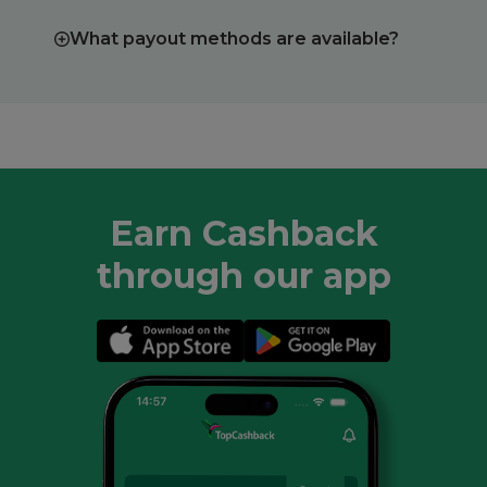
What payout methods are available?
Earn Cashback
through our app