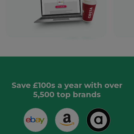
Save £100s a year with over
5,500 top brands