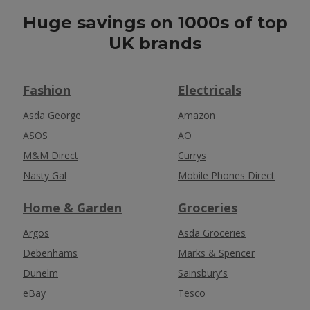
Huge savings on 1000s of top
UK brands
Fashion
Electricals
Asda George
Amazon
ASOS
AO
M&M Direct
Currys
Nasty Gal
Mobile Phones Direct
Home & Garden
Groceries
Argos
Asda Groceries
Debenhams
Marks & Spencer
Dunelm
Sainsbury's
eBay
Tesco