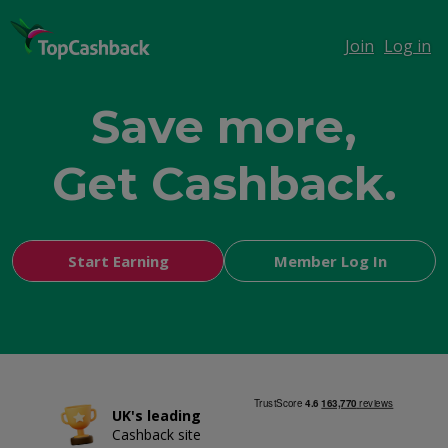
Join
Log in
Save more,
Get Cashback.
Shop smarter,
Start Earning
Member Log In
UK's leading
Cashback site