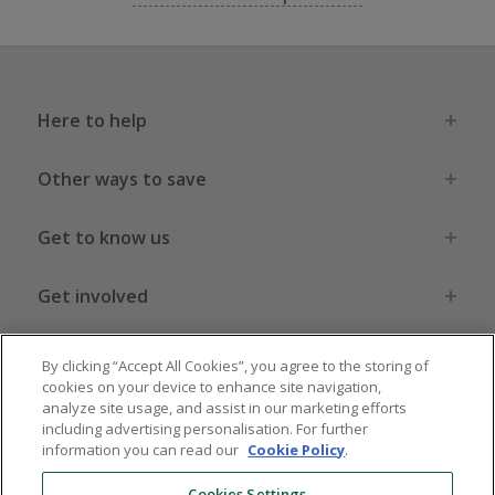
Here to help
Other ways to save
Get to know us
Get involved
Legal stuff
By clicking “Accept All Cookies”, you agree to the storing of
cookies on your device to enhance site navigation,
analyze site usage, and assist in our marketing efforts
including advertising personalisation. For further
information you can read our
Cookie Policy
.
Global sites
US
CN
JP
DE
FR
AU
IT
ES
Cookies Settings