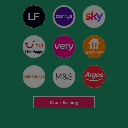
Start Earning