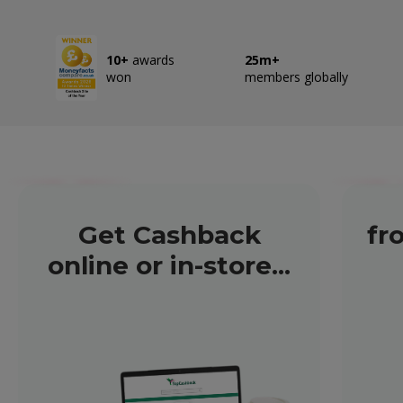
10+
awards
25m+
won
members globally
Get Cashback
fr
online or in-store...