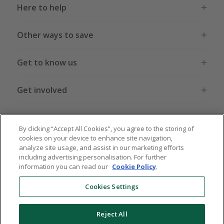
Here to help
Other ways to save
Get to know us
Get involved
Legal stuff
By clicking “Accept All Cookies”, you agree to the storing of
cookies on your device to enhance site navigation,
analyze site usage, and assist in our marketing efforts
including advertising personalisation. For further
information you can read our
Cookie Policy
.
Global sites
US
CN
JP
DE
FR
AU
IT
ES
Cookies Settings
Reject All