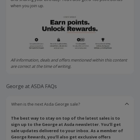
when you join up.
All information, deals and offers mentioned within this content
are correct at the time of writing.
George at ASDA FAQs
When is the next Asda George sale?
The best way to stay on top of the latest sales is to
sign up to the George at Asda newsletter. You’ll get
sale updates delivered to your inbox. As a member of
George Rewards, you’ll also get exclusive offers