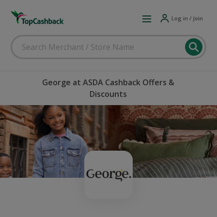
Log in / Join
George at ASDA Cashback Offers &
Discounts