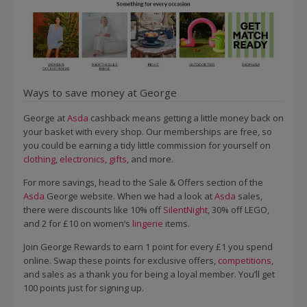
Ways to save money at George
George at
Asda
cashback means getting a little money back on
your basket with every shop. Our memberships are free, so
you could be earning a tidy little commission for yourself on
clothing
,
electronics
,
gifts
, and more.
For more savings, head to the Sale & Offers section of the
Asda
George website. When we had a look at
Asda
sales,
there were discounts like 10% off
SilentNight
, 30% off LEGO,
and 2 for £10 on women’s
lingerie
items.
Join George Rewards to earn 1 point for every £1 you spend
online. Swap these points for exclusive offers,
competitions
,
and sales as a thank you for being a loyal member. You’ll get
100 points just for signing up.