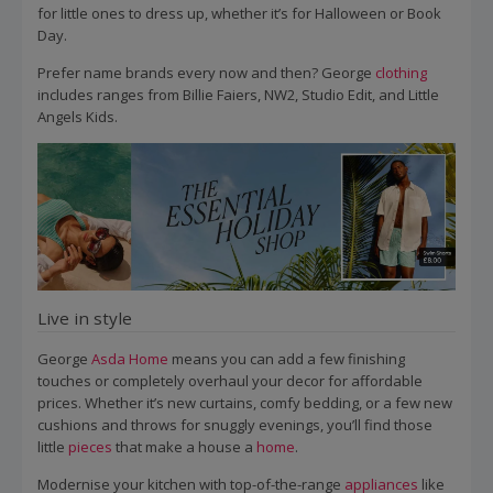
for little ones to dress up, whether it’s for Halloween or Book
Day.
Prefer name brands every now and then? George
clothing
includes ranges from Billie Faiers, NW2, Studio Edit, and Little
Angels Kids.
Live in style
George
Asda
Home
means you can add a few finishing
touches or completely overhaul your decor for affordable
prices. Whether it’s new curtains, comfy bedding, or a few new
cushions and throws for snuggly evenings, you’ll find those
little
pieces
that make a house a
home
.
Modernise your kitchen with top-of-the-range
appliances
like