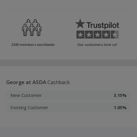
25M members worldwide
Our customers love us!
George at ASDA
Cashback
New Customer
3.15%
Existing Customer
1.05%