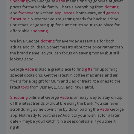
Shopping
with George at
Asda
means finding goodies at great
prices for the whole family. There’s everything from
clothing
and
footwear
to kitchen
appliances
, homeware, and
garden
furniture
. So whether you’re getting ready for back to school,
Christmas, or gearing up for summer, it’s your go-to place for
affordable
shopping
.
We love George
clothing
for everyday essentials for both
adults and children. Sometimes it’s about the price rather than
the brand name, so you can focus on saving money (but still
looking good).
George
Asda
is also a great place to find
gifts
for upcoming
special occasions. Get the latest in coffee machines and air
fryers for a big gift for Mum and Dad or treat little ones to the
latest
toys
from Disney, LEGO, and Paw Patrol.
Shopping
online at George
Asda
is an easy way to stay on top
of the latest trends without breaking the bank. You can even
scroll during some downtime by downloading the
Asda
George
app. Not ready to purchase? Add it to your wishlist for a later
date – maybe you’ll catch it in a seasonal sale if you time it
right!