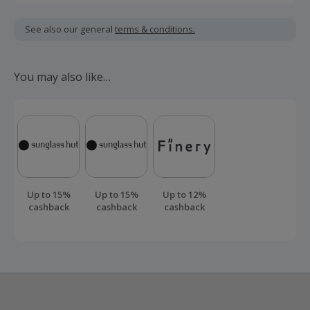
Cashback is calculated for the item(s) price only, not
including VAT, delivery or other fees.
See also our general
terms & conditions.
Should your cashback fail to track automatically, please
submit a 'Missing Cashback' claim within 60 days of your
You may also like…
order.
Up to 15%
Up to 15%
Up to 12%
cashback
cashback
cashback