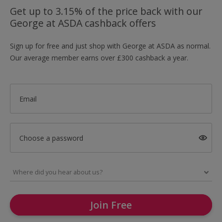
Get up to 3.15% of the price back with our
George at ASDA cashback offers
Sign up for free and just shop with George at ASDA as normal.
Our average member earns over £300 cashback a year.
Email
Choose a password
Join Free