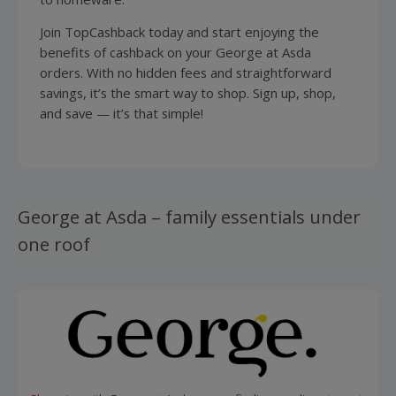
Join TopCashback today and start enjoying the
benefits of cashback on your George at Asda
orders. With no hidden fees and straightforward
savings, it’s the smart way to shop. Sign up, shop,
and save — it’s that simple!
George at Asda – family essentials under
one roof