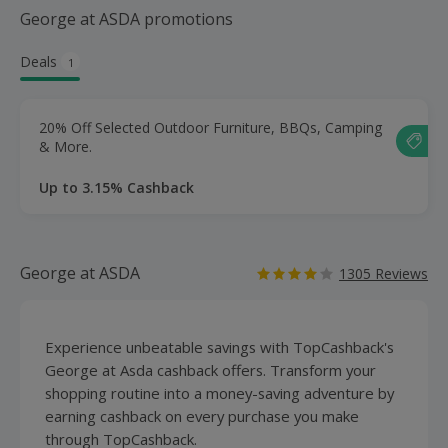
George at ASDA promotions
Deals
1
20% Off Selected Outdoor Furniture, BBQs, Camping
& More.
Up to 3.15% Cashback
George at ASDA
1305 Reviews
Experience unbeatable savings with TopCashback's
George at Asda cashback offers. Transform your
shopping routine into a money-saving adventure by
earning cashback on every purchase you make
through TopCashback.