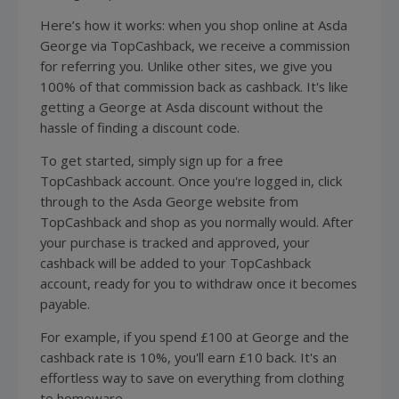
Here’s how it works: when you shop online at Asda
George via TopCashback, we receive a commission
for referring you. Unlike other sites, we give you
100% of that commission back as cashback. It's like
getting a George at Asda discount without the
hassle of finding a discount code.
To get started, simply sign up for a free
TopCashback account. Once you're logged in, click
through to the Asda George website from
TopCashback and shop as you normally would. After
your purchase is tracked and approved, your
cashback will be added to your TopCashback
account, ready for you to withdraw once it becomes
payable.
For example, if you spend £100 at George and the
cashback rate is 10%, you'll earn £10 back. It's an
effortless way to save on everything from clothing
to homeware.