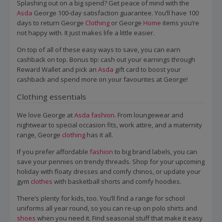
Splashing out on a big spend? Get peace of mind with the
Asda
George 100-day satisfaction guarantee. You’ll have 100
days to return George
Clothing
or George
Home
items you’re
not happy with. It just makes life a little easier.
On top of all of these easy ways to save, you can earn
cashback on top. Bonus tip: cash out your earnings through
Reward Wallet and pick an
Asda
gift card to boost your
cashback and spend more on your favourites at George!
Clothing essentials
We love George at
Asda
fashion
. From loungewear and
nightwear to special occasion fits, work attire, and a maternity
range, George
clothing
has it all.
If you prefer affordable
fashion
to big brand labels, you can
save your pennies on trendy threads. Shop for your upcoming
holiday with floaty dresses and comfy chinos, or update your
gym
clothes
with basketball shorts and comfy hoodies.
There’s plenty for kids, too. You’ll find a range for school
uniforms all year round, so you can re-up on polo shirts and
shoes
when you need it. Find seasonal stuff that make it easy