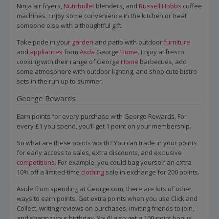
Ninja air fryers,
Nutribullet
blenders, and
Russell Hobbs
coffee
machines. Enjoy some convenience in the kitchen or treat
someone else with a thoughtful gift.
Take pride in your
garden
and patio with outdoor
furniture
and
appliances
from
Asda
George
Home
. Enjoy al fresco
cooking with their range of George
Home
barbecues, add
some atmosphere with outdoor lighting, and shop cute bistro
sets in the run up to summer.
George Rewards
Earn points for every purchase with George Rewards. For
every £1 you spend, you’ll get 1 point on your membership.
So what are these points worth? You can trade in your points
for early access to sales, extra discounts, and exclusive
competitions
. For example, you could bag yourself an extra
10% off a limited-time
clothing
sale in exchange for 200 points.
Aside from spending at George.com, there are lots of other
ways to earn points. Get extra points when you use Click and
Collect, writing reviews on purchases, inviting friends to join,
and sharing your birthday. You’ll also get a 100-point bonus