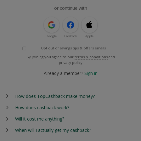
or continue with
Google
Facebook
Apple
Opt out of savings tips & offers emails
By joining you agree to our
terms & conditions
and
privacy policy
Already a member?
Sign in
How does TopCashback make money?
How does cashback work?
Will it cost me anything?
When will I actually get my cashback?