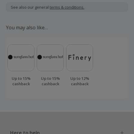
including VAT, delivery or other fees.
See also our general
terms & conditions.
Should your cashback fail to track automatically, please
submit a 'Missing Cashback' claim within 100 days of your
You may also like…
order.
Up to 15%
Up to 15%
Up to 12%
cashback
cashback
cashback
Here to help