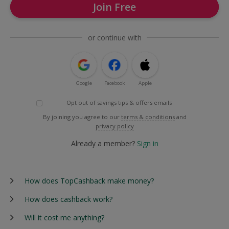
Join Free
or continue with
Google
Facebook
Apple
Opt out of savings tips & offers emails
By joining you agree to our
terms & conditions
and
privacy policy
Already a member?
Sign in
How does TopCashback make money?
How does cashback work?
Will it cost me anything?