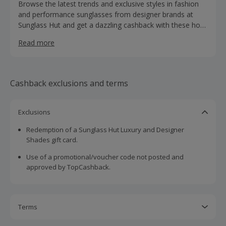
Browse the latest trends and exclusive styles in fashion
and performance sunglasses from designer brands at
Sunglass Hut and get a dazzling cashback with these hot
deals. Search by face shape or frame shape when
Read more
browsing sunglasses for men, women and children, and
discover the perfect style for you from brands such as
Ray-Ban, Oakley, Michael Kors, Prada and Tom Ford.
Shop for cat-eye, pilot, rimless, wrap or wayfarer glasses,
Cashback exclusions and terms
view the latest promotions or buy gift cards.
Exclusions
Redemption of a Sunglass Hut Luxury and Designer
Shades gift card.
Use of a promotional/voucher code not posted and
approved by TopCashback.
Terms
Cashback is calculated for the item(s) price only, not