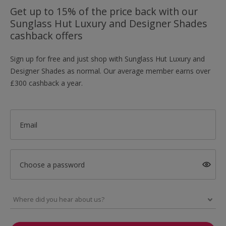
Get up to 15% of the price back with our
Sunglass Hut Luxury and Designer Shades
cashback offers
Sign up for free and just shop with Sunglass Hut Luxury and
Designer Shades as normal. Our average member earns over
£300 cashback a year.
Email
Choose a password