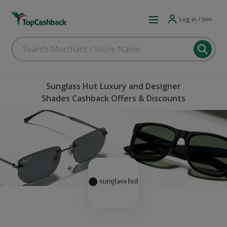
Log in / Join
Sunglass Hut Luxury and Designer
Shades Cashback Offers & Discounts