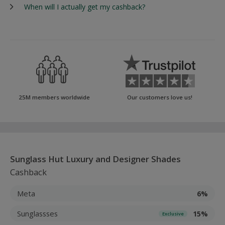
When will I actually get my cashback?
25M members worldwide
Our customers love us!
Sunglass Hut Luxury and Designer Shades
Cashback
Meta
6%
Sunglassses
15%
Exclusive