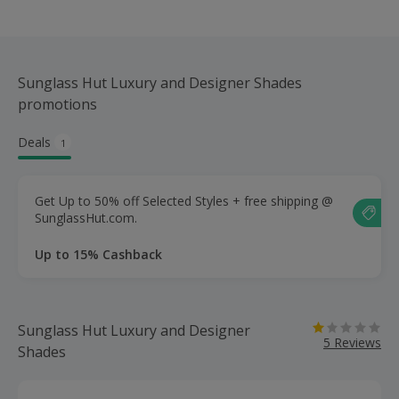
Sunglass Hut Luxury and Designer Shades
promotions
Deals
1
Get Up to 50% off Selected Styles + free shipping @
SunglassHut.com.
Up to 15% Cashback
Sunglass Hut Luxury and Designer
5 Reviews
Shades