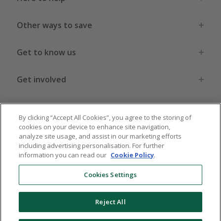
Other ways to save
Get to know us
Get involved
Legal stuff
By clicking “Accept All Cookies”, you agree to the storing of
cookies on your device to enhance site navigation,
analyze site usage, and assist in our marketing efforts
including advertising personalisation. For further
information you can read our
Cookie Policy
.
Global sites
US
CN
JP
DE
FR
AU
IT
ES
Cookies Settings
Reject All
© 2005 - 2026 TopCashback Group Limited