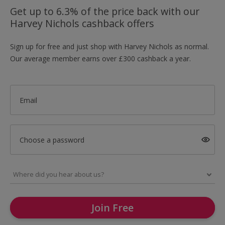
Get up to 6.3% of the price back with our
Harvey Nichols cashback offers
Sign up for free and just shop with Harvey Nichols as normal.
Our average member earns over £300 cashback a year.
Email
Choose a password
Join Free