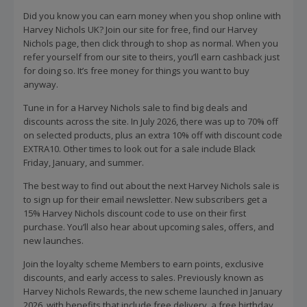
Did you know you can earn money when you shop online with
Harvey Nichols UK? Join our site for free, find our Harvey
Nichols page, then click through to shop as normal. When you
refer yourself from our site to theirs, you’ll earn cashback just
for doing so. It’s free money for things you want to buy
anyway.
Tune in for a Harvey Nichols sale to find big deals and
discounts across the site. In July 2026, there was up to 70% off
on selected products, plus an extra 10% off with discount code
EXTRA10. Other times to look out for a sale include Black
Friday, January, and summer.
The best way to find out about the next Harvey Nichols sale is
to sign up for their email newsletter. New subscribers get a
15% Harvey Nichols discount code to use on their first
purchase. You’ll also hear about upcoming sales, offers, and
new launches.
Join the loyalty scheme Members to earn points, exclusive
discounts, and early access to sales. Previously known as
Harvey Nichols Rewards, the new scheme launched in January
2026, with benefits that include free delivery, a free birthday