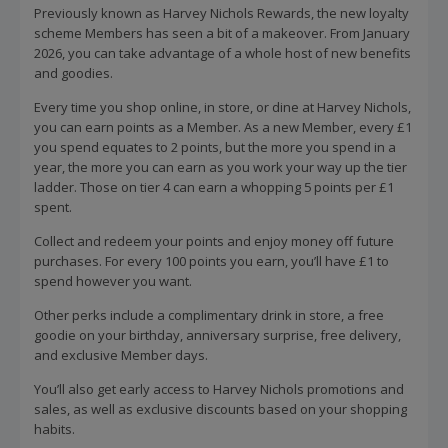
Previously known as Harvey Nichols Rewards, the new loyalty
scheme Members has seen a bit of a makeover. From January
2026, you can take advantage of a whole host of new benefits
and goodies.
Every time you shop online, in store, or dine at Harvey Nichols,
you can earn points as a Member. As a new Member, every £1
you spend equates to 2 points, but the more you spend in a
year, the more you can earn as you work your way up the tier
ladder. Those on tier 4 can earn a whopping 5 points per £1
spent.
Collect and redeem your points and enjoy money off future
purchases. For every 100 points you earn, you’ll have £1 to
spend however you want.
Other perks include a complimentary drink in store, a free
goodie on your birthday, anniversary surprise, free delivery,
and exclusive Member days.
You’ll also get early access to Harvey Nichols promotions and
sales, as well as exclusive discounts based on your shopping
habits.