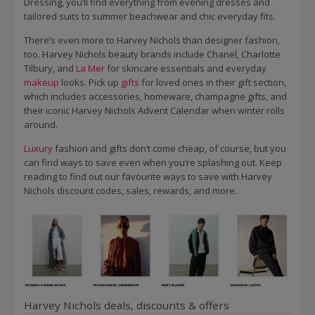
Dressing, you’ll find everything from evening dresses and
tailored suits to summer beachwear and chic everyday fits.
There’s even more to Harvey Nichols than designer fashion,
too. Harvey Nichols beauty brands include Chanel, Charlotte
Tilbury, and
La Mer
for skincare essentials and everyday
makeup
looks. Pick up
gifts
for loved ones in their gift section,
which includes accessories, homeware, champagne gifts, and
their iconic Harvey Nichols Advent Calendar when winter rolls
around.
Luxury
fashion and gifts don’t come cheap, of course, but you
can find ways to save even when you’re splashing out. Keep
reading to find out our favourite ways to save with Harvey
Nichols discount codes, sales, rewards, and more.
Harvey Nichols deals, discounts & offers