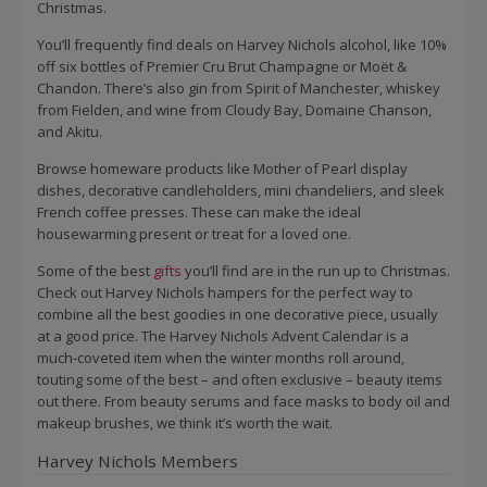
Christmas.
You’ll frequently find deals on Harvey Nichols alcohol, like 10%
off six bottles of Premier Cru Brut Champagne or Moët &
Chandon. There’s also gin from Spirit of Manchester, whiskey
from Fielden, and wine from Cloudy Bay, Domaine Chanson,
and Akitu.
Browse homeware products like Mother of Pearl display
dishes, decorative candleholders, mini chandeliers, and sleek
French coffee presses. These can make the ideal
housewarming present or treat for a loved one.
Some of the best
gifts
you’ll find are in the run up to Christmas.
Check out Harvey Nichols hampers for the perfect way to
combine all the best goodies in one decorative piece, usually
at a good price. The Harvey Nichols Advent Calendar is a
much-coveted item when the winter months roll around,
touting some of the best – and often exclusive – beauty items
out there. From beauty serums and face masks to body oil and
makeup brushes, we think it’s worth the wait.
Harvey Nichols Members