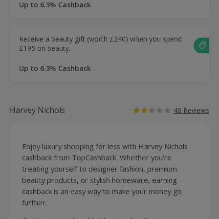
Up to 6.3% Cashback
Receive a beauty gift (worth £240) when you spend
£195 on beauty.
Up to 6.3% Cashback
Harvey Nichols
48 Reviews
Enjoy
luxury
shopping
for less with Harvey Nichols
cashback from TopCashback. Whether you're
treating yourself to
designer fashion
, premium
beauty products, or stylish homeware, earning
cashback is an easy way to make your money go
further.