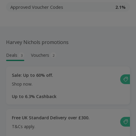
Approved Voucher Codes
2.1%
Harvey Nichols promotions
Deals
Vouchers
3
2
Sale: Up to 60% off.
Shop now.
Up to 6.3% Cashback
Free UK Standard Delivery over £300.
T&Cs apply.