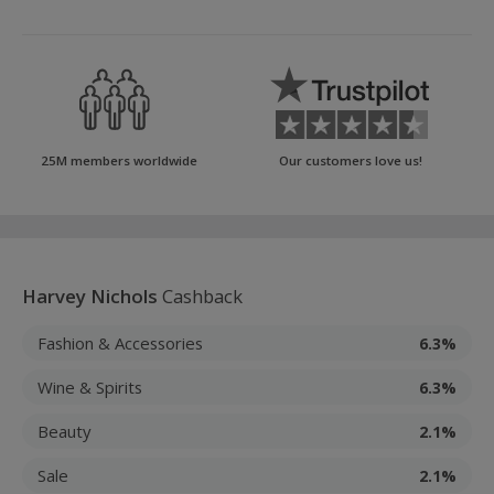
25M members worldwide
Our customers love us!
Harvey Nichols
Cashback
Fashion & Accessories
6.3%
Wine & Spirits
6.3%
Beauty
2.1%
Sale
2.1%