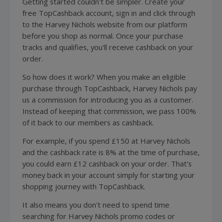
Getting started couldn't be simpler. Create your
free TopCashback account, sign in and click through
to the Harvey Nichols website from our platform
before you shop as normal. Once your purchase
tracks and qualifies, you'll receive cashback on your
order.
So how does it work? When you make an eligible
purchase through TopCashback, Harvey Nichols pay
us a commission for introducing you as a customer.
Instead of keeping that commission, we pass 100%
of it back to our members as cashback.
For example, if you spend £150 at Harvey Nichols
and the cashback rate is 8% at the time of purchase,
you could earn £12 cashback on your order. That's
money back in your account simply for starting your
shopping journey with TopCashback.
It also means you don't need to spend time
searching for Harvey Nichols promo codes or