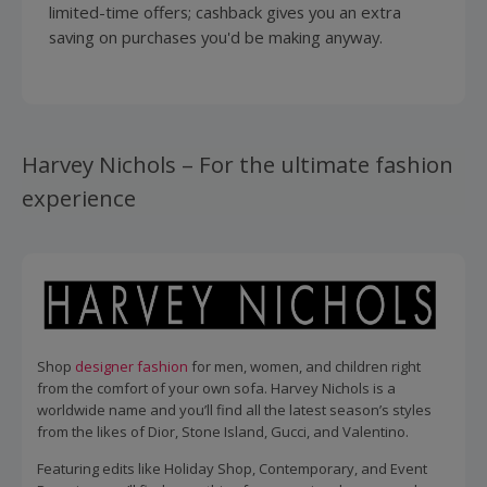
limited-time offers; cashback gives you an extra
saving on purchases you'd be making anyway.
Harvey Nichols – For the ultimate fashion
experience
Shop
designer fashion
for men, women, and children right
from the comfort of your own sofa. Harvey Nichols is a
worldwide name and you’ll find all the latest season’s styles
from the likes of Dior, Stone Island, Gucci, and Valentino.
Featuring edits like Holiday Shop, Contemporary, and Event