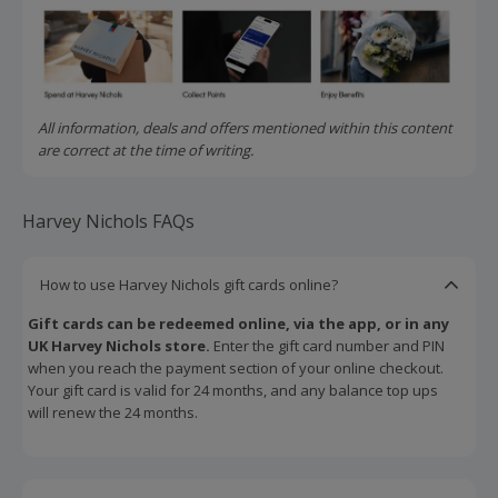
All information, deals and offers mentioned within this content
are correct at the time of writing.
Harvey Nichols FAQs
How to use Harvey Nichols gift cards online?
Gift cards can be redeemed online, via the app, or in any
UK Harvey Nichols store.
Enter the gift card number and PIN
when you reach the payment section of your online checkout.
Your gift card is valid for 24 months, and any balance top ups
will renew the 24 months.