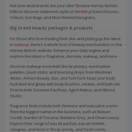
Not sure what brands are your vibe? Browse Harvey Nichols
Edits to discover statement styles in
Wedding
Guest Dresses,
Odeum, Icon Bags, and Most Wanted Designers.
Big brand beauty packages & products
For those who love treating their skin and picking up the latest
in
makeup
, there’s a whole host of beauty merchandise on the
Harvey Nichols website. Enhance your daily regime and
explore the latest in fragrance, skincare, makeup, and more.
Discover makeup essentials like lip plumps, eyeshadow
palettes, blush sticks, and bronzing drops from Westman
Atelier, Armani Beauty, Dior, and Tom Ford. Keep your body
hydrated and glowy with body brushes, creams, and bath oils
from brands Susanne Kaufman, Agent Nateur, and Altesse
Studio.
Fragrance finds include both feminine and masculine scents
from the biggest names in the business, such as Maison
Crivelli, Giardini di Toscana, Madame Grey, and Oman Luxury.
Explore their range of eau de parfum, eau de toilette,
colognes, and mists in floral, woody, and fresh scents.