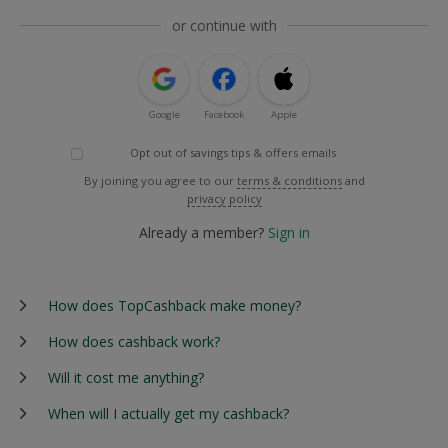
or continue with
Google
Facebook
Apple
Opt out of savings tips & offers emails
By joining you agree to our
terms & conditions
and
privacy policy
Already a member?
Sign in
How does TopCashback make money?
How does cashback work?
Will it cost me anything?
When will I actually get my cashback?