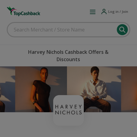
Log in / Join
Harvey Nichols Cashback Offers &
Discounts