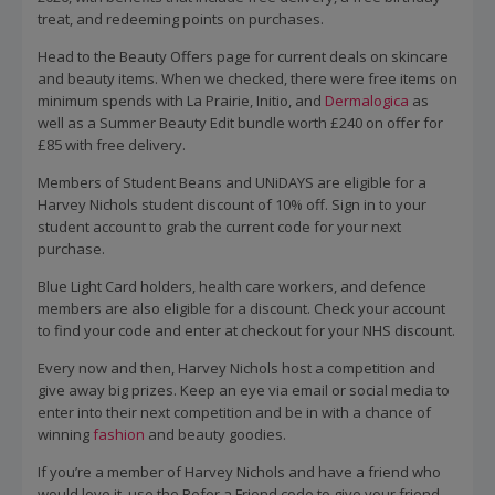
treat, and redeeming points on purchases.
Head to the Beauty Offers page for current deals on skincare
and beauty items. When we checked, there were free items on
minimum spends with La Prairie, Initio, and
Dermalogica
as
well as a Summer Beauty Edit bundle worth £240 on offer for
£85 with free delivery.
Members of Student Beans and UNiDAYS are eligible for a
Harvey Nichols student discount of 10% off. Sign in to your
student account to grab the current code for your next
purchase.
Blue Light Card holders, health care workers, and defence
members are also eligible for a discount. Check your account
to find your code and enter at checkout for your NHS discount.
Every now and then, Harvey Nichols host a competition and
give away big prizes. Keep an eye via email or social media to
enter into their next competition and be in with a chance of
winning
fashion
and beauty goodies.
If you’re a member of Harvey Nichols and have a friend who
would love it, use the Refer a Friend code to give your friend