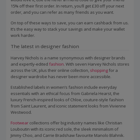
15% off their first order. In return, you’ll get £30 off your next
order, and you can refer as many friends as you want.
On top of these ways to save, you can earn cashback from us.
It’s the easy way to stack your savings and make your wallet
work harder.
The latest in designer fashion
Harvey Nichols is a name synonymous with designer brands
and expertly-edited
fashion
. With seven Harvey Nichols stores
across the UK, plus their online collection,
shopping
for a
designer wardrobe has never been more accessible.
Established labels in women’s fashion include everyday
essentials with an ethical focus from Gabriela Hearst, the
luxury French-inspired looks of Chloe, couture-style fashion
from Saint Laurent, and iconic statement looks from Vivienne
Westwood.
Footwear
collections offer big industry names like Christian
Louboutin with its iconic red sole, the sleek minimalism of
Jimmy Choo, and Carrie Bradshaw favourite Manolo Blahnik.