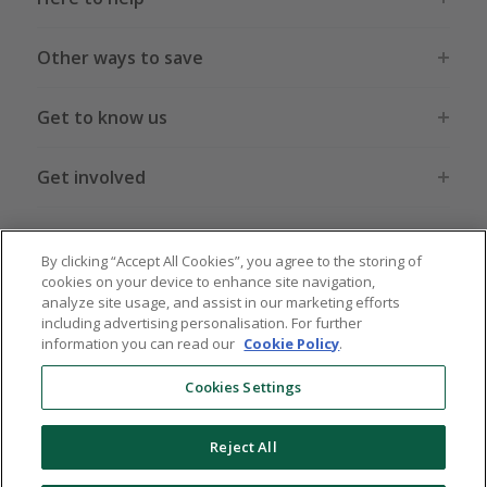
Other ways to save
Get to know us
Get involved
Legal stuff
By clicking “Accept All Cookies”, you agree to the storing of
cookies on your device to enhance site navigation,
analyze site usage, and assist in our marketing efforts
including advertising personalisation. For further
information you can read our
Cookie Policy
.
Global sites
US
CN
JP
DE
FR
AU
IT
ES
Cookies Settings
Reject All