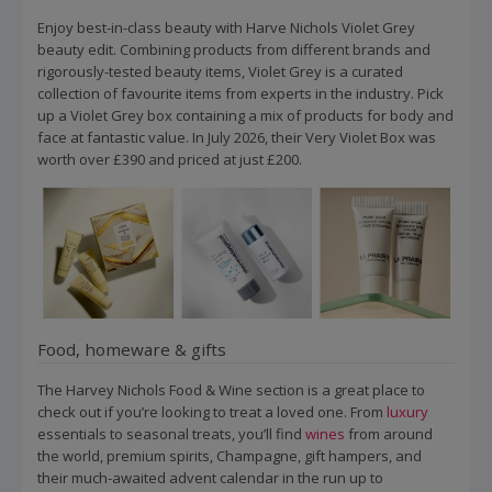
Enjoy best-in-class beauty with Harve Nichols Violet Grey
beauty edit. Combining products from different brands and
rigorously-tested beauty items, Violet Grey is a curated
collection of favourite items from experts in the industry. Pick
up a Violet Grey box containing a mix of products for body and
face at fantastic value. In July 2026, their Very Violet Box was
worth over £390 and priced at just £200.
Food, homeware & gifts
The Harvey Nichols Food & Wine section is a great place to
check out if you’re looking to treat a loved one. From
luxury
essentials to seasonal treats, you’ll find
wines
from around
the world, premium spirits, Champagne, gift hampers, and
their much-awaited advent calendar in the run up to