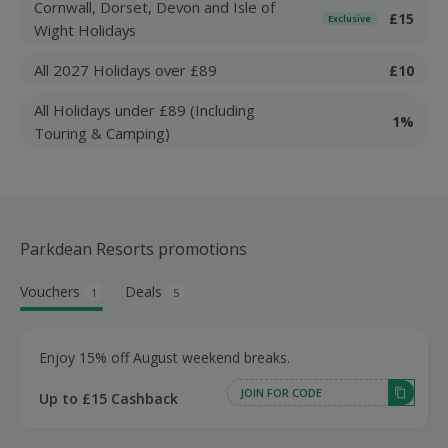
Cornwall, Dorset, Devon and Isle of
£15
Exclusive
Wight Holidays
All 2027 Holidays over £89
£10
All Holidays under £89 (Including
1%
Touring & Camping)
Parkdean Resorts promotions
Vouchers
Deals
1
5
Enjoy 15% off August weekend breaks.
JOIN FOR CODE
Up to £15 Cashback