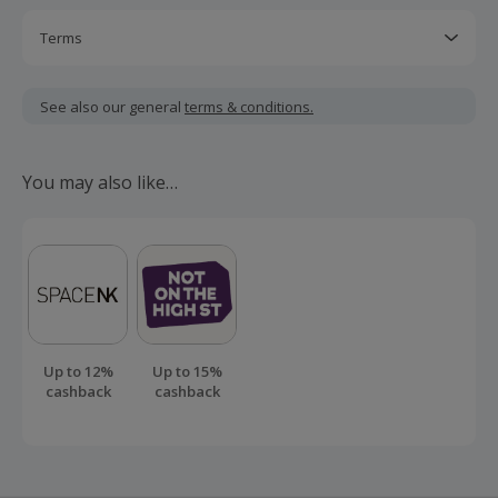
Terms
Cashback is calculated for the item(s) price only, not
including VAT, delivery or other fees.
See also our general
terms & conditions.
Cashback may track lower and uplift later.
Cashback will only be awarded once the stay has been
You may also like…
completed.
Should your cashback fail to track automatically, please
submit a 'Missing Cashback' claim within 100 days of your
order.
Up to 12%
Up to 15%
cashback
cashback