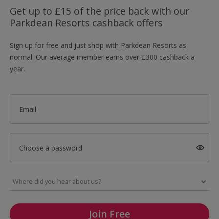
Get up to £15 of the price back with our
Parkdean Resorts cashback offers
Sign up for free and just shop with Parkdean Resorts as
normal. Our average member earns over £300 cashback a
year.
Email
Choose a password
Join Free