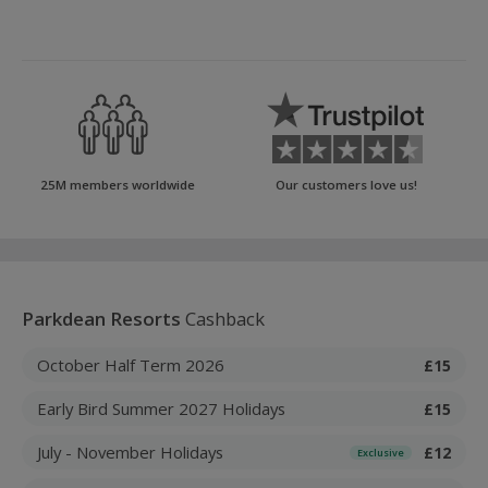
25M members worldwide
Our customers love us!
Parkdean Resorts
Cashback
October Half Term 2026
£15
Early Bird Summer 2027 Holidays
£15
July - November Holidays
£12
Exclusive