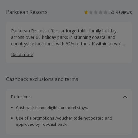
Parkdean Resorts
50 Reviews
Parkdean Resorts offers unforgettable family holidays
across over 60 holiday parks in stunning coastal and
countryside locations, with 92% of the UK within a two-
hour drive. Enjoy a wide range of activities for all ages,
Read more
exciting events and entertainment, and thousands of new
and refurbished accommodation options. Voted “Best
Family Holiday” by the UK public, we provide holidays to
suit every budget. Plus, you can spread the cost with
Cashback exclusions and terms
deposits from just £25 and low monthly payments.
Exclusions
Cashback is not eligible on hotel stays.
Use of a promotional/voucher code not posted and
approved by TopCashback.