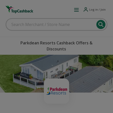
Log in / Join
Parkdean Resorts Cashback Offers &
Discounts