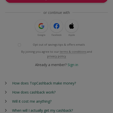
or continue with
Google
Facebook
Apple
Opt out of savings tips & offers emails
By joining you agree to our
terms & conditions
and
privacy policy
Already a member?
Sign in
How does TopCashback make money?
How does cashback work?
Will it cost me anything?
When will I actually get my cashback?