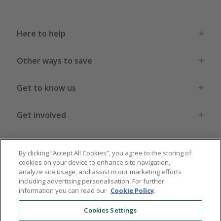
Here to help
Other ways to save
Get to know us
Get involved
Legal stuff
By clicking “Accept All Cookies”, you agree to the storing of
cookies on your device to enhance site navigation,
analyze site usage, and assist in our marketing efforts
including advertising personalisation. For further
information you can read our
Cookie Policy
.
Global sites
US
CN
JP
DE
FR
AU
IT
ES
Cookies Settings