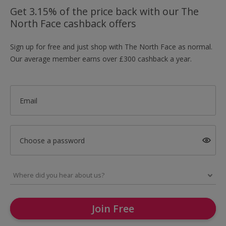
Get 3.15% of the price back with our The
North Face cashback offers
Sign up for free and just shop with The North Face as normal.
Our average member earns over £300 cashback a year.
Email
Choose a password
Join Free