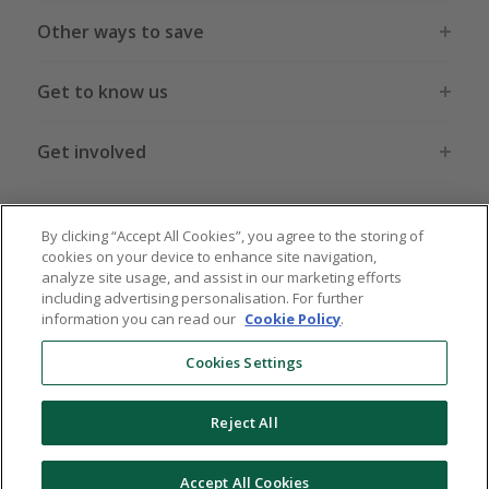
Other ways to save
Get to know us
Get involved
Legal stuff
By clicking “Accept All Cookies”, you agree to the storing of
cookies on your device to enhance site navigation,
analyze site usage, and assist in our marketing efforts
including advertising personalisation. For further
information you can read our
Cookie Policy
.
Global sites
US
CN
JP
DE
FR
AU
IT
ES
Cookies Settings
Reject All
© 2005 - 2026 TopCashback Group Limited
Accept All Cookies