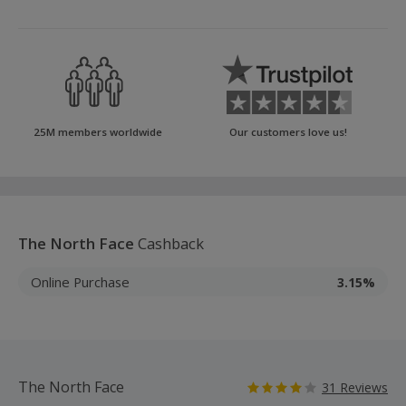
25M members worldwide
Our customers love us!
The North Face
Cashback
Online Purchase
3.15%
The North Face
31 Reviews