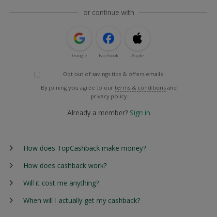
or continue with
Google
Facebook
Apple
Opt out of savings tips & offers emails
By joining you agree to our
terms & conditions
and
privacy policy
Already a member?
Sign in
How does TopCashback make money?
How does cashback work?
Will it cost me anything?
When will I actually get my cashback?