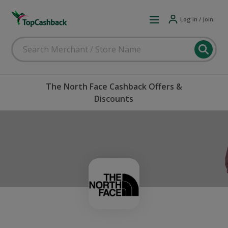
Log in / Join
The North Face Cashback Offers &
Discounts