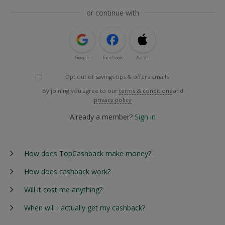
or continue with
Google
Facebook
Apple
Opt out of savings tips & offers emails
By joining you agree to our
terms & conditions
and
privacy policy
Already a member?
Sign in
How does TopCashback make money?
How does cashback work?
Will it cost me anything?
When will I actually get my cashback?