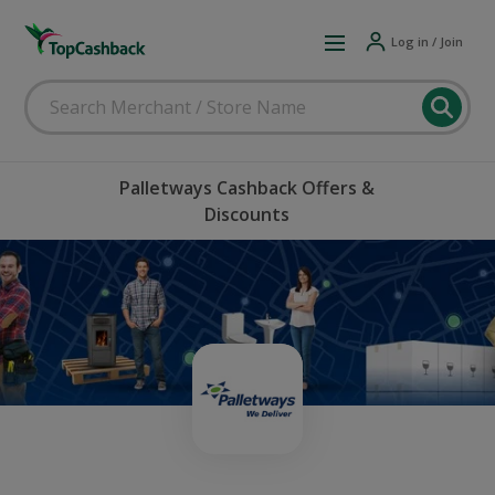
Log in / Join
Palletways Cashback Offers &
Discounts