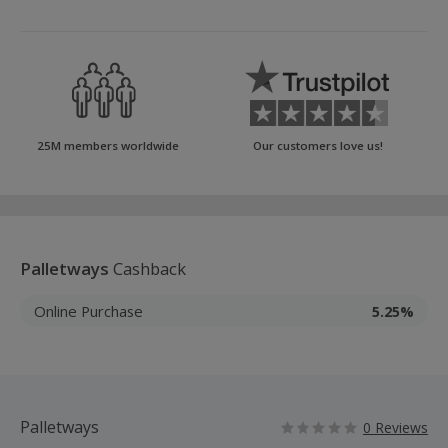
25M members worldwide
Our customers love us!
Palletways
Cashback
Online Purchase
5.25%
Palletways
0 Reviews