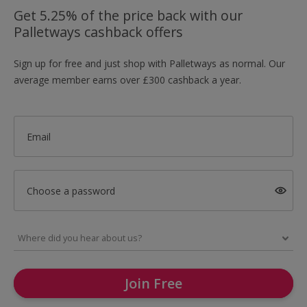
Get 5.25% of the price back with our
Palletways cashback offers
Sign up for free and just shop with Palletways as normal. Our
average member earns over £300 cashback a year.
Email
Choose a password
Join Free