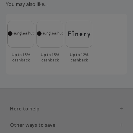
You may also like…
order.
Up to 15%
Up to 15%
Up to 12%
cashback
cashback
cashback
Here to help
Other ways to save