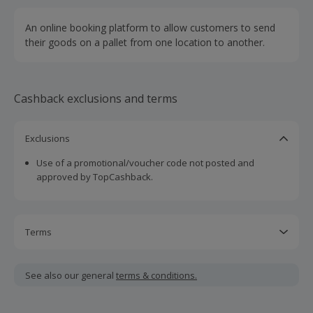
An online booking platform to allow customers to send
their goods on a pallet from one location to another.
Cashback exclusions and terms
Exclusions
Use of a promotional/voucher code not posted and
approved by TopCashback.
Terms
Cashback is calculated for the item(s) price only, not
including VAT, delivery or other fees.
See also our general
terms & conditions.
Should your cashback fail to track automatically, please
submit a 'Missing Cashback' claim within 100 days of your